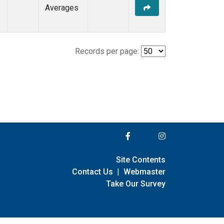
Averages
Records per page:
Site Contents
Contact Us
|
Webmaster
Take Our Survey