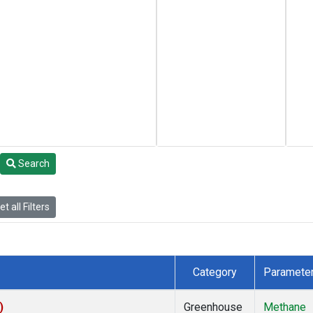
Search
t all Filters
Category
Paramete
)
Greenhouse
Methane