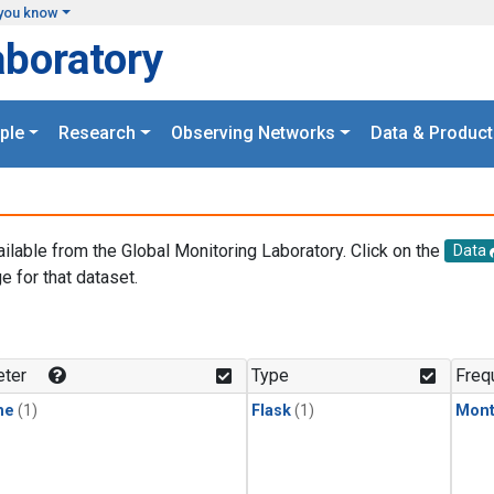
you know
aboratory
ple
Research
Observing Networks
Data & Product
ailable from the Global Monitoring Laboratory. Click on the
Data
e for that dataset.
.
ter
Type
Freq
ne
(1)
Flask
(1)
Mont