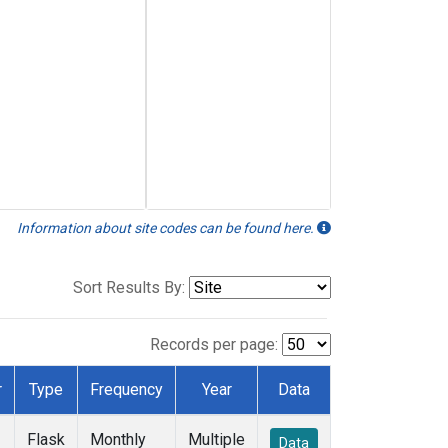
Information about site codes can be found here.
Sort Results By:
Records per page:
r
Type
Frequency
Year
Data
Flask
Monthly
Multiple
Data