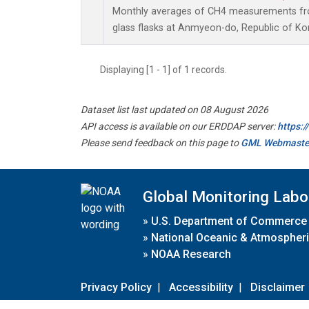
Monthly averages of CH4 measurements fro
glass flasks at Anmyeon-do, Republic of Ko
Displaying [1 - 1] of 1 records.
Dataset list last updated on 08 August 2026
API access is available on our ERDDAP server:
https:
Please send feedback on this page to
GML Webmaste
Global Monitoring Labo
»
U.S. Department of Commerce
»
National Oceanic & Atmospheri
»
NOAA Research
Privacy Policy
|
Accessibility
|
Disclaimer