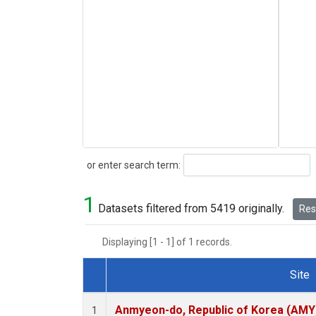
Search
or enter search term:
1
Datasets filtered from 5419 originally.
Rese
Displaying [1 - 1] of 1 records.
Site
Dataset Number
Anmyeon-do, Republic of Korea (AMY
1