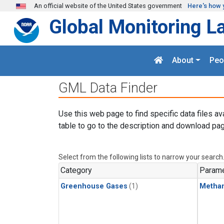
Skip to main content
An official website of the United States government
Here's how 
Global Monitoring L
About
Peo
GML Data Finder
Use this web page to find specific data files av
table to go to the description and download pag
Select from the following lists to narrow your search
Category
Parame
Greenhouse Gases
(1)
Metha