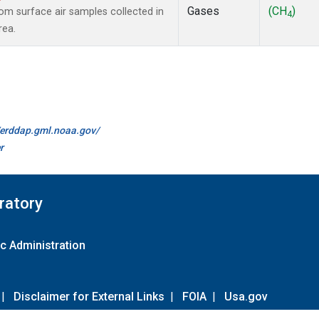
Gases
(CH
)
m surface air samples collected in
4
rea.
//erddap.gml.noaa.gov/
r
ratory
c Administration
|
Disclaimer for External Links
|
FOIA
|
Usa.gov