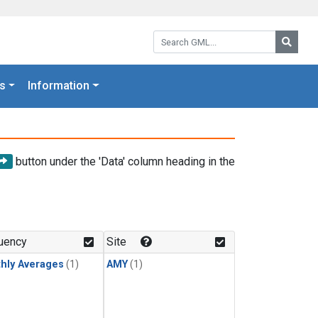
Search GML:
Searc
s
Information
button under the 'Data' column heading in the
uency
Site
hly Averages
(1)
AMY
(1)