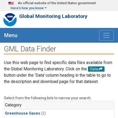
Skip to main content
An official website of the United States government
Here's how you know
Global Monitoring Laboratory
Menu
GML Data Finder
Use this web page to find specific data files available from
the Global Monitoring Laboratory. Click on the
Data
button under the 'Data' column heading in the table to go to
the description and download page for that dataset.
Select from the following lists to narrow your search.
Category
Greenhouse Gases
(2)