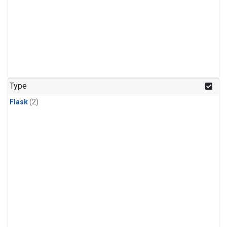
Type
Flask
(2)