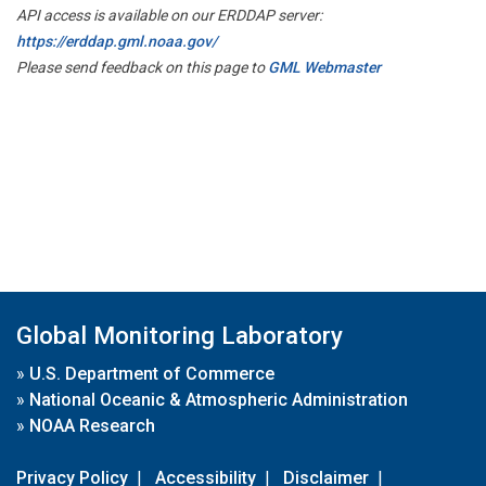
API access is available on our ERDDAP server:
https://erddap.gml.noaa.gov/
Please send feedback on this page to
GML Webmaster
Global Monitoring Laboratory
»
U.S. Department of Commerce
»
National Oceanic & Atmospheric Administration
»
NOAA Research
Privacy Policy
|
Accessibility
|
Disclaimer
|