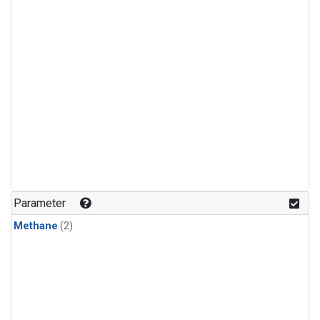
Parameter
Methane
(2)