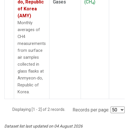
do, Republic
Gases
(CH
)
4
of Korea
(AMY)
Monthly
averages of
CH4
measurements
from surface
air samples
collected in
glass flasks at
Anmyeon-do,
Republic of
Korea.
Displaying [1 - 2] of 2 records.
Records per page:
Dataset list last updated on 04 August 2026