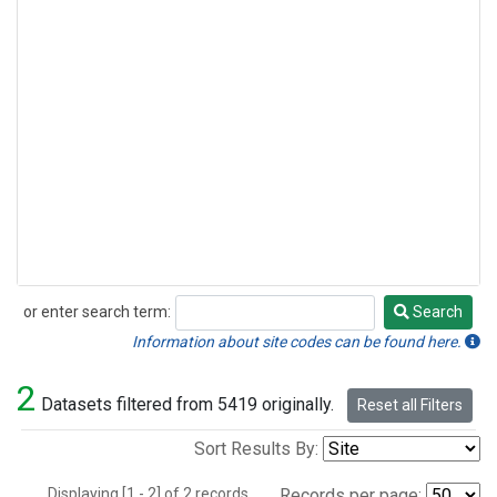
or enter search term:
Search
Search
Information about site codes can be found here.
2
Datasets filtered from 5419 originally.
Reset all Filters
Sort Results By:
Displaying [1 - 2] of 2 records.
Records per page: