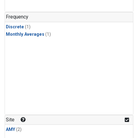
Frequency
Discrete
(1)
Monthly Averages
(1)
Site
AMY
(2)