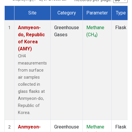
Site
Category
Parameter
Type
Dataset Number
Anmyeon-
Greenhouse
Methane
Flask
1
do, Republic
Gases
(CH
)
4
of Korea
(AMY)
CH4
measurements
from surface
air samples
collected in
glass flasks at
Anmyeon-do,
Republic of
Korea.
Anmyeon-
Greenhouse
Methane
Flask
2