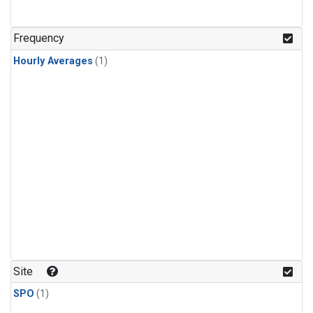
Frequency
Hourly Averages
(1)
Site
SPO
(1)