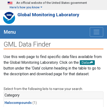
Skip to main content
An official website of the United States government
Here's how you know
Global Monitoring Laboratory
Menu
GML Data Finder
Use this web page to find specific data files available from
the Global Monitoring Laboratory. Click on the
Data
button under the 'Data' column heading in the table to go to
the description and download page for that dataset.
Select from the following lists to narrow your search.
Category
Halocompounds
(1)