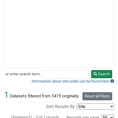
or enter search term:
Search
Search
Information about site codes can be found here.
1
Datasets filtered from 5419 originally.
Reset all Filters
Sort Results By:
Displaying [1 - 1] of 1 records.
Records per page: