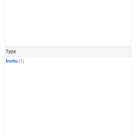
Type
Insitu
(1)