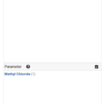
Parameter
Methyl Chloride
(1)