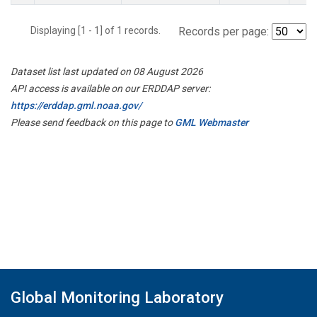
Displaying [1 - 1] of 1 records.
Records per page:
Dataset list last updated on 08 August 2026
API access is available on our ERDDAP server:
https://erddap.gml.noaa.gov/
Please send feedback on this page to
GML Webmaster
Global Monitoring Laboratory