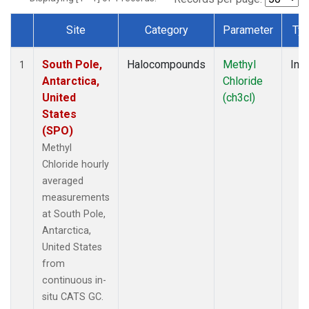
Site
Category
Parameter
Ty
Dataset Number
South Pole,
Halocompounds
Methyl
Insi
1
Antarctica,
Chloride
United
(ch3cl)
States
(SPO)
Methyl
Chloride hourly
averaged
measurements
at South Pole,
Antarctica,
United States
from
continuous in-
situ CATS GC.