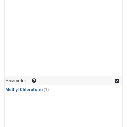
Parameter
Methyl Chloroform
(1)