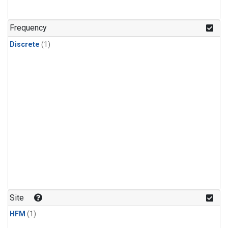
Frequency
Discrete
(1)
Site
HFM
(1)