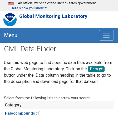
Skip to main content
An official website of the United States government
Here's how you know
Global Monitoring Laboratory
Menu
GML Data Finder
Use this web page to find specific data files available from
the Global Monitoring Laboratory. Click on the
Data
button under the 'Data' column heading in the table to go to
the description and download page for that dataset.
Select from the following lists to narrow your search.
Category
Halocompounds
(1)