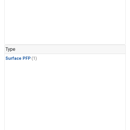
Type
Surface PFP
(1)