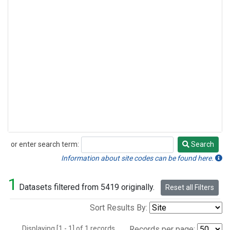
or enter search term:
Search
Search
Information about site codes can be found here.
1
Datasets filtered from 5419 originally.
Reset all Filters
Sort Results By:
Displaying [1 - 1] of 1 records.
Records per page: