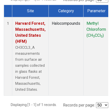
Site
Category
Parameter
Dataset Number
Harvard Forest,
Halocompounds
Methyl
1
Massachusetts,
Chloroform
United States
(CH
CCl
)
3
3
(HFM)
CH3CCL3_A
measurements
from surface air
samples collected
in glass flasks at
Harvard Forest,
Massachusetts,
United States.
Displaying [1 - 1] of 1 records.
Records per page: