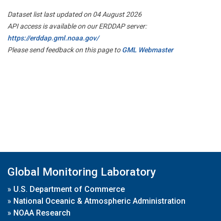
Dataset list last updated on 04 August 2026
API access is available on our ERDDAP server:
https://erddap.gml.noaa.gov/
Please send feedback on this page to
GML Webmaster
Global Monitoring Laboratory
»
U.S. Department of Commerce
»
National Oceanic & Atmospheric Administration
»
NOAA Research