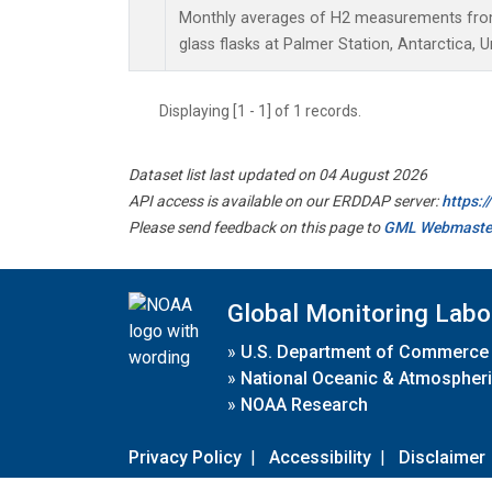
Monthly averages of H2 measurements from 
glass flasks at Palmer Station, Antarctica, U
Displaying [1 - 1] of 1 records.
Dataset list last updated on 04 August 2026
API access is available on our ERDDAP server:
https:
Please send feedback on this page to
GML Webmaste
Global Monitoring Labo
»
U.S. Department of Commerce
»
National Oceanic & Atmospheri
»
NOAA Research
Privacy Policy
|
Accessibility
|
Disclaimer