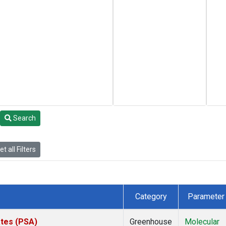
Search
t all Filters
Category
Parameter
ates (PSA)
Greenhouse
Molecular