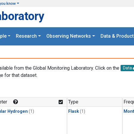
you know
aboratory
ple
Research
Observing Networks
Data & Product
ailable from the Global Monitoring Laboratory. Click on the
Data
e for that dataset.
.
ter
Type
Freq
lar Hydrogen
(1)
Flask
(1)
Mont