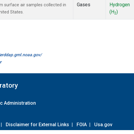
Gases
Hydrogen
surface air samples collected in
(H
)
nited States.
2
//erddap.gml.noaa.gov/
r
ratory
c Administration
|
Disclaimer for External Links
|
FOIA
|
Usa.gov