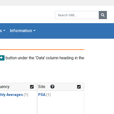
Search GML:
Searc
s
Information
button under the 'Data' column heading in the
uency
Site
hly Averages
(1)
PSA
(1)