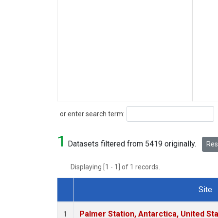
Search
or enter search term:
1
Datasets filtered from 5419 originally.
Rese
Displaying [1 - 1] of 1 records.
Site
Dataset Number
Palmer Station, Antarctica, United St
1