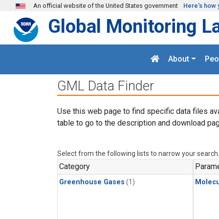
Skip to main content
An official website of the United States government
Here's how 
Global Monitoring L
About
Peo
GML Data Finder
Use this web page to find specific data files av
table to go to the description and download pag
Select from the following lists to narrow your search
Category
Parame
Greenhouse Gases
(1)
Molecu