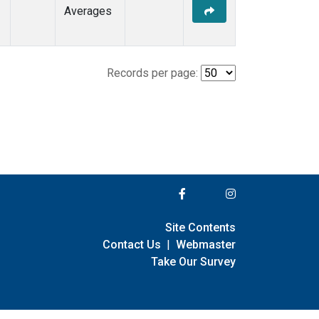
Averages
Records per page:
Site Contents
Contact Us
|
Webmaster
Take Our Survey