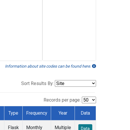
Information about site codes can be found here.
Sort Results By:
Records per page:
Type
Frequency
Year
Data
Flask
Monthly
Multiple
Data