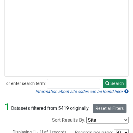
or enter search term:
Search
Search
Information about site codes can be found here.
1
Datasets filtered from 5419 originally.
Reset all Filters
Sort Results By:
Displaying [1 - 1] of 1 records.
Records per page: