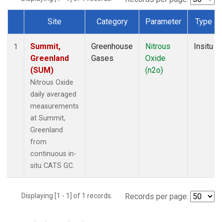
Site
Category
Parameter
Type
Dataset Number
Summit,
Greenhouse
Nitrous
Insitu
1
Greenland
Gases
Oxide
(SUM)
(n2o)
Nitrous Oxide
daily averaged
measurements
at Summit,
Greenland
from
continuous in-
situ CATS GC.
Displaying [1 - 1] of 1 records.
Records per page: