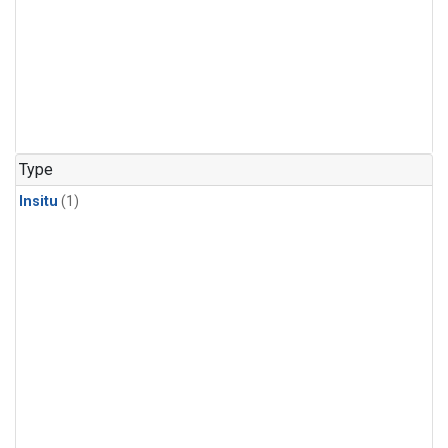
Type
Insitu
(1)