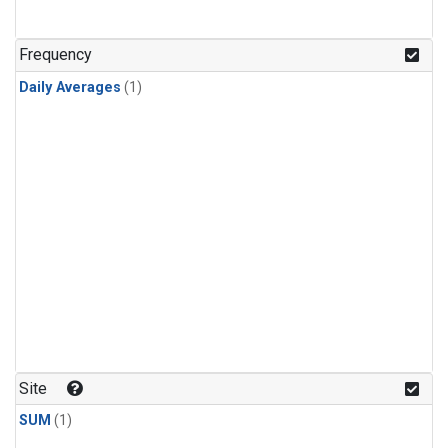
Frequency
Daily Averages
(1)
Site
SUM
(1)