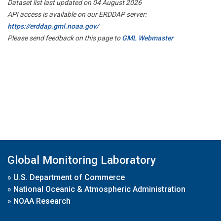
Dataset list last updated on 04 August 2026
API access is available on our ERDDAP server:
https://erddap.gml.noaa.gov/
Please send feedback on this page to
GML Webmaster
Global Monitoring Laboratory
»
U.S. Department of Commerce
»
National Oceanic & Atmospheric Administration
»
NOAA Research