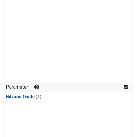
Parameter
Nitrous Oxide
(1)