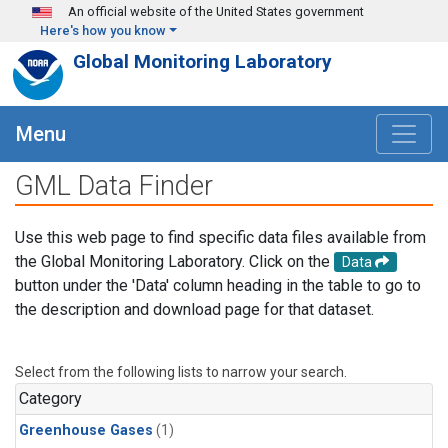
Skip to main content
An official website of the United States government
Here's how you know
Global Monitoring Laboratory
Menu
GML Data Finder
Use this web page to find specific data files available from
the Global Monitoring Laboratory. Click on the
Data
button under the 'Data' column heading in the table to go to
the description and download page for that dataset.
Select from the following lists to narrow your search.
Category
Greenhouse Gases
(1)