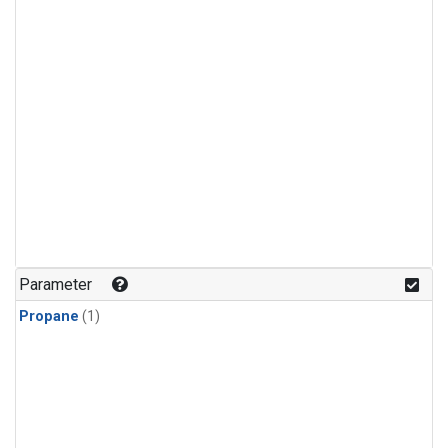
Parameter
Propane
(1)