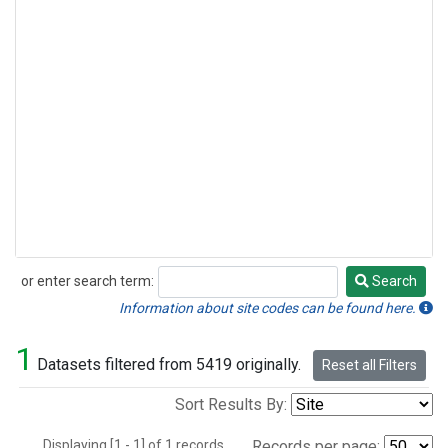
or enter search term:
Search
Search
Information about site codes can be found here.
1
Datasets filtered from 5419 originally.
Reset all Filters
Sort Results By:
Displaying [1 - 1] of 1 records.
Records per page: