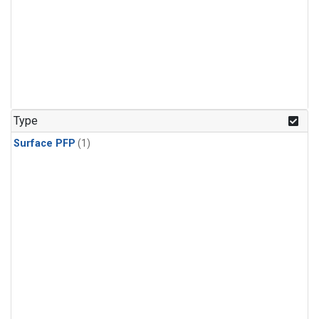
Type
Surface PFP
(1)