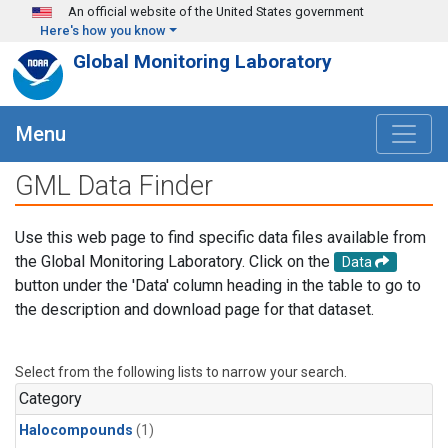
Skip to main content
An official website of the United States government
Here's how you know
Global Monitoring Laboratory
Menu
GML Data Finder
Use this web page to find specific data files available from
the Global Monitoring Laboratory. Click on the
Data
button under the 'Data' column heading in the table to go to
the description and download page for that dataset.
Select from the following lists to narrow your search.
Category
Halocompounds
(1)