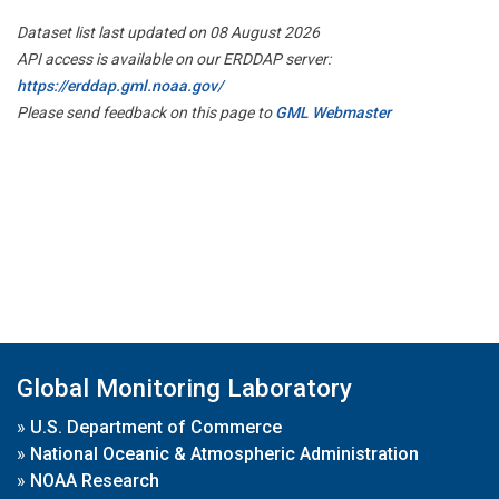
Dataset list last updated on 08 August 2026
API access is available on our ERDDAP server:
https://erddap.gml.noaa.gov/
Please send feedback on this page to
GML Webmaster
Global Monitoring Laboratory
»
U.S. Department of Commerce
»
National Oceanic & Atmospheric Administration
»
NOAA Research