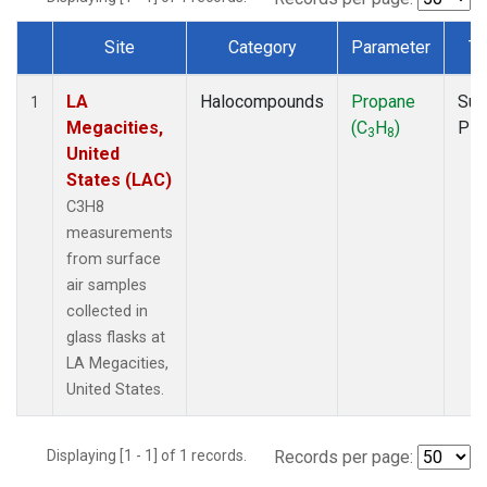
Site
Category
Parameter
Ty
Dataset Number
LA
Halocompounds
Propane
Sur
1
Megacities,
(C
H
)
PF
3
8
United
States (LAC)
C3H8
measurements
from surface
air samples
collected in
glass flasks at
LA Megacities,
United States.
Displaying [1 - 1] of 1 records.
Records per page: