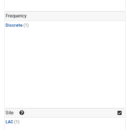
Frequency
Discrete
(1)
Site
LAC
(1)