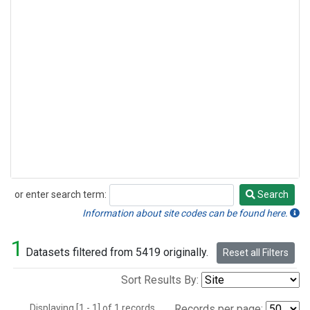
or enter search term:
Search
Search
Information about site codes can be found here.
1
Datasets filtered from 5419 originally.
Reset all Filters
Sort Results By:
Displaying [1 - 1] of 1 records.
Records per page: