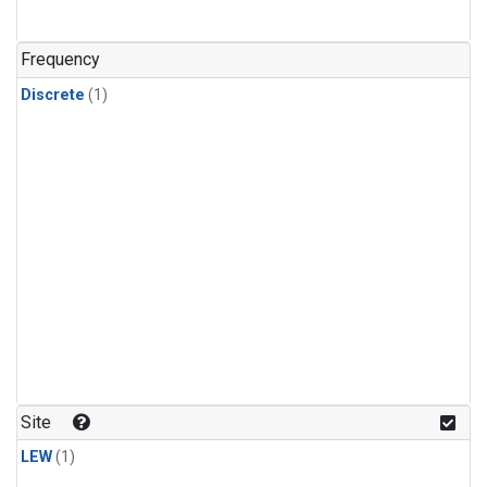
Frequency
Discrete
(1)
Site
LEW
(1)