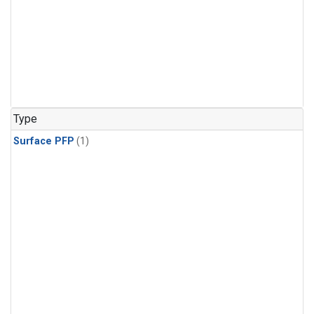
Type
Surface PFP
(1)