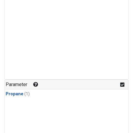
Parameter
Propane
(1)