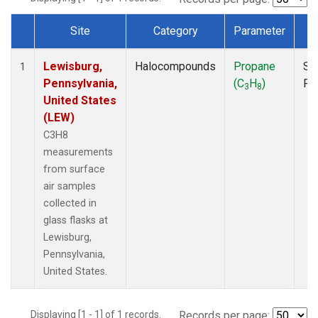
Site
Category
Parameter
T
Dataset Number
Lewisburg,
Halocompounds
Propane
Su
1
Pennsylvania,
(C
H
)
PF
3
8
United States
(LEW)
C3H8
measurements
from surface
air samples
collected in
glass flasks at
Lewisburg,
Pennsylvania,
United States.
Displaying [1 - 1] of 1 records.
Records per page: