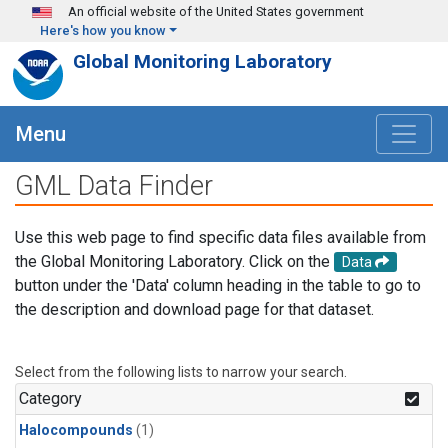
Skip to main content
An official website of the United States government
Here's how you know
Global Monitoring Laboratory
Menu
GML Data Finder
Use this web page to find specific data files available from
the Global Monitoring Laboratory. Click on the
Data
button under the 'Data' column heading in the table to go to
the description and download page for that dataset.
Select from the following lists to narrow your search.
Category
Halocompounds
(1)