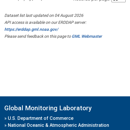
Dataset list last updated on 04 August 2026
API access is available on our ERDDAP server:
https://erddap.gml.noaa.gov/
Please send feedback on this page to
GML Webmaster
Global Monitoring Laboratory
»
U.S. Department of Commerce
»
National Oceanic & Atmospheric Administration