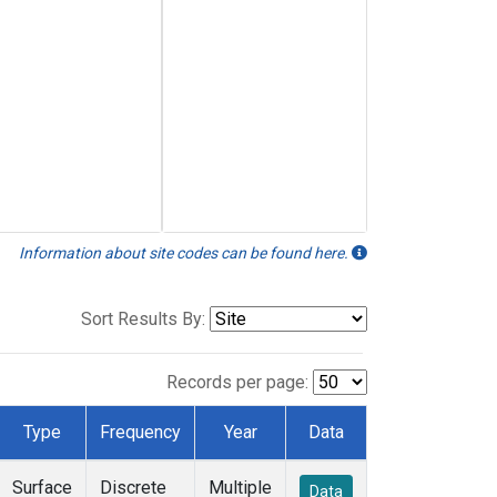
Information about site codes can be found here.
Sort Results By:
Records per page:
Type
Frequency
Year
Data
Surface
Discrete
Multiple
Data