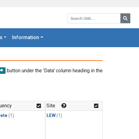
Search GML:
Searc
s
Information
button under the 'Data' column heading in the
uency
Site
rete
(1)
LEW
(1)