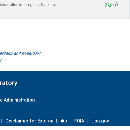
(C
H
)
 collected in glass flasks at
3
8
//erddap.gml.noaa.gov/
r
ratory
c Administration
|
Disclaimer for External Links
|
FOIA
|
Usa.gov