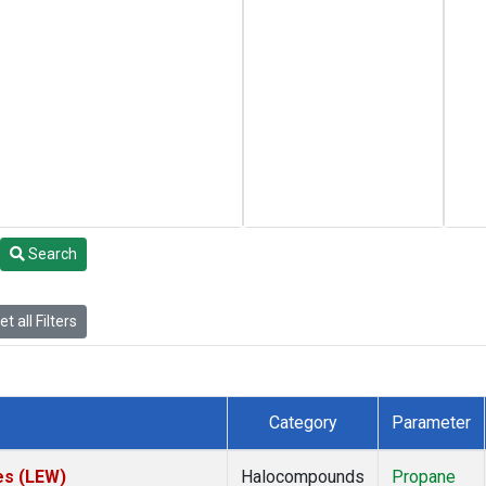
Search
t all Filters
Category
Parameter
es (LEW)
Halocompounds
Propane