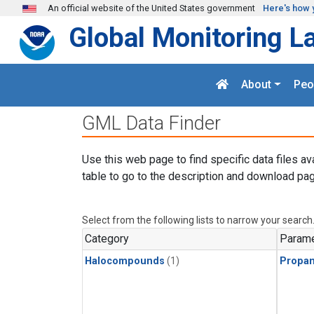
Skip to main content
An official website of the United States government
Here's how 
Global Monitoring L
About
Peo
GML Data Finder
Use this web page to find specific data files av
table to go to the description and download pag
Select from the following lists to narrow your search
Category
Parame
Halocompounds
(1)
Propa