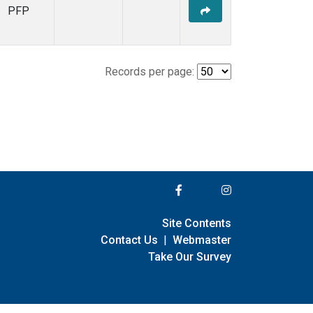
PFP
Records per page:
Site Contents
Contact Us
|
Webmaster
Take Our Survey