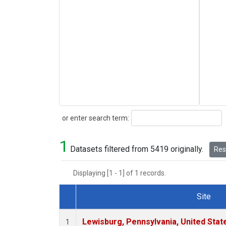
Search
or enter search term:
1
Datasets filtered from 5419 originally.
Rese
Displaying [1 - 1] of 1 records.
Site
Dataset Number
Lewisburg, Pennsylvania, United Stat
1