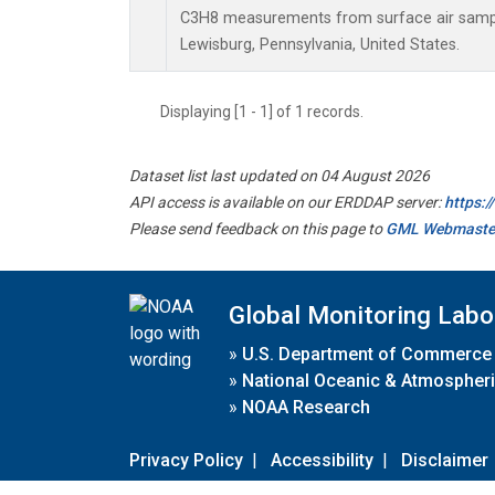
C3H8 measurements from surface air samples
Lewisburg, Pennsylvania, United States.
Displaying [1 - 1] of 1 records.
Dataset list last updated on 04 August 2026
API access is available on our ERDDAP server:
https:
Please send feedback on this page to
GML Webmaste
Global Monitoring Labo
»
U.S. Department of Commerce
»
National Oceanic & Atmospheri
»
NOAA Research
Privacy Policy
|
Accessibility
|
Disclaimer