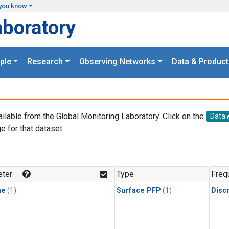
you know
aboratory
ple
Research
Observing Networks
Data & Product
ailable from the Global Monitoring Laboratory. Click on the
Data
e for that dataset.
.
ter
Type
Freq
ne
(1)
Surface PFP
(1)
Disc