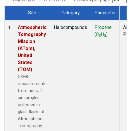
Site
Category
Parameter
Ty
Dataset Number
Atmospheric
Halocompounds
Propane
Airc
1
Tomography
(C
H
)
PF
3
8
Mission
(ATom),
United
States
(TOM)
C3H8
measurements
from aircraft
air samples
collected in
glass flasks at
Atmospheric
Tomography