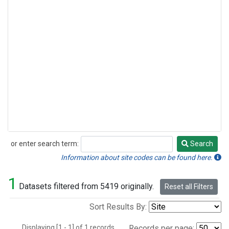
or enter search term:
Search
Search
Information about site codes can be found here.
1
Datasets filtered from 5419 originally.
Reset all Filters
Sort Results By:
Displaying [1 - 1] of 1 records.
Records per page: