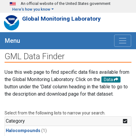
Skip to main content
An official website of the United States government
Here's how you know
Global Monitoring Laboratory
Menu
GML Data Finder
Use this web page to find specific data files available from
the Global Monitoring Laboratory. Click on the
Data
button under the 'Data' column heading in the table to go to
the description and download page for that dataset.
Select from the following lists to narrow your search.
Category
Halocompounds
(1)