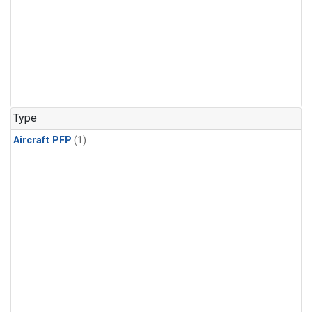
Type
Aircraft PFP
(1)