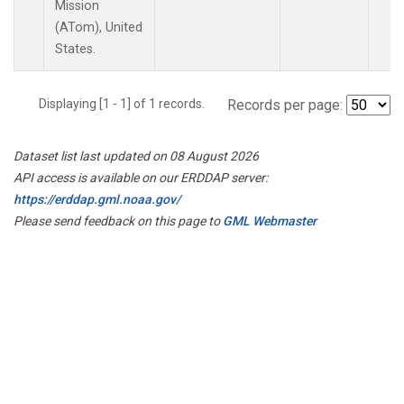
Mission
(ATom), United
States.
Displaying [1 - 1] of 1 records.
Records per page:
Dataset list last updated on 08 August 2026
API access is available on our ERDDAP server:
https://erddap.gml.noaa.gov/
Please send feedback on this page to
GML Webmaster