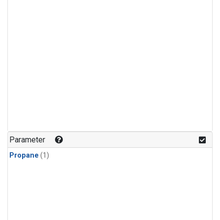
Parameter
Propane
(1)