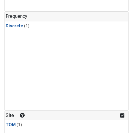
Frequency
Discrete
(1)
Site
TOM
(1)