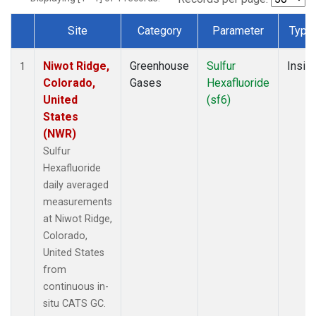
Site
Category
Parameter
Type
Dataset Number
Niwot Ridge,
Greenhouse
Sulfur
Insitu
1
Colorado,
Gases
Hexafluoride
United
(sf6)
States
(NWR)
Sulfur
Hexafluoride
daily averaged
measurements
at Niwot Ridge,
Colorado,
United States
from
continuous in-
situ CATS GC.