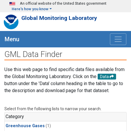
Skip to main content
An official website of the United States government
Here's how you know
Global Monitoring Laboratory
Menu
GML Data Finder
Use this web page to find specific data files available from
the Global Monitoring Laboratory. Click on the
Data
button under the 'Data' column heading in the table to go to
the description and download page for that dataset.
Select from the following lists to narrow your search.
Category
Greenhouse Gases
(1)