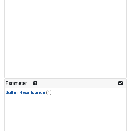
Parameter
Sulfur Hexafluoride
(1)