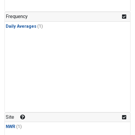
Frequency
Daily Averages
(1)
Site
NWR
(1)