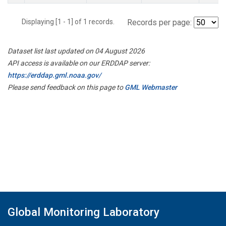
Displaying [1 - 1] of 1 records.
Records per page:
Dataset list last updated on 04 August 2026
API access is available on our ERDDAP server:
https://erddap.gml.noaa.gov/
Please send feedback on this page to
GML Webmaster
Global Monitoring Laboratory