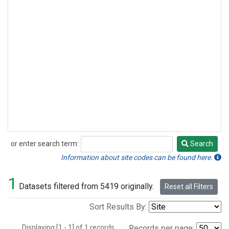
or enter search term:
Search
Search
Information about site codes can be found here.
1
Datasets filtered from 5419 originally.
Reset all Filters
Sort Results By:
Displaying [1 - 1] of 1 records.
Records per page: