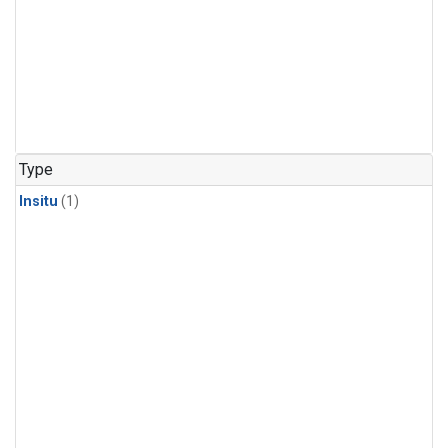
Type
Insitu
(1)