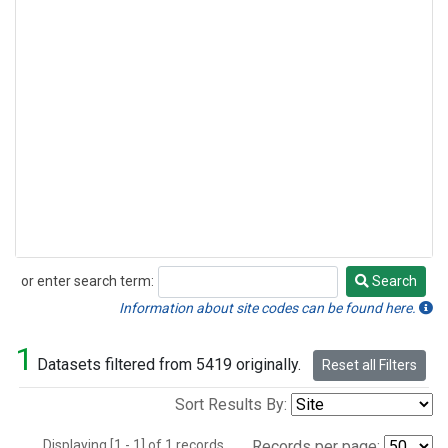
or enter search term:
Search
Search
Information about site codes can be found here.
1
Datasets filtered from 5419 originally.
Reset all Filters
Sort Results By:
Displaying [1 - 1] of 1 records.
Records per page: