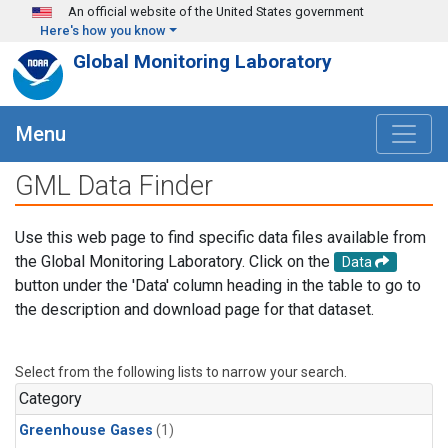
Skip to main content
An official website of the United States government
Here's how you know
Global Monitoring Laboratory
Menu
GML Data Finder
Use this web page to find specific data files available from
the Global Monitoring Laboratory. Click on the
Data
button under the 'Data' column heading in the table to go to
the description and download page for that dataset.
Select from the following lists to narrow your search.
Category
Greenhouse Gases
(1)