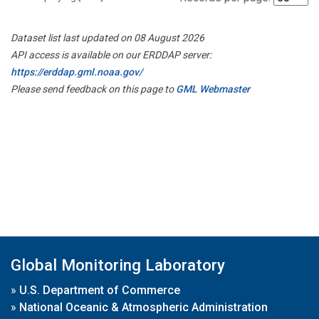
Dataset list last updated on 08 August 2026
API access is available on our ERDDAP server:
https://erddap.gml.noaa.gov/
Please send feedback on this page to
GML Webmaster
Global Monitoring Laboratory
»
U.S. Department of Commerce
»
National Oceanic & Atmospheric Administration