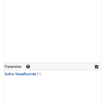
Parameter
Sulfur Hexafluoride
(1)