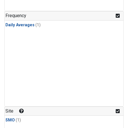
Frequency
Daily Averages
(1)
Site
SMO
(1)