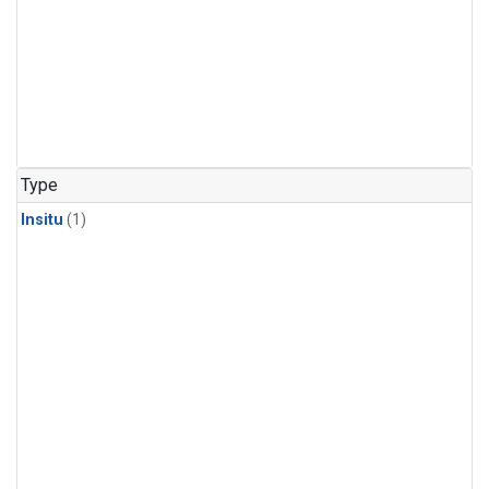
Type
Insitu
(1)