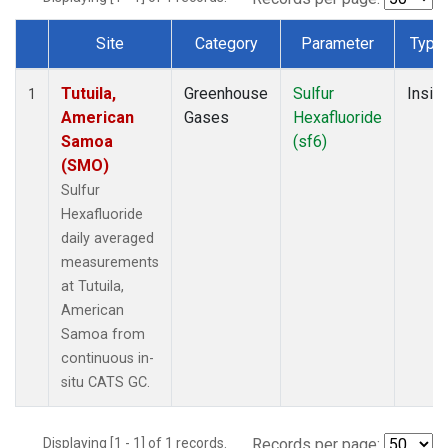
Site
Category
Parameter
Type
Dataset Number
Tutuila,
Greenhouse
Sulfur
Insitu
1
American
Gases
Hexafluoride
Samoa
(sf6)
(SMO)
Sulfur
Hexafluoride
daily averaged
measurements
at Tutuila,
American
Samoa from
continuous in-
situ CATS GC.
Displaying [1 - 1] of 1 records.
Records per page: