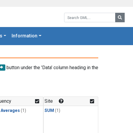
Search GML:
Searc
s
Information
button under the 'Data' column heading in the
uency
Site
y Averages
(1)
SUM
(1)