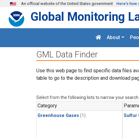
Skip to main content
An official website of the United States government
Here's how 
Global Monitoring L
About
Peo
GML Data Finder
Use this web page to find specific data files av
table to go to the description and download pag
Select from the following lists to narrow your search
Category
Parame
Greenhouse Gases
(1)
Sulfur