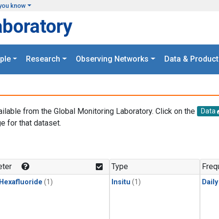
you know
aboratory
ple
Research
Observing Networks
Data & Product
ailable from the Global Monitoring Laboratory. Click on the
Data
e for that dataset.
.
ter
Type
Freq
 Hexafluoride
(1)
Insitu
(1)
Dail