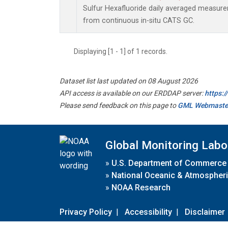
Sulfur Hexafluoride daily averaged measur
from continuous in-situ CATS GC.
Displaying [1 - 1] of 1 records.
Dataset list last updated on 08 August 2026
API access is available on our ERDDAP server:
https:
Please send feedback on this page to
GML Webmaste
Global Monitoring Labo
»
U.S. Department of Commerce
»
National Oceanic & Atmospheri
»
NOAA Research
Privacy Policy
|
Accessibility
|
Disclaimer