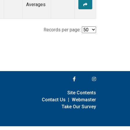
Averages
Records per page:
Site Contents
Contact Us
|
Webmaster
Take Our Survey