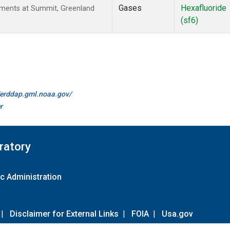
Gases
Hexafluoride
ements at Summit, Greenland
(sf6)
//erddap.gml.noaa.gov/
r
ratory
c Administration
|
Disclaimer for External Links
|
FOIA
|
Usa.gov