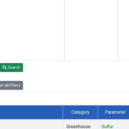
Search
t all Filters
Category
Parameter
Greenhouse
Sulfur