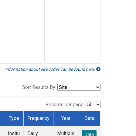
Information about site codes can be found here.
Sort Results By:
Records per page:
Type
Frequency
Year
Data
Insitu
Daily
Multiple
Data