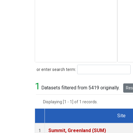
Search
or enter search term:
1
Datasets filtered from 5419 originally.
Rese
Displaying [1 - 1] of 1 records.
Site
Dataset Number
Summit, Greenland (SUM)
1