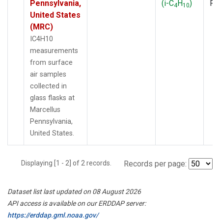
Pennsylvania,
(i-C
H
)
PF
4
10
United States
(MRC)
IC4H10
measurements
from surface
air samples
collected in
glass flasks at
Marcellus
Pennsylvania,
United States.
Displaying [1 - 2] of 2 records.
Records per page:
Dataset list last updated on 08 August 2026
API access is available on our ERDDAP server:
https://erddap.gml.noaa.gov/