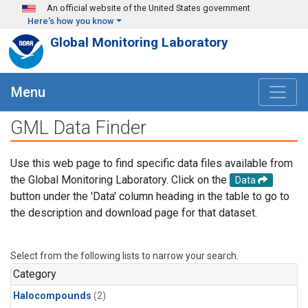
Skip to main content
An official website of the United States government
Here's how you know
Global Monitoring Laboratory
Menu
GML Data Finder
Use this web page to find specific data files available from
the Global Monitoring Laboratory. Click on the
Data
button under the 'Data' column heading in the table to go to
the description and download page for that dataset.
Select from the following lists to narrow your search.
Category
Halocompounds
(2)