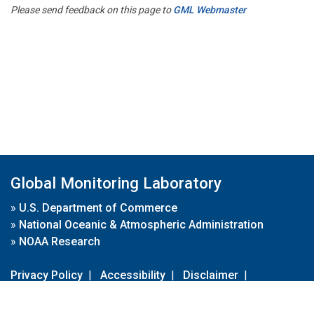
Please send feedback on this page to
GML Webmaster
Global Monitoring Laboratory
»
U.S. Department of Commerce
»
National Oceanic & Atmospheric Administration
»
NOAA Research
Privacy Policy
|
Accessibility
|
Disclaimer
|
Disclaimer for External Links
|
FOIA
|
Usa.gov