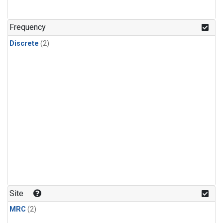
Frequency
Discrete
(2)
Site
MRC
(2)