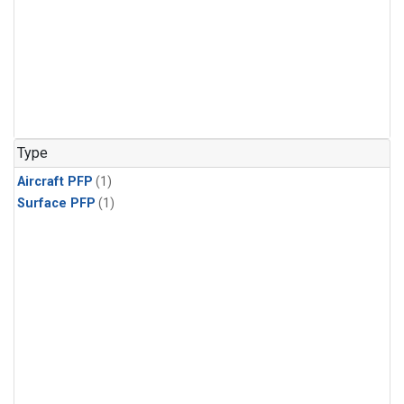
Type
Aircraft PFP
(1)
Surface PFP
(1)