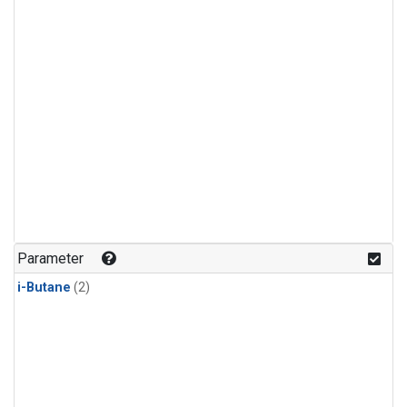
Parameter
i-Butane
(2)