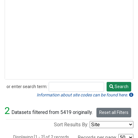
or enter search term:
Search
Search
Information about site codes can be found here.
2
Datasets filtered from 5419 originally.
Reset all Filters
Sort Results By:
Displaying [1 - 2] of 2 records.
Records per page: