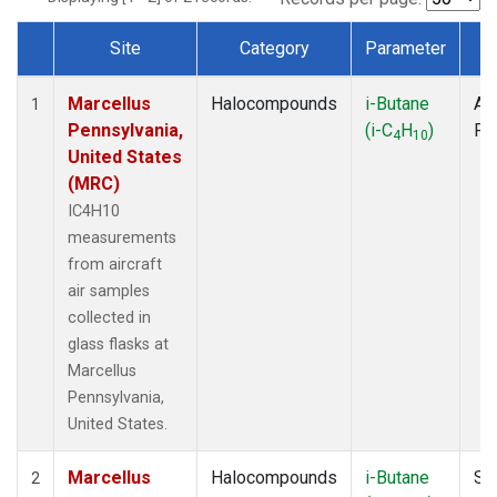
Site
Category
Parameter
T
Dataset Number
Marcellus
Halocompounds
i-Butane
Air
1
Pennsylvania,
(i-C
H
)
PF
4
10
United States
(MRC)
IC4H10
measurements
from aircraft
air samples
collected in
glass flasks at
Marcellus
Pennsylvania,
United States.
Marcellus
Halocompounds
i-Butane
Su
2