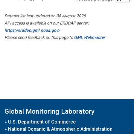
Dataset list last updated on 08 August 2026
API access is available on our ERDDAP server:
https://erddap.gml.noaa.gov/
Please send feedback on this page to
GML Webmaster
Global Monitoring Laboratory
»
U.S. Department of Commerce
»
National Oceanic & Atmospheric Administration