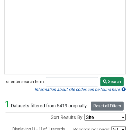
or enter search term:
Search
Search
Information about site codes can be found here.
1
Datasets filtered from 5419 originally.
Reset all Filters
Sort Results By:
Displaying [1 - 1] of 1 records.
Records per page: