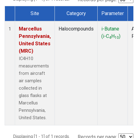
Site
Category
Parameter
T
Dataset Number
Marcellus
Halocompounds
i-Butane
Air
1
Pennsylvania,
(i-C
H
)
PF
4
10
United States
(MRC)
IC4H10
measurements
from aircraft
air samples
collected in
glass flasks at
Marcellus
Pennsylvania,
United States.
Displaying [1 - 1] of 1 records.
Records per page: