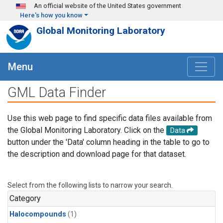
Skip to main content
An official website of the United States government
Here's how you know
Global Monitoring Laboratory
Menu
GML Data Finder
Use this web page to find specific data files available from
the Global Monitoring Laboratory. Click on the
Data
button under the 'Data' column heading in the table to go to
the description and download page for that dataset.
Select from the following lists to narrow your search.
Category
Halocompounds
(1)