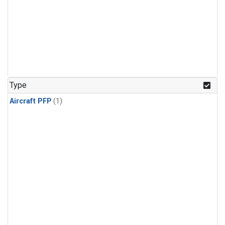
Type
Aircraft PFP
(1)