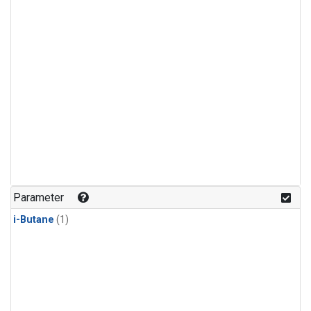
Parameter
i-Butane
(1)