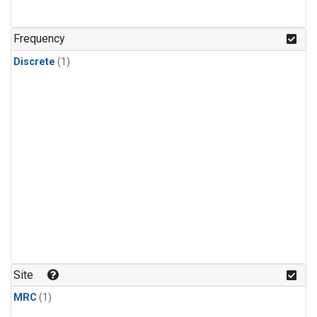
Frequency
Discrete
(1)
Site
MRC
(1)