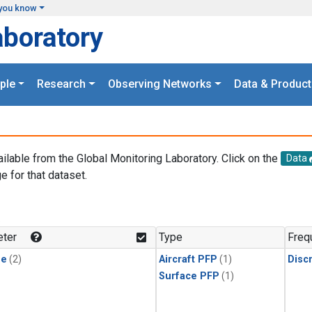
you know
aboratory
ple
Research
Observing Networks
Data & Product
ailable from the Global Monitoring Laboratory. Click on the
Data
e for that dataset.
.
ter
Type
Freq
ne
(2)
Aircraft PFP
(1)
Disc
Surface PFP
(1)