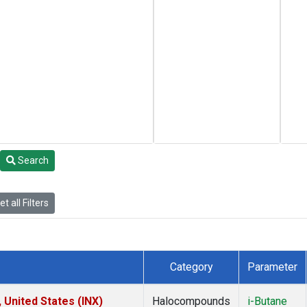
Search
t all Filters
Category
Parameter
 United States (INX)
Halocompounds
i-Butane