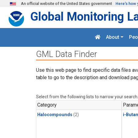
Skip to main content
An official website of the United States government
Here's how 
Global Monitoring L
About
Peo
GML Data Finder
Use this web page to find specific data files av
table to go to the description and download pag
Select from the following lists to narrow your search
Category
Parame
Halocompounds
(2)
i-Buta