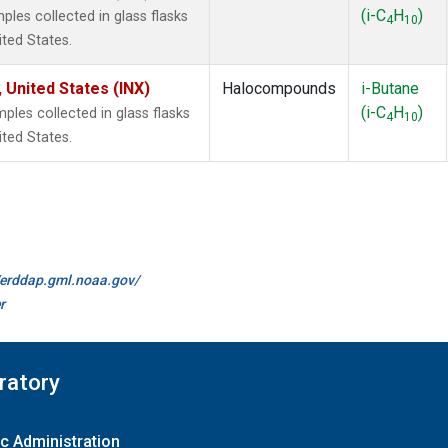
(i-C
H
)
les collected in glass flasks
4
10
ited States.
 United States (INX)
Halocompounds
i-Butane
(i-C
H
)
es collected in glass flasks
4
10
ited States.
//erddap.gml.noaa.gov/
r
ratory
c Administration