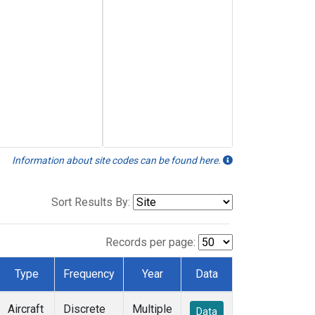
Information about site codes can be found here.
Sort Results By:
Records per page:
Type
Frequency
Year
Data
Aircraft
Discrete
Multiple
Data