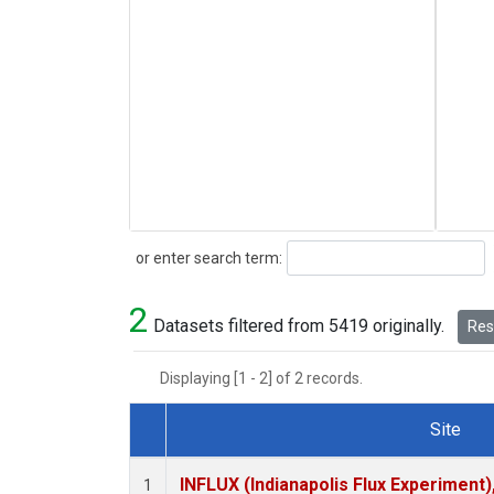
Search
or enter search term:
2
Datasets filtered from 5419 originally.
Rese
Displaying [1 - 2] of 2 records.
Site
Dataset Number
INFLUX (Indianapolis Flux Experiment),
1