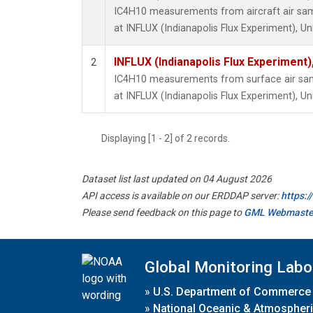
IC4H10 measurements from aircraft air samp
at INFLUX (Indianapolis Flux Experiment), Un
INFLUX (Indianapolis Flux Experiment),
2
IC4H10 measurements from surface air sampl
at INFLUX (Indianapolis Flux Experiment), Un
Displaying [1 - 2] of 2 records.
Dataset list last updated on 04 August 2026
API access is available on our ERDDAP server:
https:
Please send feedback on this page to
GML Webmaste
Global Monitoring Labo
»
U.S. Department of Commerce
»
National Oceanic & Atmospheri