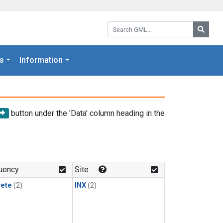
Search GML:
Searc
s
Information
button under the 'Data' column heading in the
uency
Site
rete
(2)
INX
(2)