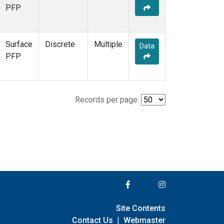
PFP
Surface
Discrete
Multiple
Data
PFP
Records per page:
Site Contents
Contact Us
|
Webmaster