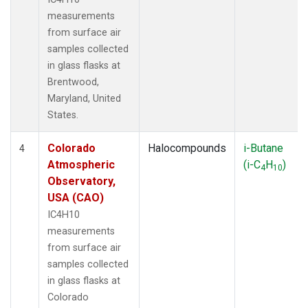
measurements
from surface air
samples collected
in glass flasks at
Brentwood,
Maryland, United
States.
Colorado
Halocompounds
i-Butane
4
Atmospheric
(i-C
H
)
4
10
Observatory,
USA (CAO)
IC4H10
measurements
from surface air
samples collected
in glass flasks at
Colorado