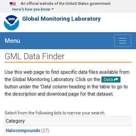
Skip to main content
An official website of the United States government
Here's how you know
Global Monitoring Laboratory
Menu
GML Data Finder
Use this web page to find specific data files available from
the Global Monitoring Laboratory. Click on the
Data
button under the 'Data' column heading in the table to go to
the description and download page for that dataset.
Select from the following lists to narrow your search.
Category
Halocompounds
(27)