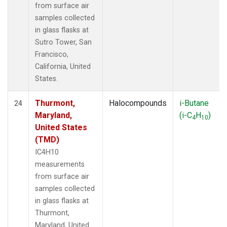
from surface air
samples collected
in glass flasks at
Sutro Tower, San
Francisco,
California, United
States.
Thurmont,
Halocompounds
i-Butane
24
Maryland,
(i-C
H
)
4
10
United States
(TMD)
IC4H10
measurements
from surface air
samples collected
in glass flasks at
Thurmont,
Maryland, United