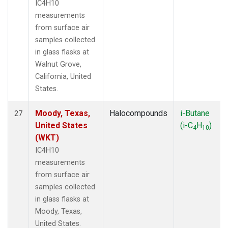
IC4H10
measurements
from surface air
samples collected
in glass flasks at
Walnut Grove,
California, United
States.
Moody, Texas,
Halocompounds
i-Butane
27
United States
(i-C
H
)
4
10
(WKT)
IC4H10
measurements
from surface air
samples collected
in glass flasks at
Moody, Texas,
United States.