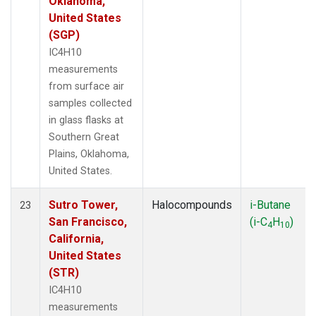
Oklahoma,
United States
(SGP)
IC4H10
measurements
from surface air
samples collected
in glass flasks at
Southern Great
Plains, Oklahoma,
United States.
Sutro Tower,
Halocompounds
i-Butane
23
San Francisco,
(i-C
H
)
4
10
California,
United States
(STR)
IC4H10
measurements