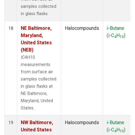
samples collected
in glass flasks.
NE Baltimore,
Halocompounds
i-Butane
18
Maryland,
(i-C
H
)
4
10
United States
(NEB)
IC4H10
measurements
from surface air
samples collected
in glass flasks at
NE Baltimore,
Maryland, United
States.
NW Baltimore,
Halocompounds
i-Butane
19
United States
(i-C
H
)
4
10