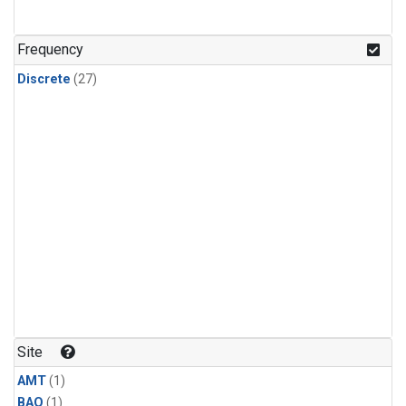
Frequency
Discrete
(27)
Site
AMT
(1)
BAO
(1)