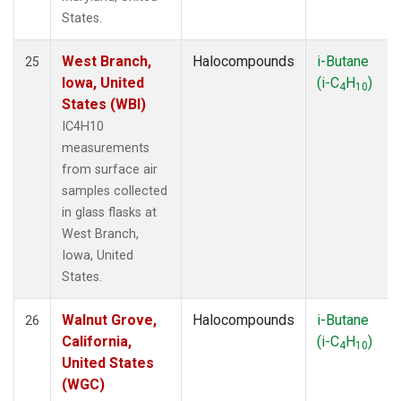
States.
West Branch,
Halocompounds
i-Butane
25
Iowa, United
(i-C
H
)
4
10
States (WBI)
IC4H10
measurements
from surface air
samples collected
in glass flasks at
West Branch,
Iowa, United
States.
Walnut Grove,
Halocompounds
i-Butane
26
California,
(i-C
H
)
4
10
United States
(WGC)