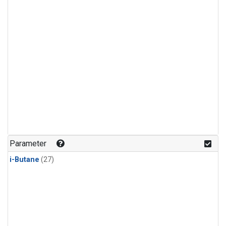
Parameter
i-Butane
(27)