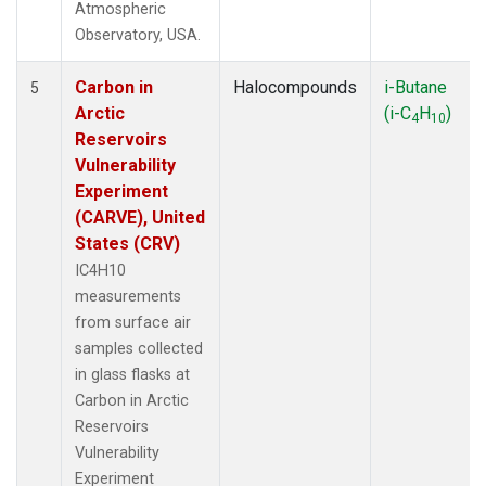
Atmospheric
Observatory, USA.
Carbon in
Halocompounds
i-Butane
5
Arctic
(i-C
H
)
4
10
Reservoirs
Vulnerability
Experiment
(CARVE), United
States (CRV)
IC4H10
measurements
from surface air
samples collected
in glass flasks at
Carbon in Arctic
Reservoirs
Vulnerability
Experiment