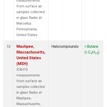
measurements
from surface air
samples collected
in glass flasks at
Marcellus
Pennsylvania,
United States.
Mashpee,
Halocompounds
i-Butane
15
Massachusetts,
(i-C
H
)
4
10
United States
(MSH)
IC4H10
measurements
from surface air
samples collected
in glass flasks at
Mashpee,
Massachusetts,