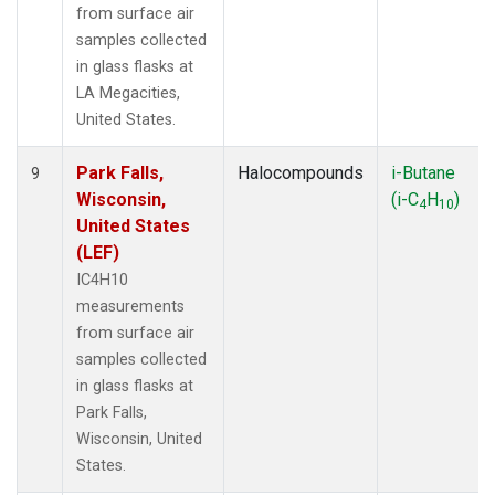
from surface air
samples collected
in glass flasks at
LA Megacities,
United States.
Park Falls,
Halocompounds
i-Butane
9
Wisconsin,
(i-C
H
)
4
10
United States
(LEF)
IC4H10
measurements
from surface air
samples collected
in glass flasks at
Park Falls,
Wisconsin, United
States.