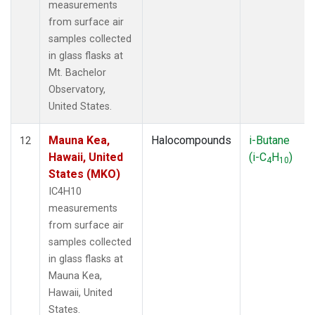
measurements
from surface air
samples collected
in glass flasks at
Mt. Bachelor
Observatory,
United States.
Mauna Kea,
Halocompounds
i-Butane
12
Hawaii, United
(i-C
H
)
4
10
States (MKO)
IC4H10
measurements
from surface air
samples collected
in glass flasks at
Mauna Kea,
Hawaii, United
States.