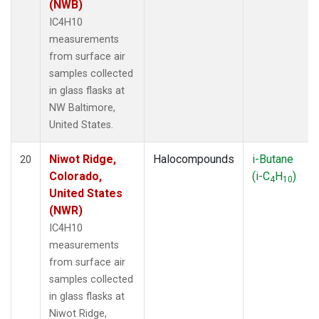
(NWB)
IC4H10
measurements
from surface air
samples collected
in glass flasks at
NW Baltimore,
United States.
Niwot Ridge,
Halocompounds
i-Butane
20
Colorado,
(i-C
H
)
4
10
United States
(NWR)
IC4H10
measurements
from surface air
samples collected
in glass flasks at
Niwot Ridge,