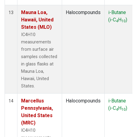
Mauna Loa,
Halocompounds
i-Butane
13
Hawaii, United
(i-C
H
)
4
10
States (MLO)
IC4H10
measurements
from surface air
samples collected
in glass flasks at
Mauna Loa,
Hawaii, United
States.
Marcellus
Halocompounds
i-Butane
14
Pennsylvania,
(i-C
H
)
4
10
United States
(MRC)
IC4H10