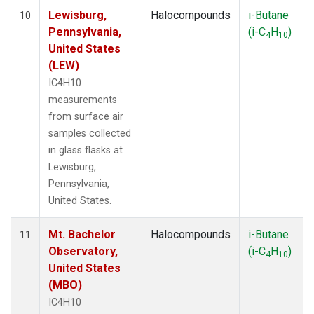
Lewisburg,
Halocompounds
i-Butane
10
Pennsylvania,
(i-C
H
)
4
10
United States
(LEW)
IC4H10
measurements
from surface air
samples collected
in glass flasks at
Lewisburg,
Pennsylvania,
United States.
Mt. Bachelor
Halocompounds
i-Butane
11
Observatory,
(i-C
H
)
4
10
United States
(MBO)
IC4H10