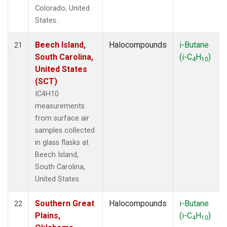
Colorado, United
States.
Beech Island,
Halocompounds
i-Butane
21
South Carolina,
(i-C
H
)
4
10
United States
(SCT)
IC4H10
measurements
from surface air
samples collected
in glass flasks at
Beech Island,
South Carolina,
United States.
Southern Great
Halocompounds
i-Butane
22
Plains,
(i-C
H
)
4
10