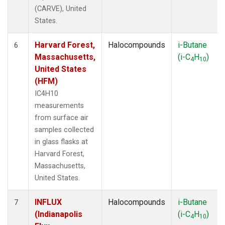
(CARVE), United
States.
Harvard Forest,
Halocompounds
i-Butane
6
Massachusetts,
(i-C
H
)
4
10
United States
(HFM)
IC4H10
measurements
from surface air
samples collected
in glass flasks at
Harvard Forest,
Massachusetts,
United States.
INFLUX
Halocompounds
i-Butane
7
(Indianapolis
(i-C
H
)
4
10