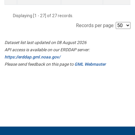
Displaying [1 - 27] of 27 records.
Records per page:
Dataset list last updated on 08 August 2026
API access is available on our ERDDAP server:
https://erddap.gml.noaa.gov/
Please send feedback on this page to
GML Webmaster