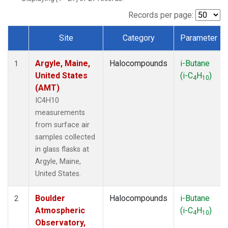
SCT
(1)
SGP
(1)
Records per page:
STR
(1)
Site
Category
Parameter
TMD
(1)
Dataset Number
WBI
(1)
Argyle, Maine,
Halocompounds
i-Butane
WGC
(1)
1
United States
(i-C
H
)
WKT
(1)
4
10
(AMT)
IC4H10
measurements
from surface air
samples collected
in glass flasks at
Argyle, Maine,
United States.
Boulder
Halocompounds
i-Butane
2
Atmospheric
(i-C
H
)
4
10
Observatory,