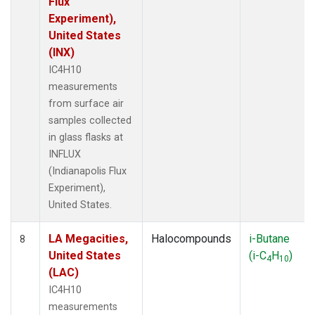
Flux
Experiment),
United States
(INX)
IC4H10
measurements
from surface air
samples collected
in glass flasks at
INFLUX
(Indianapolis Flux
Experiment),
United States.
LA Megacities,
Halocompounds
i-Butane
8
United States
(i-C
H
)
4
10
(LAC)
IC4H10
measurements