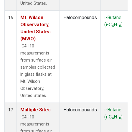
United States.
Mt. Wilson
Halocompounds
i-Butane
16
Observatory,
(i-C
H
)
4
10
United States
(MWO)
IC4H10
measurements
from surface air
samples collected
in glass flasks at
Mt. Wilson
Observatory,
United States.
Multiple Sites
Halocompounds
i-Butane
17
(i-C
H
)
IC4H10
4
10
measurements
from surface air