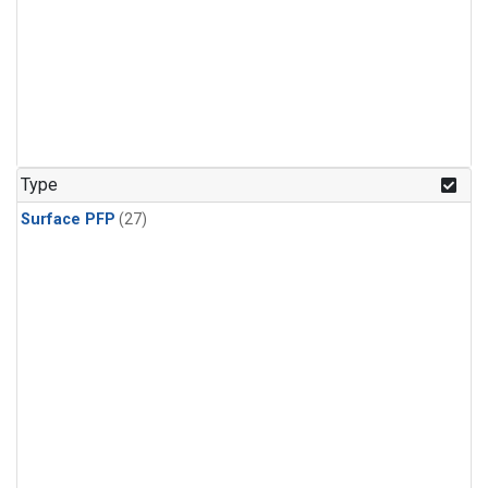
Type
Surface PFP
(27)