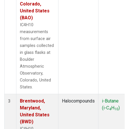
Colorado,
United States
(BAO)
IC4H10
measurements
from surface air
samples collected
in glass flasks at
Boulder
Atmospheric
Observatory,
Colorado, United
States.
Brentwood,
Halocompounds
i-Butane
3
Maryland,
(i-C
H
)
4
10
United States
(BWD)
IC4H10