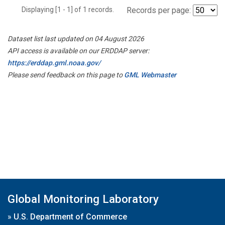
Displaying [1 - 1] of 1 records.
Records per page:
Dataset list last updated on 04 August 2026
API access is available on our ERDDAP server:
https://erddap.gml.noaa.gov/
Please send feedback on this page to
GML Webmaster
Global Monitoring Laboratory
»
U.S. Department of Commerce