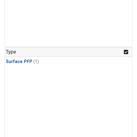
Type
Surface PFP
(1)