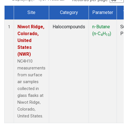
Site
Category
Parameter
Ty
Dataset Number
Niwot Ridge,
Halocompounds
n-Butane
Sur
1
Colorado,
(n-C
H
)
PF
4
10
United
States
(NWR)
NC4H10
measurements
from surface
air samples
collected in
glass flasks at
Niwot Ridge,
Colorado,
United States.