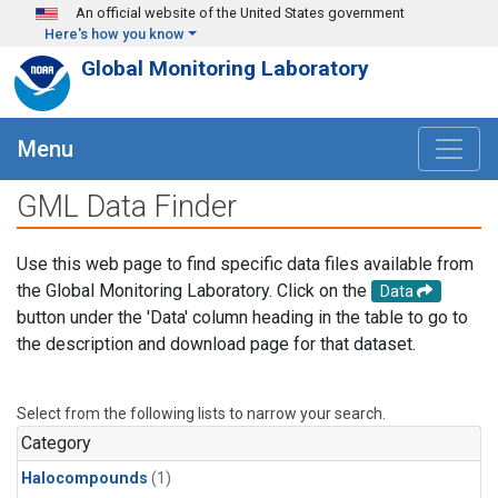
Skip to main content
An official website of the United States government
Here's how you know
Global Monitoring Laboratory
Menu
GML Data Finder
Use this web page to find specific data files available from
the Global Monitoring Laboratory. Click on the
Data
button under the 'Data' column heading in the table to go to
the description and download page for that dataset.
Select from the following lists to narrow your search.
Category
Halocompounds
(1)