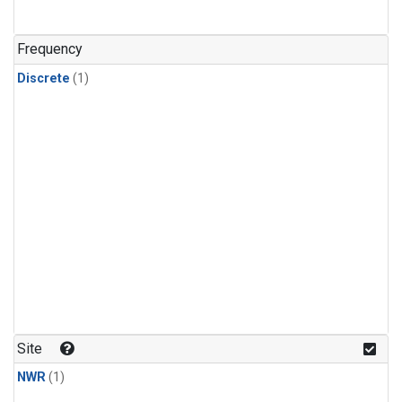
Frequency
Discrete
(1)
Site
NWR
(1)