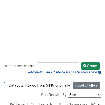
or enter search term:
Search
Search
Information about site codes can be found here.
1
Datasets filtered from 5419 originally.
Reset all Filters
Sort Results By:
Displaying [1 - 1] of 1 records.
Records per page: