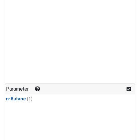
Parameter
n-Butane
(1)