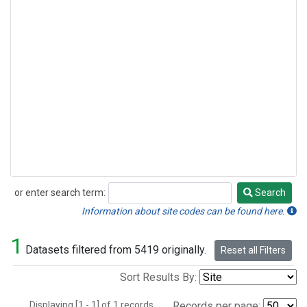
or enter search term:
Search
Search
Information about site codes can be found here.
1
Datasets filtered from 5419 originally.
Reset all Filters
Sort Results By:
Displaying [1 - 1] of 1 records.
Records per page: