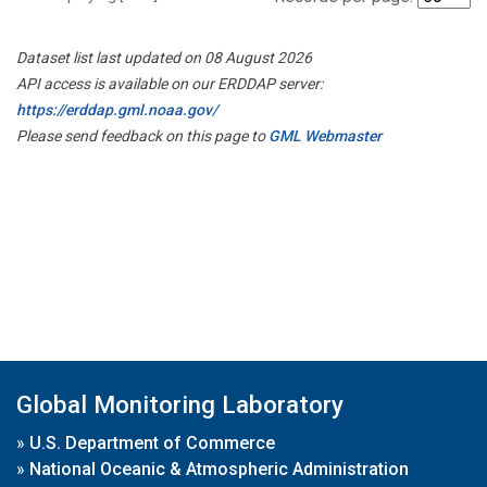
Dataset list last updated on 08 August 2026
API access is available on our ERDDAP server:
https://erddap.gml.noaa.gov/
Please send feedback on this page to
GML Webmaster
Global Monitoring Laboratory
»
U.S. Department of Commerce
»
National Oceanic & Atmospheric Administration