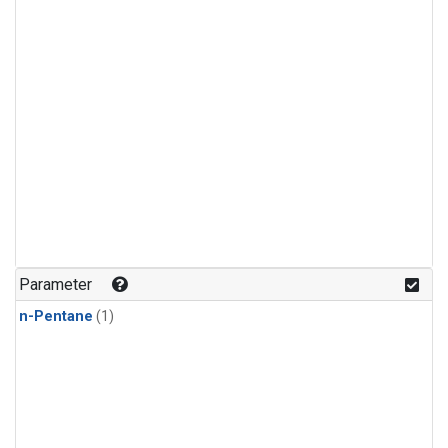
Parameter
n-Pentane
(1)