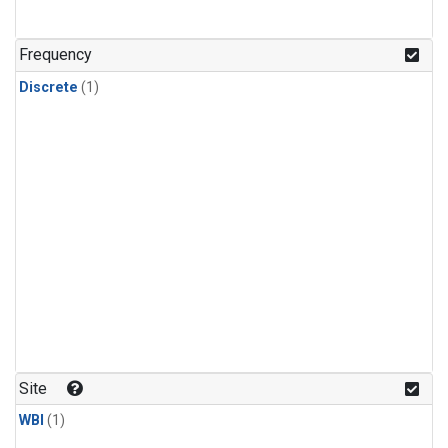
Frequency
Discrete
(1)
Site
WBI
(1)