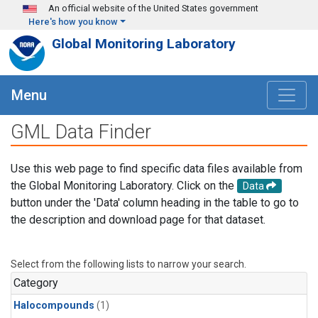
Skip to main content
An official website of the United States government
Here's how you know
Global Monitoring Laboratory
Menu
GML Data Finder
Use this web page to find specific data files available from
the Global Monitoring Laboratory. Click on the
Data
button under the 'Data' column heading in the table to go to
the description and download page for that dataset.
Select from the following lists to narrow your search.
Category
Halocompounds
(1)