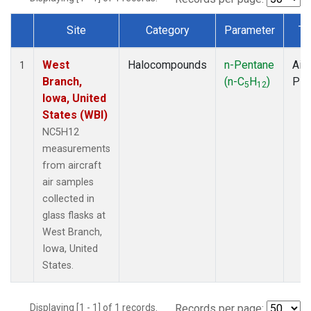
Site
Category
Parameter
Ty
Dataset Number
West
Halocompounds
n-Pentane
Airc
1
Branch,
(n-C
H
)
PF
5
12
Iowa, United
States (WBI)
NC5H12
measurements
from aircraft
air samples
collected in
glass flasks at
West Branch,
Iowa, United
States.
Displaying [1 - 1] of 1 records.
Records per page: