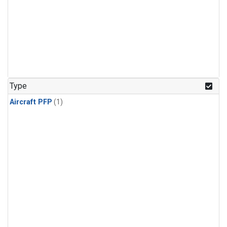
Type
Aircraft PFP
(1)