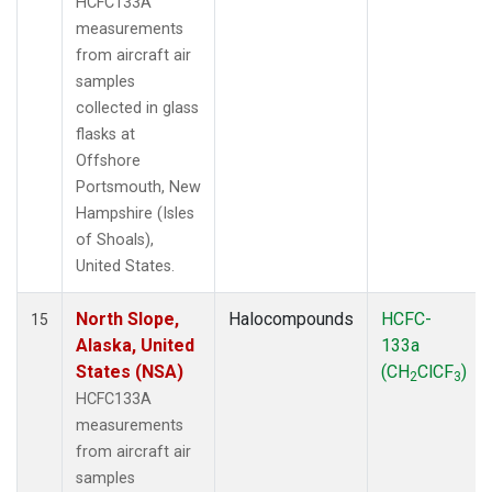
HCFC133A
measurements
from aircraft air
samples
collected in glass
flasks at
Offshore
Portsmouth, New
Hampshire (Isles
of Shoals),
United States.
North Slope,
Halocompounds
HCFC-
15
Alaska, United
133a
States (NSA)
(CH
ClCF
)
2
3
HCFC133A
measurements
from aircraft air
samples