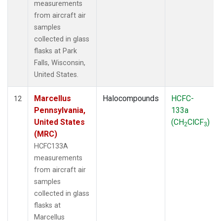
measurements
from aircraft air
samples
collected in glass
flasks at Park
Falls, Wisconsin,
United States.
Marcellus
Halocompounds
HCFC-
12
Pennsylvania,
133a
United States
(CH
ClCF
)
2
3
(MRC)
HCFC133A
measurements
from aircraft air
samples
collected in glass
flasks at
Marcellus