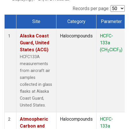
TGC
(1)
THD
(1)
Records per page:
TOM
(1)
Site
Category
Parameter
WBI
(1)
Dataset Number
Alaska Coast
Halocompounds
HCFC-
1
Guard, United
133a
States (ACG)
(CH
ClCF
)
2
3
HCFC133A
measurements
from aircraft air
samples
collected in glass
flasks at Alaska
Coast Guard,
United States.
Atmospheric
Halocompounds
HCFC-
2
Carbon and
133a