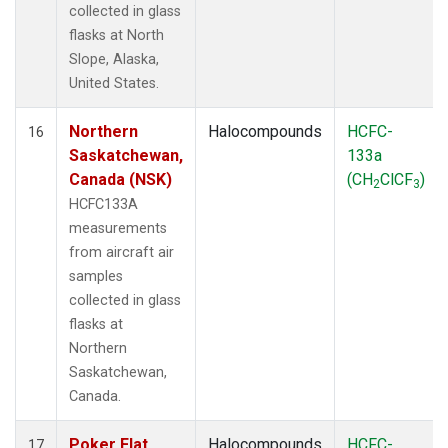
collected in glass
flasks at North
Slope, Alaska,
United States.
Northern
Halocompounds
HCFC-
16
Saskatchewan,
133a
Canada (NSK)
(CH
ClCF
)
2
3
HCFC133A
measurements
from aircraft air
samples
collected in glass
flasks at
Northern
Saskatchewan,
Canada.
Poker Flat,
Halocompounds
HCFC-
17