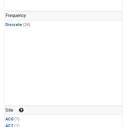
Frequency
Discrete
(24)
Site
ACG
(1)
ACT
(1)