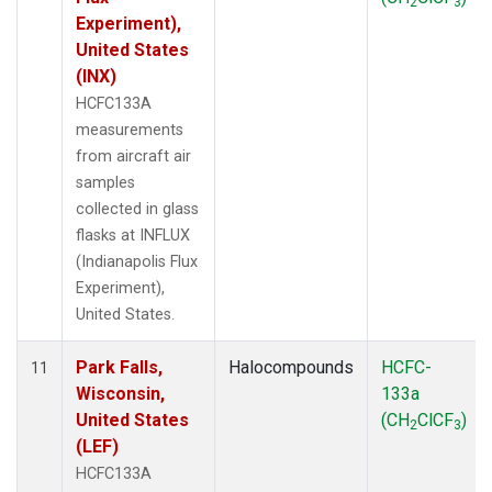
2
3
Experiment),
United States
(INX)
HCFC133A
measurements
from aircraft air
samples
collected in glass
flasks at INFLUX
(Indianapolis Flux
Experiment),
United States.
Park Falls,
Halocompounds
HCFC-
11
Wisconsin,
133a
United States
(CH
ClCF
)
2
3
(LEF)
HCFC133A