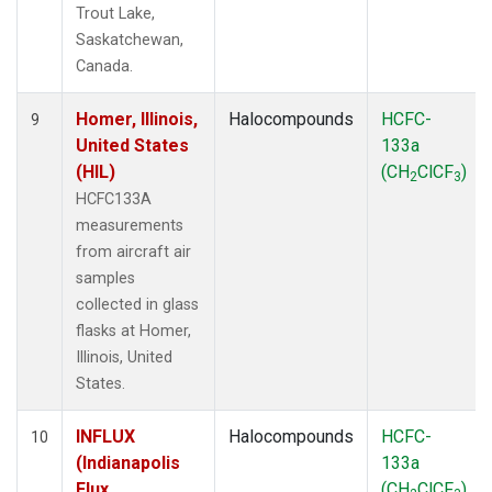
Trout Lake,
Saskatchewan,
Canada.
Homer, Illinois,
Halocompounds
HCFC-
9
United States
133a
(HIL)
(CH
ClCF
)
2
3
HCFC133A
measurements
from aircraft air
samples
collected in glass
flasks at Homer,
Illinois, United
States.
INFLUX
Halocompounds
HCFC-
10
(Indianapolis
133a
Flux
(CH
ClCF
)