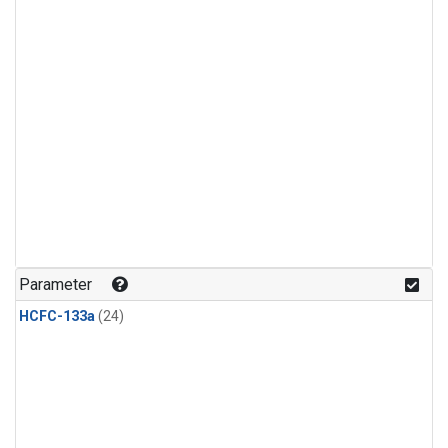
Parameter
HCFC-133a
(24)