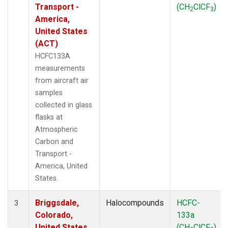
Transport -
(CH
ClCF
)
2
3
America,
United States
(ACT)
HCFC133A
measurements
from aircraft air
samples
collected in glass
flasks at
Atmospheric
Carbon and
Transport -
America, United
States.
Briggsdale,
Halocompounds
HCFC-
3
Colorado,
133a
United States
(CH
ClCF
)