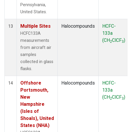
Pennsylvania,
United States.
Multiple Sites
Halocompounds
HCFC-
13
133a
HCFC133A
(CH
ClCF
)
measurements
2
3
from aircraft air
samples
collected in glass
flasks.
Offshore
Halocompounds
HCFC-
14
Portsmouth,
133a
New
(CH
ClCF
)
2
3
Hampshire
(Isles of
Shoals), United
States (NHA)