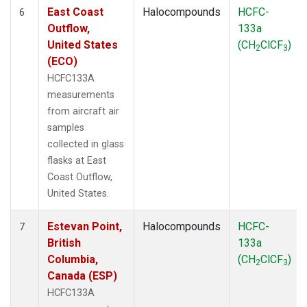
East Coast
Halocompounds
HCFC-
6
Outflow,
133a
United States
(CH
ClCF
)
2
3
(ECO)
HCFC133A
measurements
from aircraft air
samples
collected in glass
flasks at East
Coast Outflow,
United States.
Estevan Point,
Halocompounds
HCFC-
7
British
133a
Columbia,
(CH
ClCF
)
2
3
Canada (ESP)
HCFC133A