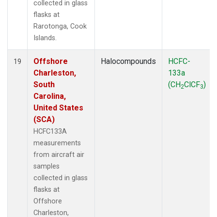
collected in glass
flasks at
Rarotonga, Cook
Islands.
Offshore
Halocompounds
HCFC-
19
Charleston,
133a
South
(CH
ClCF
)
2
3
Carolina,
United States
(SCA)
HCFC133A
measurements
from aircraft air
samples
collected in glass
flasks at
Offshore
Charleston,