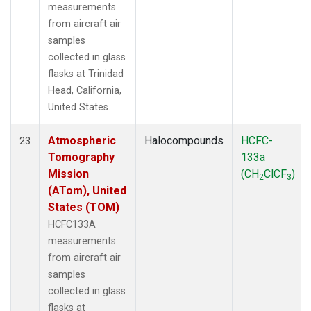
measurements
from aircraft air
samples
collected in glass
flasks at Trinidad
Head, California,
United States.
Atmospheric
Halocompounds
HCFC-
23
Tomography
133a
Mission
(CH
ClCF
)
2
3
(ATom), United
States (TOM)
HCFC133A
measurements
from aircraft air
samples
collected in glass
flasks at