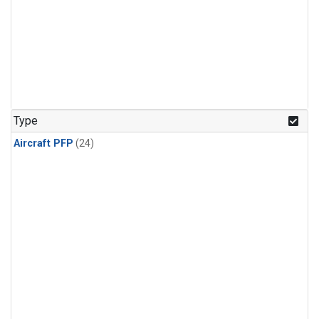
Type
Aircraft PFP
(24)