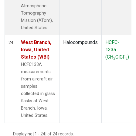
Atmospheric
Tomography
Mission (ATom),
United States.
West Branch,
Halocompounds
HCFC-
24
Iowa, United
133a
States (WBI)
(CH
ClCF
)
2
3
HCFC133A
measurements
from aircraft air
samples
collected in glass
flasks at West
Branch, Iowa,
United States.
Displaying [1 - 24] of 24 records.