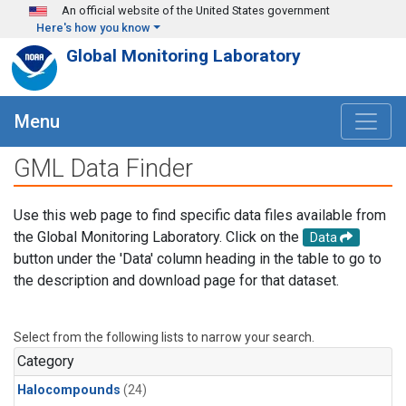
Skip to main content
An official website of the United States government
Here's how you know
Global Monitoring Laboratory
Menu
GML Data Finder
Use this web page to find specific data files available from
the Global Monitoring Laboratory. Click on the
Data
button under the 'Data' column heading in the table to go to
the description and download page for that dataset.
Select from the following lists to narrow your search.
Category
Halocompounds
(24)