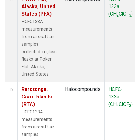
Alaska, United
133a
States (PFA)
(CH
ClCF
)
2
3
HCFC133A
measurements
from aircraft air
samples
collected in glass
flasks at Poker
Flat, Alaska,
United States.
Rarotonga,
Halocompounds
HCFC-
18
Cook Islands
133a
(RTA)
(CH
ClCF
)
2
3
HCFC133A
measurements
from aircraft air
samples