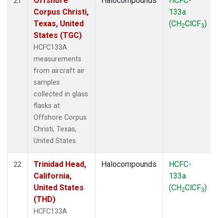
Offshore
Halocompounds
HCFC-
21
Corpus Christi,
133a
Texas, United
(CH
ClCF
)
2
3
States (TGC)
HCFC133A
measurements
from aircraft air
samples
collected in glass
flasks at
Offshore Corpus
Christi, Texas,
United States.
Trinidad Head,
Halocompounds
HCFC-
22
California,
133a
United States
(CH
ClCF
)
2
3
(THD)
HCFC133A