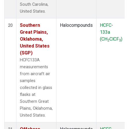
South Carolina,
United States.
Southern
Halocompounds
HCFC-
20
Great Plains,
133a
Oklahoma,
(CH
ClCF
)
2
3
United States
(SGP)
HCFC133A
measurements
from aircraft air
samples
collected in glass
flasks at
Southern Great
Plains, Oklahoma,
United States.