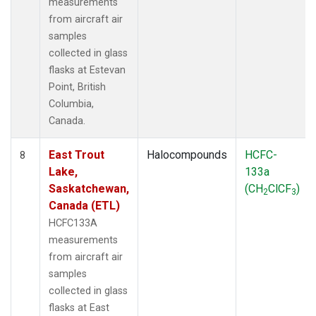
measurements
from aircraft air
samples
collected in glass
flasks at Estevan
Point, British
Columbia,
Canada.
East Trout
Halocompounds
HCFC-
8
Lake,
133a
Saskatchewan,
(CH
ClCF
)
2
3
Canada (ETL)
HCFC133A
measurements
from aircraft air
samples
collected in glass
flasks at East