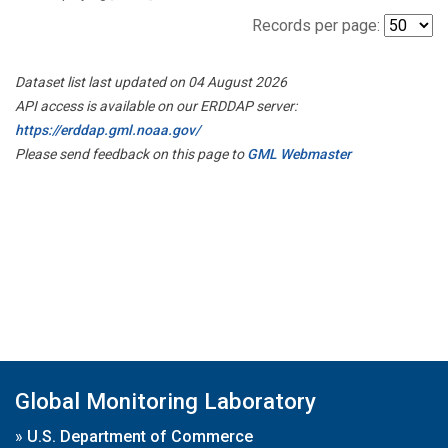
Records per page:
Dataset list last updated on 04 August 2026
API access is available on our ERDDAP server:
https://erddap.gml.noaa.gov/
Please send feedback on this page to
GML Webmaster
Global Monitoring Laboratory
»
U.S. Department of Commerce