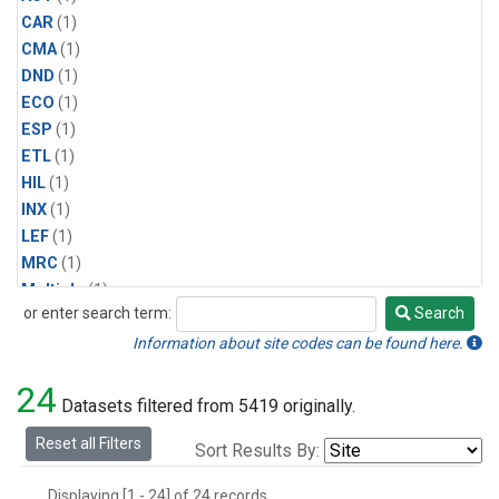
CAR
(1)
CMA
(1)
DND
(1)
ECO
(1)
ESP
(1)
ETL
(1)
HIL
(1)
INX
(1)
LEF
(1)
MRC
(1)
Multiple
(1)
or enter search term:
Search
NHA
(1)
Search
NSA
(1)
Information about site codes can be found here.
NSK
(1)
24
PFA
(1)
Datasets filtered from 5419 originally.
RTA
(1)
Reset all Filters
Sort Results By:
SCA
(1)
SGP
(1)
Displaying [1 - 24] of 24 records.