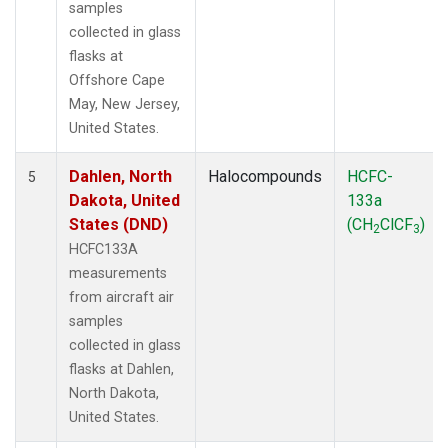
samples
collected in glass
flasks at
Offshore Cape
May, New Jersey,
United States.
Dahlen, North
Halocompounds
HCFC-
5
Dakota, United
133a
States (DND)
(CH
ClCF
)
2
3
HCFC133A
measurements
from aircraft air
samples
collected in glass
flasks at Dahlen,
North Dakota,
United States.