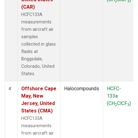
2
3
(CAR)
HCFC133A
measurements
from aircraft air
samples
collected in glass
flasks at
Briggsdale,
Colorado, United
States.
Offshore Cape
Halocompounds
HCFC-
4
May, New
133a
Jersey, United
(CH
ClCF
)
2
3
States (CMA)
HCFC133A
measurements
from aircraft air