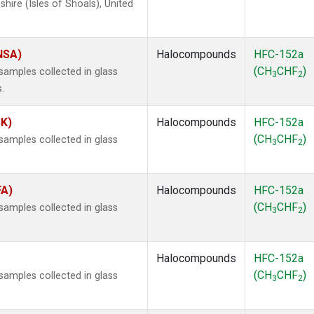
ire (Isles of Shoals), United
(NSA)
Halocompounds
HFC-152a
(CH
CHF
)
amples collected in glass
3
2
.
SK)
Halocompounds
HFC-152a
(CH
CHF
)
amples collected in glass
3
2
FA)
Halocompounds
HFC-152a
(CH
CHF
)
amples collected in glass
3
2
Halocompounds
HFC-152a
(CH
CHF
)
amples collected in glass
3
2