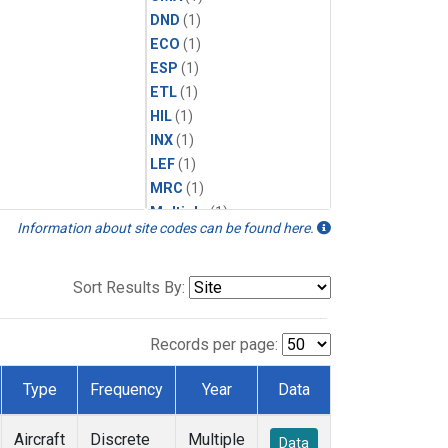
DND
(1)
ECO
(1)
ESP
(1)
ETL
(1)
HIL
(1)
INX
(1)
LEF
(1)
MRC
(1)
Multiple
(1)
Information about site codes can be found here.
NHA
(1)
NSA
(1)
NSK
(1)
Sort Results By:
PFA
(1)
RTA
(1)
Records per page:
SCA
(1)
SGP
(1)
Type
Frequency
Year
Data
TGC
(1)
THD
(1)
Aircraft
Discrete
Multiple
Data