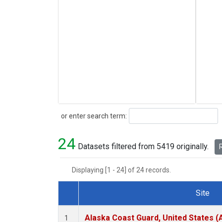
Search
or enter search term:
24
Datasets filtered from 5419 originally.
R
Displaying [1 - 24] of 24 records.
Site
Dataset Number
Alaska Coast Guard, United States 
1