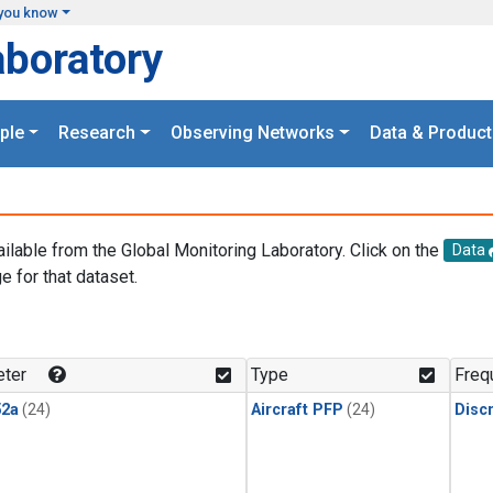
you know
aboratory
ple
Research
Observing Networks
Data & Product
ailable from the Global Monitoring Laboratory. Click on the
Data
e for that dataset.
.
ter
Type
Freq
2a
(24)
Aircraft PFP
(24)
Disc