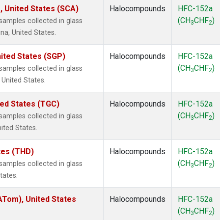
, United States (SCA)
Halocompounds
HFC-152a
(CH
CHF
)
amples collected in glass
3
2
na, United States.
ited States (SGP)
Halocompounds
HFC-152a
(CH
CHF
)
amples collected in glass
3
2
 United States.
ted States (TGC)
Halocompounds
HFC-152a
(CH
CHF
)
amples collected in glass
3
2
nited States.
ates (THD)
Halocompounds
HFC-152a
(CH
CHF
)
amples collected in glass
3
2
tates.
Tom), United States
Halocompounds
HFC-152a
(CH
CHF
)
3
2