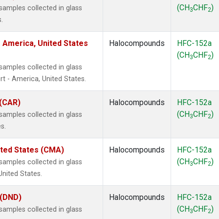
(CH
CHF
)
amples collected in glass
3
2
.
 America, United States
Halocompounds
HFC-152a
(CH
CHF
)
3
2
amples collected in glass
t - America, United States.
 (CAR)
Halocompounds
HFC-152a
(CH
CHF
)
amples collected in glass
3
2
s.
ited States (CMA)
Halocompounds
HFC-152a
(CH
CHF
)
amples collected in glass
3
2
United States.
 (DND)
Halocompounds
HFC-152a
(CH
CHF
)
amples collected in glass
3
2