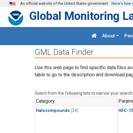
Skip to main content
An official website of the United States government
Here's how 
Global Monitoring L
About
Peo
GML Data Finder
Use this web page to find specific data files av
table to go to the description and download pag
Select from the following lists to narrow your search
Category
Parame
Halocompounds
(24)
HFC-15