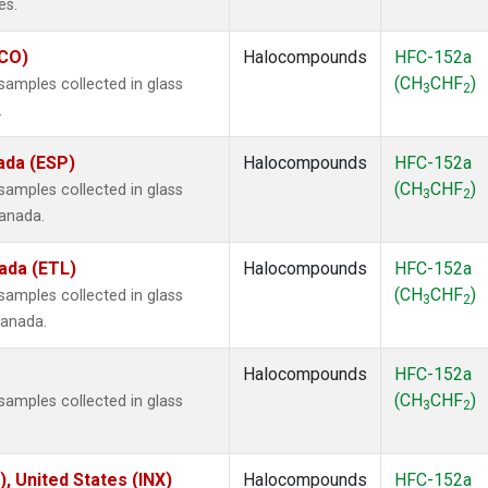
es.
ECO)
Halocompounds
HFC-152a
(CH
CHF
)
amples collected in glass
3
2
.
ada (ESP)
Halocompounds
HFC-152a
(CH
CHF
)
amples collected in glass
3
2
Canada.
ada (ETL)
Halocompounds
HFC-152a
(CH
CHF
)
amples collected in glass
3
2
Canada.
Halocompounds
HFC-152a
(CH
CHF
)
amples collected in glass
3
2
), United States (INX)
Halocompounds
HFC-152a