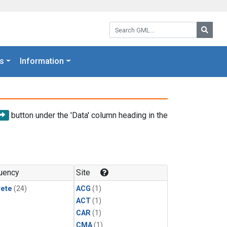
Search GML:
Searc
s
Information
button under the 'Data' column heading in the
uency
Site
rete
(24)
ACG
(1)
ACT
(1)
CAR
(1)
CMA
(1)