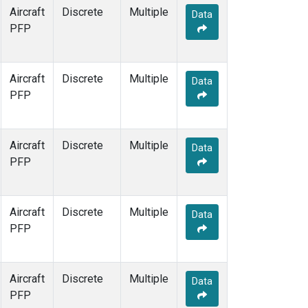
Aircraft
Discrete
Multiple
Data
PFP
Aircraft
Discrete
Multiple
Data
PFP
Aircraft
Discrete
Multiple
Data
PFP
Aircraft
Discrete
Multiple
Data
PFP
Aircraft
Discrete
Multiple
Data
PFP