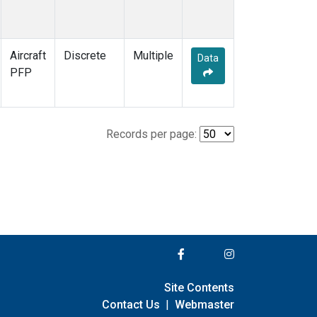
Aircraft
Discrete
Multiple
Data
PFP
Records per page:
Site Contents
Contact Us
|
Webmaster