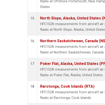
flasks at Offshore Portsmouth, New Hampsh
States.
North Slope, Alaska, United States 
15
HFC152A measurements from aircraft air s
flasks at North Slope, Alaska, United States
Northern Saskatchewan, Canada (N
16
HFC152A measurements from aircraft air s
flasks at Northern Saskatchewan, Canada.
Poker Flat, Alaska, United States (P
17
HFC152A measurements from aircraft air s
flasks at Poker Flat, Alaska, United States.
Rarotonga, Cook Islands (RTA)
18
HFC152A measurements from aircraft air s
flasks at Rarotonga, Cook Islands.