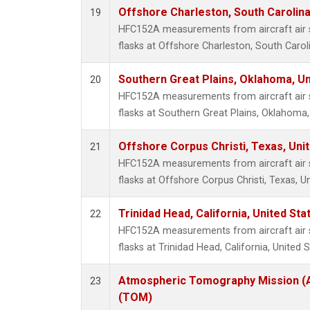
Offshore Charleston, South Carolina
19
HFC152A measurements from aircraft air s
flasks at Offshore Charleston, South Caroli
Southern Great Plains, Oklahoma, Un
20
HFC152A measurements from aircraft air s
flasks at Southern Great Plains, Oklahoma,
Offshore Corpus Christi, Texas, Uni
21
HFC152A measurements from aircraft air s
flasks at Offshore Corpus Christi, Texas, U
Trinidad Head, California, United St
22
HFC152A measurements from aircraft air s
flasks at Trinidad Head, California, United S
Atmospheric Tomography Mission (A
23
(TOM)