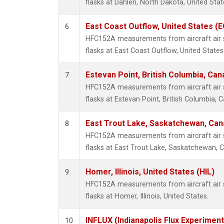
flasks at Dahlen, North Dakota, United Stat
East Coast Outflow, United States (
6
HFC152A measurements from aircraft air s
flasks at East Coast Outflow, United States
Estevan Point, British Columbia, Can
7
HFC152A measurements from aircraft air s
flasks at Estevan Point, British Columbia, 
East Trout Lake, Saskatchewan, Can
8
HFC152A measurements from aircraft air s
flasks at East Trout Lake, Saskatchewan, 
Homer, Illinois, United States (HIL)
9
HFC152A measurements from aircraft air s
flasks at Homer, Illinois, United States.
INFLUX (Indianapolis Flux Experiment
10