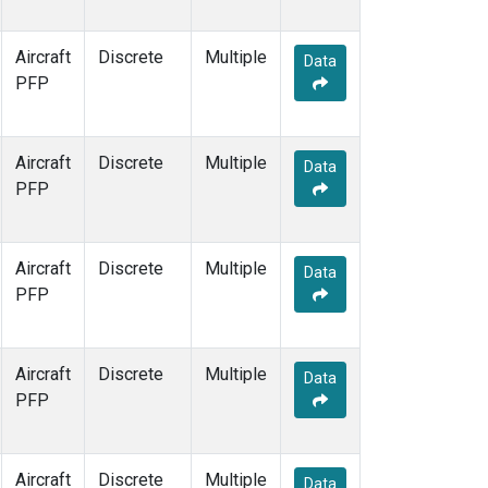
Aircraft
Discrete
Multiple
Data
PFP
Aircraft
Discrete
Multiple
Data
PFP
Aircraft
Discrete
Multiple
Data
PFP
Aircraft
Discrete
Multiple
Data
PFP
Aircraft
Discrete
Multiple
Data