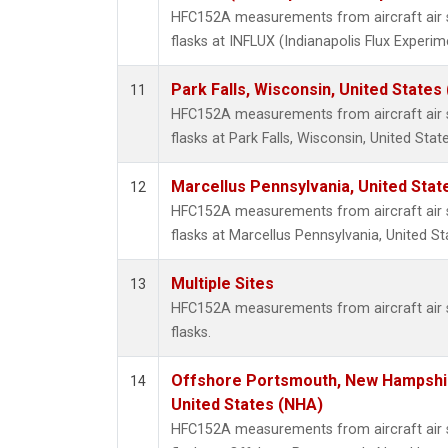
HFC152A measurements from aircraft air s
flasks at INFLUX (Indianapolis Flux Experim
Park Falls, Wisconsin, United States 
11
HFC152A measurements from aircraft air s
flasks at Park Falls, Wisconsin, United State
Marcellus Pennsylvania, United Sta
12
HFC152A measurements from aircraft air s
flasks at Marcellus Pennsylvania, United St
Multiple Sites
13
HFC152A measurements from aircraft air s
flasks.
Offshore Portsmouth, New Hampshire
14
United States (NHA)
HFC152A measurements from aircraft air s