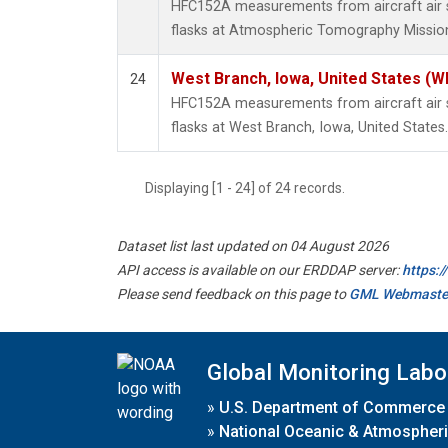
HFC152A measurements from aircraft air s
flasks at Atmospheric Tomography Mission
West Branch, Iowa, United States (W
24
HFC152A measurements from aircraft air s
flasks at West Branch, Iowa, United States.
Displaying [1 - 24] of 24 records.
Dataset list last updated on 04 August 2026
API access is available on our ERDDAP server:
https:
Please send feedback on this page to
GML Webmaste
Global Monitoring Labo
»
U.S. Department of Commerce
»
National Oceanic & Atmospheri