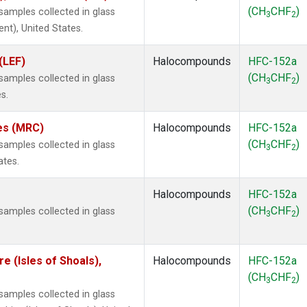
(CH
CHF
)
amples collected in glass
3
2
ent), United States.
(LEF)
Halocompounds
HFC-152a
(CH
CHF
)
amples collected in glass
3
2
s.
tes (MRC)
Halocompounds
HFC-152a
(CH
CHF
)
amples collected in glass
3
2
ates.
Halocompounds
HFC-152a
(CH
CHF
)
amples collected in glass
3
2
 (Isles of Shoals),
Halocompounds
HFC-152a
(CH
CHF
)
3
2
amples collected in glass