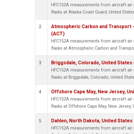
HFC152A measurements from aircraft air s
flasks at Alaska Coast Guard, United States
Atmospheric Carbon and Transport -
2
(ACT)
HFC152A measurements from aircraft air s
flasks at Atmospheric Carbon and Transpor
Briggsdale, Colorado, United States
3
HFC152A measurements from aircraft air s
flasks at Briggsdale, Colorado, United State
Offshore Cape May, New Jersey, Un
4
HFC152A measurements from aircraft air s
flasks at Offshore Cape May, New Jersey, 
Dahlen, North Dakota, United States
5
HFC152A measurements from aircraft air s