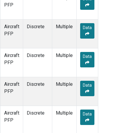
PFP
Aircraft
Discrete
Multiple
Data
PFP
Aircraft
Discrete
Multiple
Data
PFP
Aircraft
Discrete
Multiple
Data
PFP
Aircraft
Discrete
Multiple
Data
PFP