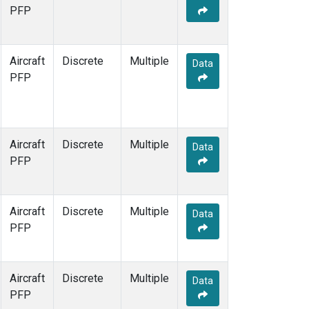
TOM
(1)
PFP
WBI
(1)
Aircraft
Discrete
Multiple
Data
PFP
Aircraft
Discrete
Multiple
Data
PFP
Aircraft
Discrete
Multiple
Data
PFP
Aircraft
Discrete
Multiple
Data
PFP