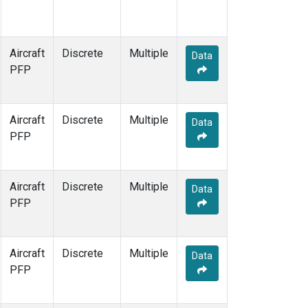
Aircraft
Discrete
Multiple
Data
PFP
Aircraft
Discrete
Multiple
Data
PFP
Aircraft
Discrete
Multiple
Data
PFP
Aircraft
Discrete
Multiple
Data
PFP