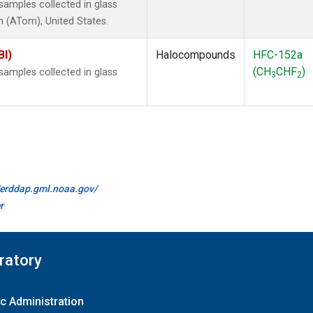
amples collected in glass
 (ATom), United States.
BI)
Halocompounds
HFC-152a
(CH
CHF
)
amples collected in glass
3
2
//erddap.gml.noaa.gov/
r
ratory
c Administration