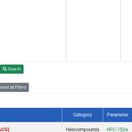
Search
eset all Filters
Category
Parameter
(ACG)
Halocompounds
HFC-152a