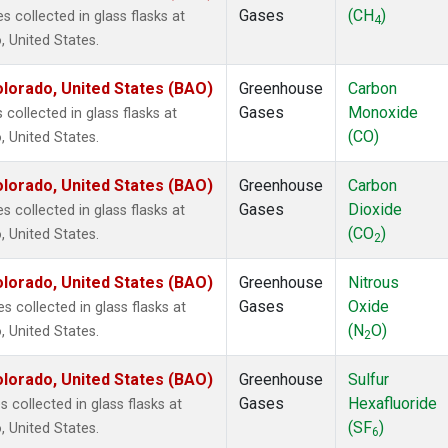
Gases
(CH
)
collected in glass flasks at
4
 United States.
lorado, United States (BAO)
Greenhouse
Carbon
Gases
Monoxide
ollected in glass flasks at
(CO)
 United States.
lorado, United States (BAO)
Greenhouse
Carbon
Gases
Dioxide
collected in glass flasks at
(CO
)
 United States.
2
lorado, United States (BAO)
Greenhouse
Nitrous
Gases
Oxide
 collected in glass flasks at
(N
O)
 United States.
2
lorado, United States (BAO)
Greenhouse
Sulfur
Gases
Hexafluoride
collected in glass flasks at
(SF
)
 United States.
6