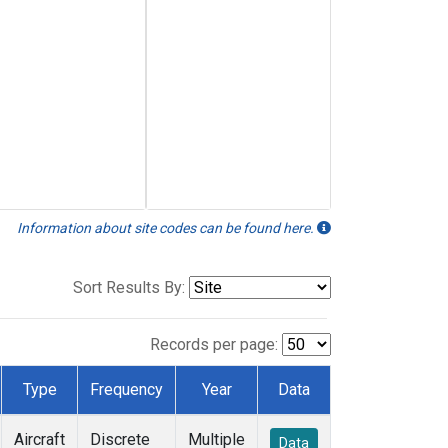
Information about site codes can be found here.
Sort Results By:
Records per page:
Type
Frequency
Year
Data
Aircraft
Discrete
Multiple
Data