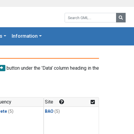
Search GML:
Searc
s
Information
button under the 'Data' column heading in the
uency
Site
rete
(5)
BAO
(5)