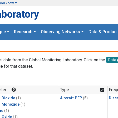
you know
aboratory
ple
Research
Observing Networks
Data & Product
ailable from the Global Monitoring Laboratory. Click on the
Data
e for that dataset.
.
ter
Type
Freq
 Dioxide
(1)
Aircraft PFP
(5)
Disc
n Monoxide
(1)
ne
(1)
s Oxide
(1)