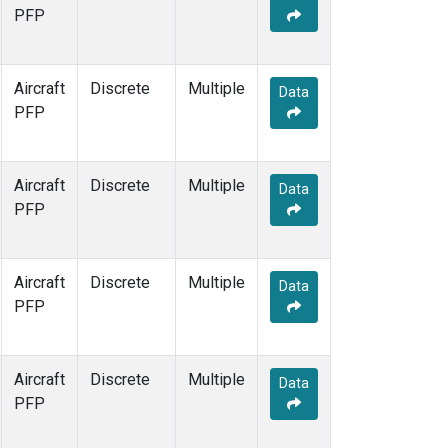
PFP
Aircraft
Discrete
Multiple
Data
PFP
Aircraft
Discrete
Multiple
Data
PFP
Aircraft
Discrete
Multiple
Data
PFP
Aircraft
Discrete
Multiple
Data
PFP