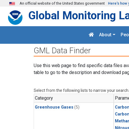
Skip to main content
An official website of the United States government
Here's how 
Global Monitoring L
About
Peo
GML Data Finder
Use this web page to find specific data files av
table to go to the description and download pag
Select from the following lists to narrow your search
Category
Parame
Greenhouse Gases
(5)
Carbon
Carbo
Metha
Nitrou