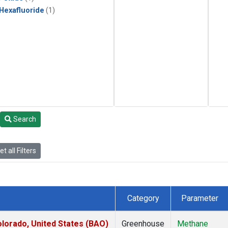
 Hexafluoride
(1)
Search
t all Filters
Category
Parameter
lorado, United States (BAO)
Greenhouse
Methane