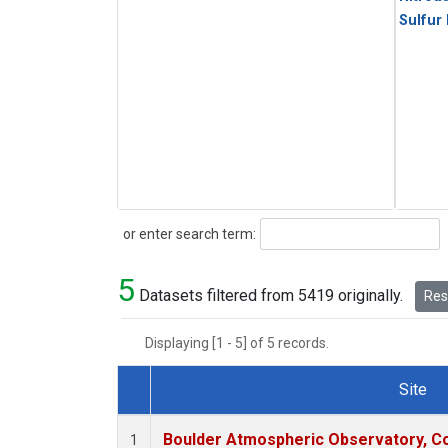
Sulfur
Search
or enter search term:
5
Datasets filtered from 5419 originally.
Rese
Displaying [1 - 5] of 5 records.
Site
Dataset Number
Boulder Atmospheric Observatory, Co
1