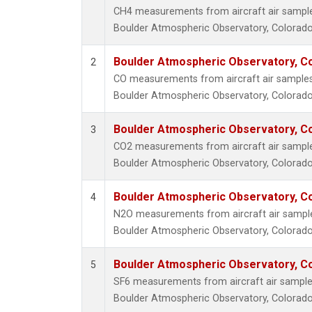
CH4 measurements from aircraft air samples 
Boulder Atmospheric Observatory, Colorado,
Boulder Atmospheric Observatory, Co
2
CO measurements from aircraft air samples c
Boulder Atmospheric Observatory, Colorado,
Boulder Atmospheric Observatory, Co
3
CO2 measurements from aircraft air samples 
Boulder Atmospheric Observatory, Colorado,
Boulder Atmospheric Observatory, Co
4
N2O measurements from aircraft air samples
Boulder Atmospheric Observatory, Colorado,
Boulder Atmospheric Observatory, Co
5
SF6 measurements from aircraft air samples 
Boulder Atmospheric Observatory, Colorado,