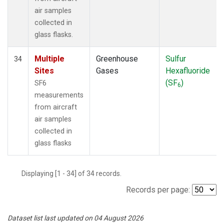
air samples
collected in
glass flasks.
Multiple
Greenhouse
Sulfur
34
Sites
Gases
Hexafluoride
(SF
)
SF6
6
measurements
from aircraft
air samples
collected in
glass flasks
Displaying [1 - 34] of 34 records.
Records per page:
Dataset list last updated on 04 August 2026