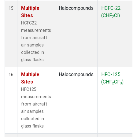
Multiple
Halocompounds
HCFC-22
15
Sites
(CHF
Cl)
2
HCFC22
measurements
from aircraft
air samples
collected in
glass flasks.
Multiple
Halocompounds
HFC-125
16
Sites
(CHF
CF
)
2
3
HFC125
measurements
from aircraft
air samples
collected in
glass flasks.