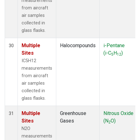
measurements
from aircraft
air samples
collected in
glass flasks.
Multiple
Halocompounds
i-Pentane
30
Sites
(i-C
H
)
5
12
IC5H12
measurements
from aircraft
air samples
collected in
glass flasks.
Multiple
Greenhouse
Nitrous Oxide
31
Sites
Gases
(N
O)
2
N2O
measurements