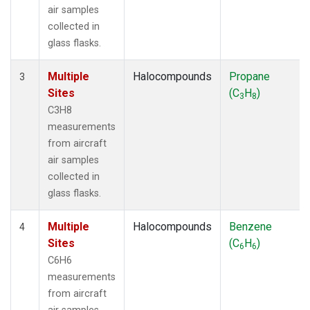
air samples
collected in
glass flasks.
Multiple
Halocompounds
Propane
3
Sites
(C
H
)
3
8
C3H8
measurements
from aircraft
air samples
collected in
glass flasks.
Multiple
Halocompounds
Benzene
4
Sites
(C
H
)
6
6
C6H6
measurements
from aircraft