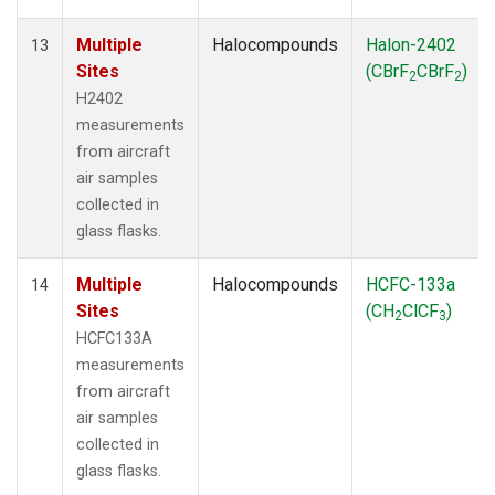
Multiple
Halocompounds
Halon-2402
13
Sites
(CBrF
CBrF
)
2
2
H2402
measurements
from aircraft
air samples
collected in
glass flasks.
Multiple
Halocompounds
HCFC-133a
14
Sites
(CH
ClCF
)
2
3
HCFC133A
measurements
from aircraft
air samples
collected in
glass flasks.