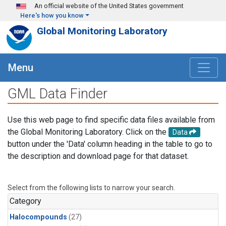
Skip to main content
An official website of the United States government
Here's how you know
Global Monitoring Laboratory
Menu
GML Data Finder
Use this web page to find specific data files available from
the Global Monitoring Laboratory. Click on the
Data
button under the 'Data' column heading in the table to go to
the description and download page for that dataset.
Select from the following lists to narrow your search.
Category
Halocompounds
(27)