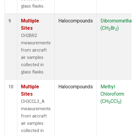
glass flasks.
Multiple
Halocompounds
Dibromomethan
9
Sites
(CH
Br
)
2
2
CH2BR2
measurements
from aircraft
air samples
collected in
glass flasks.
Multiple
Halocompounds
Methyl
10
Sites
Chloroform
(CH
CCl
)
CH3CCL3_A
3
3
measurements
from aircraft
air samples
collected in