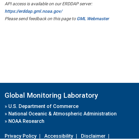
API access is available on our ERDDAP server:
https://erddap.gml.noaa.gov/
Please send feedback on this page to
GML Webmaster
Global Monitoring Laboratory
»
U.S. Department of Commerce
»
National Oceanic & Atmospheric Administration
»
NOAA Research
Privacy Policy
|
Accessibility
|
Disclaimer
|