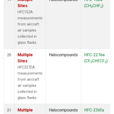
Sites
(CH
CHF
)
3
2
HFC152A
measurements
from aircraft
air samples
collected in
glass flasks.
Multiple
Halocompounds
HFC-227ea
20
Sites
(CF
CHFCF
)
3
3
HFC227EA
measurements
from aircraft
air samples
collected in
glass flasks.
Multiple
Halocompounds
HFC-236fa
21