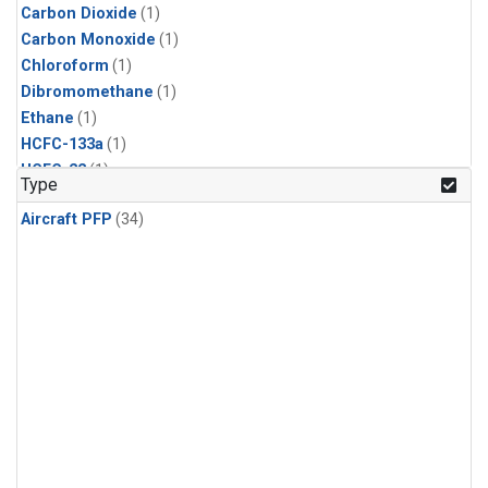
Carbon Dioxide
(1)
Carbon Monoxide
(1)
Chloroform
(1)
Dibromomethane
(1)
Ethane
(1)
HCFC-133a
(1)
HCFC-22
(1)
Type
HFC-125
(1)
Aircraft PFP
(34)
HFC-134a
(1)
HFC-143a
(1)
HFC-152a
(1)
HFC-227ea
(1)
HFC-236fa
(1)
HFC-32
(1)
Halon-1301
(1)
Halon-2402
(1)
Methane
(1)
Methyl Chloroform
(1)
Molecular Hydrogen
(1)