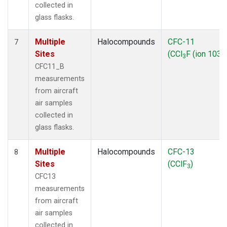
collected in
glass flasks.
Multiple
Halocompounds
CFC-11
7
Sites
(CCl
F (ion 103))
3
CFC11_B
measurements
from aircraft
air samples
collected in
glass flasks.
Multiple
Halocompounds
CFC-13
8
Sites
(CClF
)
3
CFC13
measurements
from aircraft
air samples
collected in