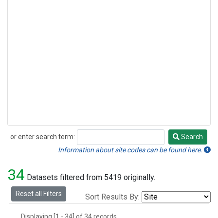
or enter search term:
Search
Search
Information about site codes can be found here.
34
Datasets filtered from 5419 originally.
Reset all Filters
Sort Results By:
Displaying [1 - 34] of 34 records.