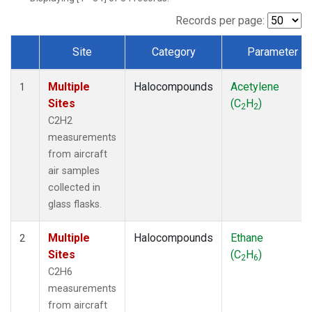
Records per page:
Site
Category
Parameter
Dataset Number
Multiple
Halocompounds
Acetylene
1
Sites
(C
H
)
2
2
C2H2
measurements
from aircraft
air samples
collected in
glass flasks.
Multiple
Halocompounds
Ethane
2
Sites
(C
H
)
2
6
C2H6
measurements
from aircraft