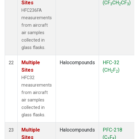
Sites
(CF
CH
CF
)
3
2
3
HFC236FA
measurements
from aircraft
air samples
collected in
glass flasks.
Multiple
Halocompounds
HFC-32
22
Sites
(CH
F
)
2
2
HFC32
measurements
from aircraft
air samples
collected in
glass flasks.
Multiple
Halocompounds
PFC-218
23
Sites
(C
F
)
3
8