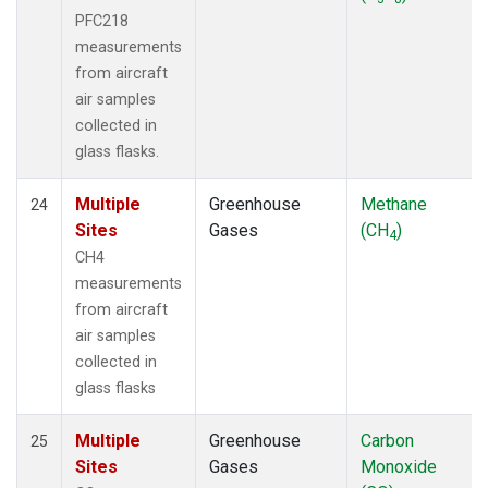
PFC218
measurements
from aircraft
air samples
collected in
glass flasks.
Multiple
Greenhouse
Methane
24
Sites
Gases
(CH
)
4
CH4
measurements
from aircraft
air samples
collected in
glass flasks
Multiple
Greenhouse
Carbon
25
Sites
Gases
Monoxide