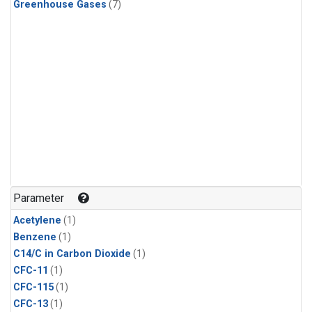
Greenhouse Gases
(7)
Parameter
Acetylene
(1)
Benzene
(1)
C14/C in Carbon Dioxide
(1)
CFC-11
(1)
CFC-115
(1)
CFC-13
(1)