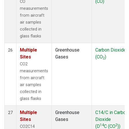
(CO)
CO
measurements
from aircraft
air samples
collected in
glass flasks
Multiple
Greenhouse
Carbon Dioxide
26
Sites
Gases
(CO
)
2
CO2
measurements
from aircraft
air samples
collected in
glass flasks
Multiple
Greenhouse
C14/C in Carbon
27
Sites
Gases
Dioxide
14
2
(D
C (CO
))
CO2C14