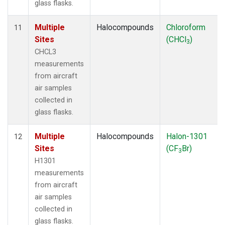
glass flasks.
Multiple
Halocompounds
Chloroform
11
Sites
(CHCl
)
3
CHCL3
measurements
from aircraft
air samples
collected in
glass flasks.
Multiple
Halocompounds
Halon-1301
12
Sites
(CF
Br)
3
H1301
measurements
from aircraft
air samples
collected in
glass flasks.