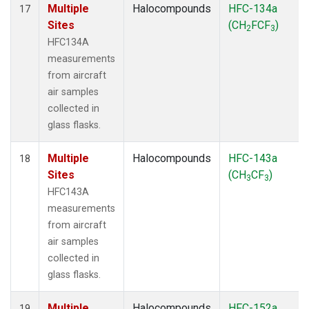
Multiple
Halocompounds
HFC-134a
17
Sites
(CH
FCF
)
2
3
HFC134A
measurements
from aircraft
air samples
collected in
glass flasks.
Multiple
Halocompounds
HFC-143a
18
Sites
(CH
CF
)
3
3
HFC143A
measurements
from aircraft
air samples
collected in
glass flasks.
Multiple
Halocompounds
HFC-152a
19