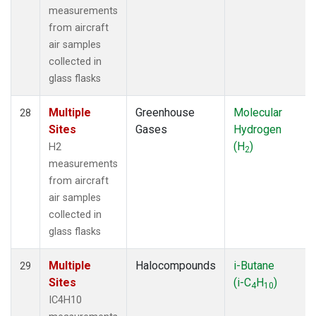
measurements
from aircraft
air samples
collected in
glass flasks
Multiple
Greenhouse
Molecular
28
Sites
Gases
Hydrogen
(H
)
H2
2
measurements
from aircraft
air samples
collected in
glass flasks
Multiple
Halocompounds
i-Butane
29
Sites
(i-C
H
)
4
10
IC4H10