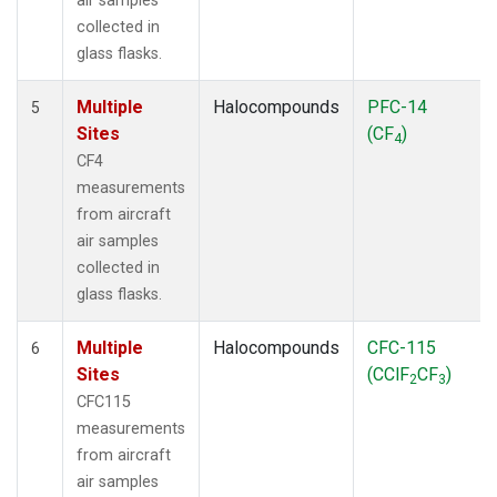
air samples
collected in
glass flasks.
Multiple
Halocompounds
PFC-14
5
Sites
(CF
)
4
CF4
measurements
from aircraft
air samples
collected in
glass flasks.
Multiple
Halocompounds
CFC-115
6
Sites
(CClF
CF
)
2
3
CFC115
measurements
from aircraft
air samples