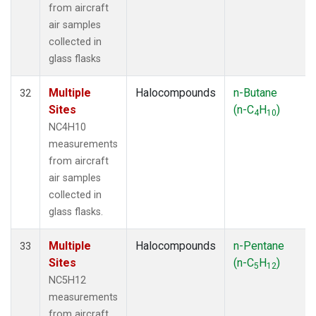
from aircraft
air samples
collected in
glass flasks
Multiple
Halocompounds
n-Butane
32
Sites
(n-C
H
)
4
10
NC4H10
measurements
from aircraft
air samples
collected in
glass flasks.
Multiple
Halocompounds
n-Pentane
33
Sites
(n-C
H
)
5
12
NC5H12
measurements
from aircraft