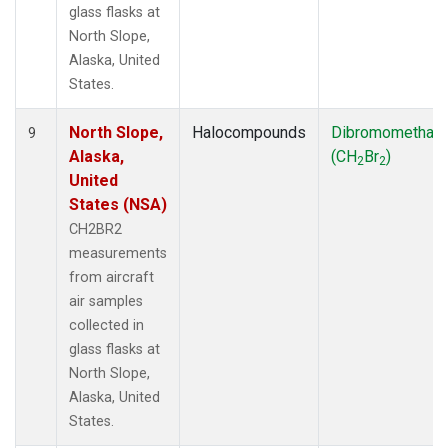
glass flasks at
North Slope,
Alaska, United
States.
North Slope,
Halocompounds
Dibromomethan
9
Alaska,
(CH
Br
)
2
2
United
States (NSA)
CH2BR2
measurements
from aircraft
air samples
collected in
glass flasks at
North Slope,
Alaska, United
States.