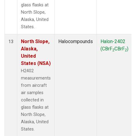
glass flasks at
North Slope,
Alaska, United
States.
North Slope,
Halocompounds
Halon-2402
13
Alaska,
(CBrF
CBrF
)
2
2
United
States (NSA)
H2402
measurements
from aircraft
air samples
collected in
glass flasks at
North Slope,
Alaska, United
States.