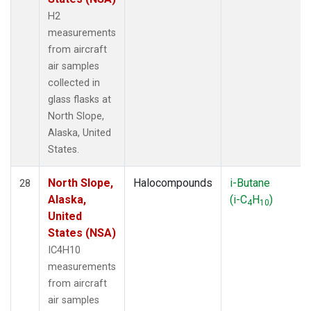
H2
measurements
from aircraft
air samples
collected in
glass flasks at
North Slope,
Alaska, United
States.
North Slope,
Halocompounds
i-Butane
28
Alaska,
(i-C
H
)
4
10
United
States (NSA)
IC4H10
measurements
from aircraft
air samples