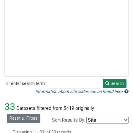
or enter search term:
Search
Search
Information about site codes can be found here.
33
Datasets filtered from 5419 originally.
Reset all Filters
Sort Results By:
Displaying [1 - 33] of 33 records.