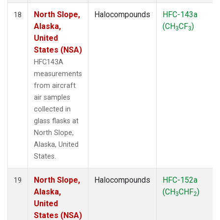
North Slope,
Halocompounds
HFC-143a
18
Alaska,
(CH
CF
)
3
3
United
States (NSA)
HFC143A
measurements
from aircraft
air samples
collected in
glass flasks at
North Slope,
Alaska, United
States.
North Slope,
Halocompounds
HFC-152a
19
Alaska,
(CH
CHF
)
3
2
United
States (NSA)