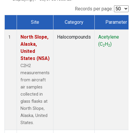
Records per page:
Site
Category
Parameter
Dataset Number
North Slope,
Halocompounds
Acetylene
1
Alaska,
(C
H
)
2
2
United
States (NSA)
C2H2
measurements
from aircraft
air samples
collected in
glass flasks at
North Slope,
Alaska, United
States.