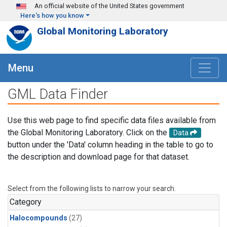
Skip to main content
An official website of the United States government
Here's how you know
Global Monitoring Laboratory
Menu
GML Data Finder
Use this web page to find specific data files available from
the Global Monitoring Laboratory. Click on the
Data
button under the 'Data' column heading in the table to go to
the description and download page for that dataset.
Select from the following lists to narrow your search.
Category
Halocompounds
(27)