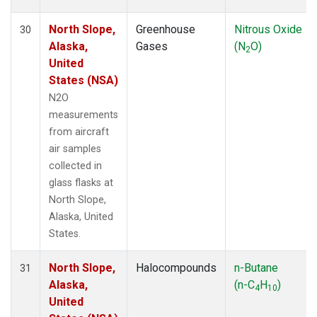
North Slope,
Greenhouse
Nitrous Oxide
30
Alaska,
Gases
(N
O)
2
United
States (NSA)
N2O
measurements
from aircraft
air samples
collected in
glass flasks at
North Slope,
Alaska, United
States.
North Slope,
Halocompounds
n-Butane
31
Alaska,
(n-C
H
)
4
10
United