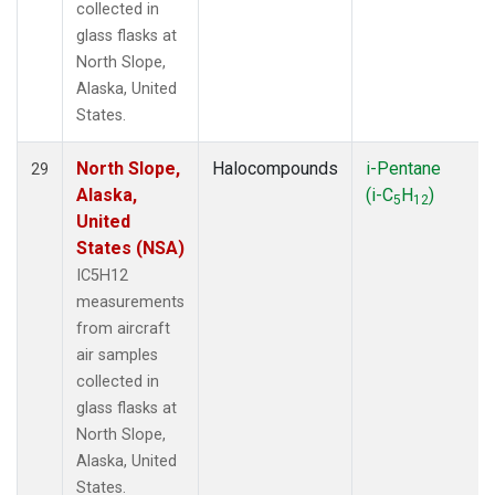
collected in
glass flasks at
North Slope,
Alaska, United
States.
North Slope,
Halocompounds
i-Pentane
29
Alaska,
(i-C
H
)
5
12
United
States (NSA)
IC5H12
measurements
from aircraft
air samples
collected in
glass flasks at
North Slope,
Alaska, United
States.