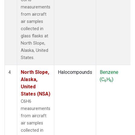
measurements
from aircraft
air samples
collected in
glass flasks at
North Slope,
Alaska, United
States.
North Slope,
Halocompounds
Benzene
4
Alaska,
(C
H
)
6
6
United
States (NSA)
C6H6
measurements
from aircraft
air samples
collected in