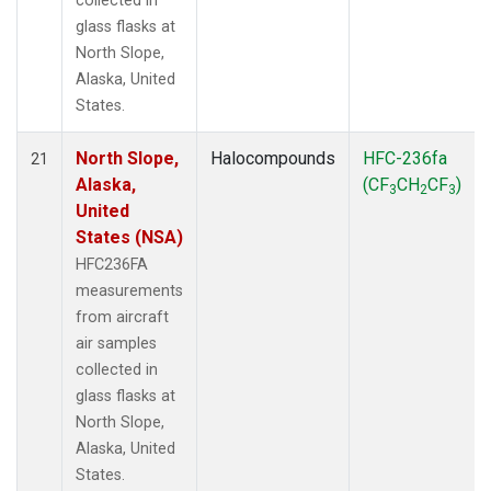
collected in
glass flasks at
North Slope,
Alaska, United
States.
North Slope,
Halocompounds
HFC-236fa
21
Alaska,
(CF
CH
CF
)
3
2
3
United
States (NSA)
HFC236FA
measurements
from aircraft
air samples
collected in
glass flasks at
North Slope,
Alaska, United
States.