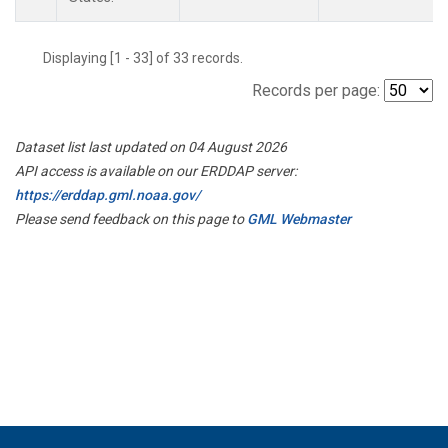
Displaying [1 - 33] of 33 records.
Records per page:
Dataset list last updated on 04 August 2026
API access is available on our ERDDAP server:
https://erddap.gml.noaa.gov/
Please send feedback on this page to
GML Webmaster