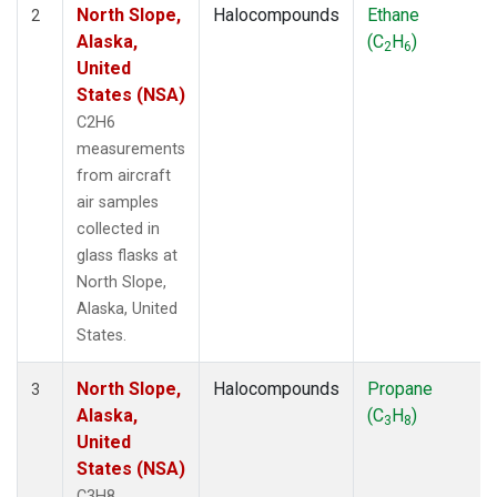
North Slope,
Halocompounds
Ethane
2
Alaska,
(C
H
)
2
6
United
States (NSA)
C2H6
measurements
from aircraft
air samples
collected in
glass flasks at
North Slope,
Alaska, United
States.
North Slope,
Halocompounds
Propane
3
Alaska,
(C
H
)
3
8
United
States (NSA)
C3H8