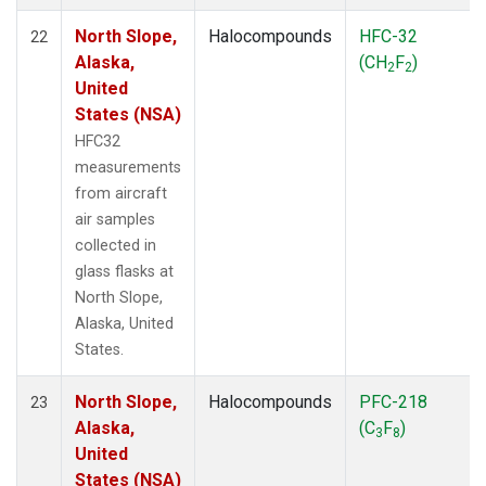
North Slope,
Halocompounds
HFC-32
22
Alaska,
(CH
F
)
2
2
United
States (NSA)
HFC32
measurements
from aircraft
air samples
collected in
glass flasks at
North Slope,
Alaska, United
States.
North Slope,
Halocompounds
PFC-218
23
Alaska,
(C
F
)
3
8
United
States (NSA)