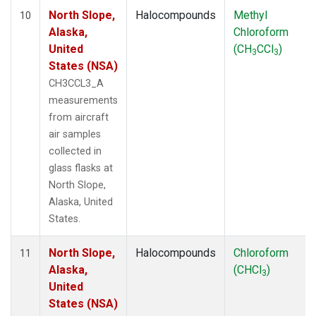
North Slope,
Halocompounds
Methyl
10
Alaska,
Chloroform
United
(CH
CCl
)
3
3
States (NSA)
CH3CCL3_A
measurements
from aircraft
air samples
collected in
glass flasks at
North Slope,
Alaska, United
States.
North Slope,
Halocompounds
Chloroform
11
Alaska,
(CHCl
)
3
United
States (NSA)