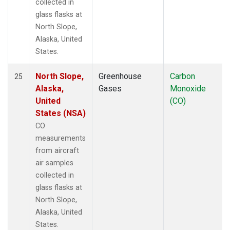
collected in
glass flasks at
North Slope,
Alaska, United
States.
North Slope,
Greenhouse
Carbon
25
Alaska,
Gases
Monoxide
United
(CO)
States (NSA)
CO
measurements
from aircraft
air samples
collected in
glass flasks at
North Slope,
Alaska, United
States.