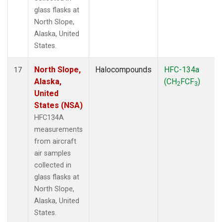
glass flasks at
North Slope,
Alaska, United
States.
North Slope,
Halocompounds
HFC-134a
17
Alaska,
(CH
FCF
)
2
3
United
States (NSA)
HFC134A
measurements
from aircraft
air samples
collected in
glass flasks at
North Slope,
Alaska, United
States.