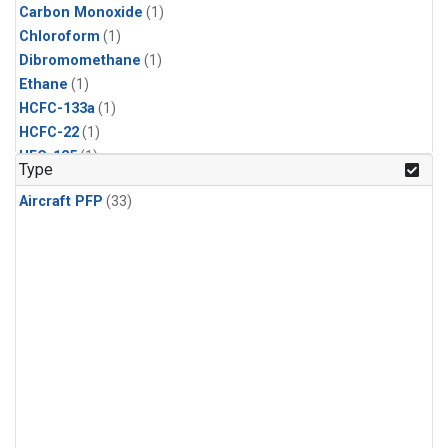
Carbon Monoxide
(1)
Chloroform
(1)
Dibromomethane
(1)
Ethane
(1)
HCFC-133a
(1)
HCFC-22
(1)
HFC-125
(1)
Type
HFC-134a
(1)
Aircraft PFP
(33)
HFC-143a
(1)
HFC-152a
(1)
HFC-227ea
(1)
HFC-236fa
(1)
HFC-32
(1)
Halon-1301
(1)
Halon-2402
(1)
Methane
(1)
Methyl Chloroform
(1)
Molecular Hydrogen
(1)
Nitrous Oxide
(1)