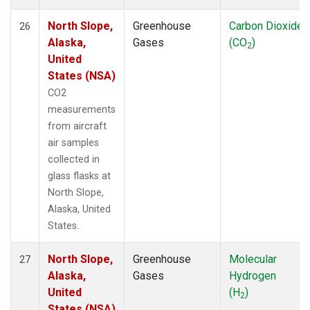
North Slope,
Greenhouse
Carbon Dioxide
26
Alaska,
Gases
(CO
)
2
United
States (NSA)
CO2
measurements
from aircraft
air samples
collected in
glass flasks at
North Slope,
Alaska, United
States.
North Slope,
Greenhouse
Molecular
27
Alaska,
Gases
Hydrogen
United
(H
)
2
States (NSA)