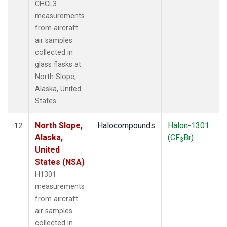
CHCL3
measurements
from aircraft
air samples
collected in
glass flasks at
North Slope,
Alaska, United
States.
North Slope,
Halocompounds
Halon-1301
12
Alaska,
(CF
Br)
3
United
States (NSA)
H1301
measurements
from aircraft
air samples
collected in