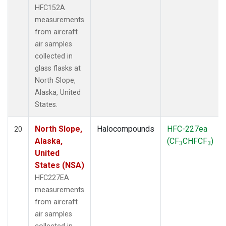
HFC152A
measurements
from aircraft
air samples
collected in
glass flasks at
North Slope,
Alaska, United
States.
North Slope,
Halocompounds
HFC-227ea
20
Alaska,
(CF
CHFCF
)
3
3
United
States (NSA)
HFC227EA
measurements
from aircraft
air samples