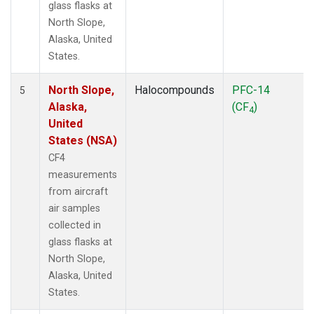
glass flasks at
North Slope,
Alaska, United
States.
North Slope,
Halocompounds
PFC-14
5
Alaska,
(CF
)
4
United
States (NSA)
CF4
measurements
from aircraft
air samples
collected in
glass flasks at
North Slope,
Alaska, United
States.