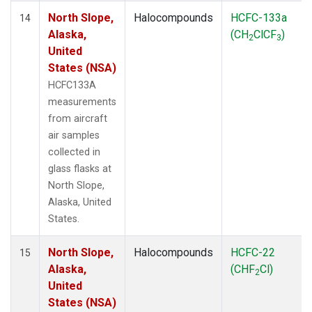
North Slope,
Halocompounds
HCFC-133a
14
Alaska,
(CH
ClCF
)
2
3
United
States (NSA)
HCFC133A
measurements
from aircraft
air samples
collected in
glass flasks at
North Slope,
Alaska, United
States.
North Slope,
Halocompounds
HCFC-22
15
Alaska,
(CHF
Cl)
2
United
States (NSA)