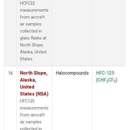
HCFC22
measurements
from aircraft
air samples
collected in
glass flasks at
North Slope,
Alaska, United
States.
North Slope,
Halocompounds
HFC-125
16
Alaska,
(CHF
CF
)
2
3
United
States (NSA)
HFC125
measurements
from aircraft
air samples
collected in