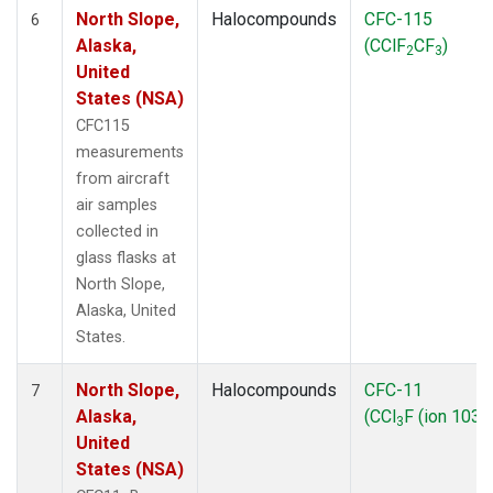
North Slope,
Halocompounds
CFC-115
6
Alaska,
(CClF
CF
)
2
3
United
States (NSA)
CFC115
measurements
from aircraft
air samples
collected in
glass flasks at
North Slope,
Alaska, United
States.
North Slope,
Halocompounds
CFC-11
7
Alaska,
(CCl
F (ion 103))
3
United
States (NSA)