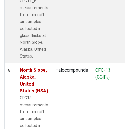
CFC11_B
measurements
from aircraft
air samples
collected in
glass flasks at
North Slope,
Alaska, United
States.
North Slope,
Halocompounds
CFC-13
8
Alaska,
(CClF
)
3
United
States (NSA)
CFC13
measurements
from aircraft
air samples
collected in