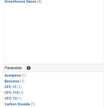
Greenhouse Gases
(6)
Parameter
Acetylene
(1)
Benzene
(1)
CFC-11
(1)
CFC-115
(1)
CFC-13
(1)
Carbon Dioxide
(1)