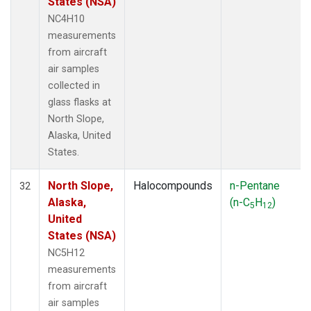
States (NSA)
NC4H10
measurements
from aircraft
air samples
collected in
glass flasks at
North Slope,
Alaska, United
States.
North Slope,
Halocompounds
n-Pentane
32
Alaska,
(n-C
H
)
5
12
United
States (NSA)
NC5H12
measurements
from aircraft
air samples