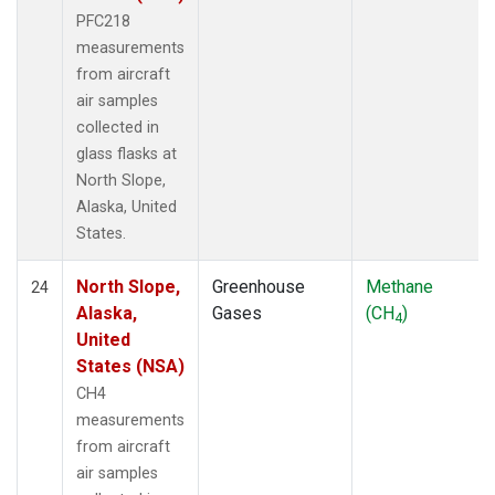
PFC218
measurements
from aircraft
air samples
collected in
glass flasks at
North Slope,
Alaska, United
States.
North Slope,
Greenhouse
Methane
24
Alaska,
Gases
(CH
)
4
United
States (NSA)
CH4
measurements
from aircraft
air samples