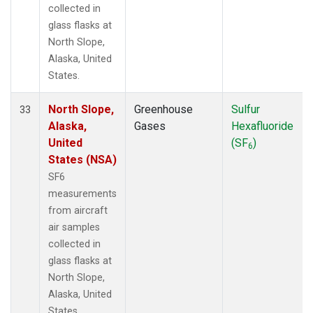
collected in
glass flasks at
North Slope,
Alaska, United
States.
North Slope,
Greenhouse
Sulfur
33
Alaska,
Gases
Hexafluoride
United
(SF
)
6
States (NSA)
SF6
measurements
from aircraft
air samples
collected in
glass flasks at
North Slope,
Alaska, United
States.