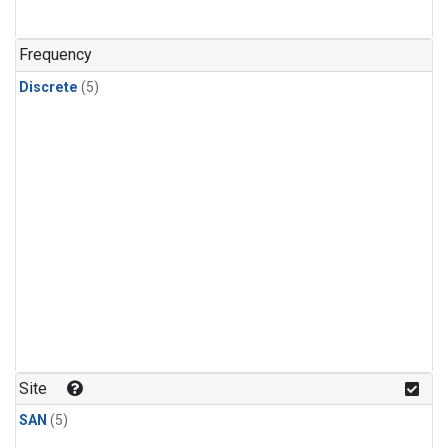
Frequency
Discrete
(5)
Site
SAN
(5)