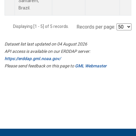
Santarem,
Brazil.
Displaying [1 - 5] of 5 records.
Records per page:
Dataset list last updated on 04 August 2026
API access is available on our ERDDAP server:
https://erddap.gml.noaa.gov/
Please send feedback on this page to
GML Webmaster