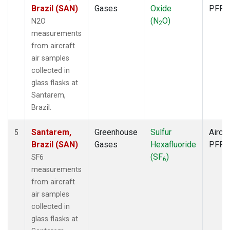
Brazil (SAN)
Gases
Oxide
PFP
(N
O)
N2O
2
measurements
from aircraft
air samples
collected in
glass flasks at
Santarem,
Brazil.
Santarem,
Greenhouse
Sulfur
Aircra
5
Brazil (SAN)
Gases
Hexafluoride
PFP
(SF
)
SF6
6
measurements
from aircraft
air samples
collected in
glass flasks at