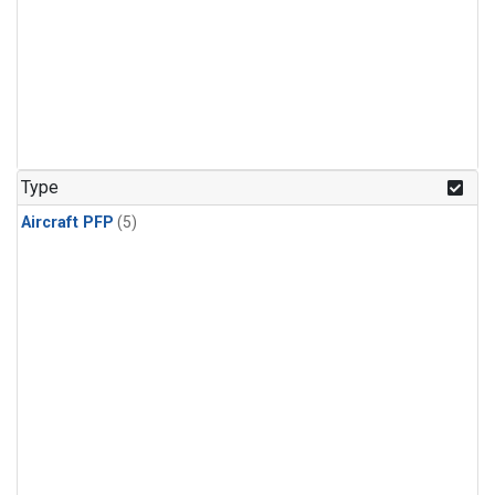
Type
Aircraft PFP
(5)