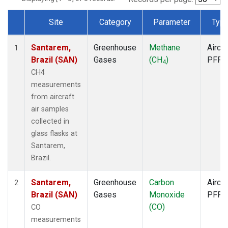
Site
Category
Parameter
Typ
Dataset Number
Santarem,
Greenhouse
Methane
Aircra
1
Brazil (SAN)
Gases
(CH
)
PFP
4
CH4
measurements
from aircraft
air samples
collected in
glass flasks at
Santarem,
Brazil.
Santarem,
Greenhouse
Carbon
Aircra
2
Brazil (SAN)
Gases
Monoxide
PFP
(CO)
CO
measurements