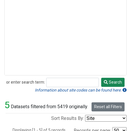
or enter search term:
Search
Search
Information about site codes can be found here.
5
Datasets filtered from 5419 originally.
Reset all Filters
Sort Results By:
Displaying [1 - 5] of 5 records.
Records per page: