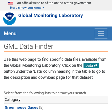
Skip to main content
An official website of the United States government
Here's how you know
Global Monitoring Laboratory
Menu
GML Data Finder
Use this web page to find specific data files available from
the Global Monitoring Laboratory. Click on the
Data
button under the 'Data' column heading in the table to go to
the description and download page for that dataset.
Select from the following lists to narrow your search.
Category
Greenhouse Gases
(5)