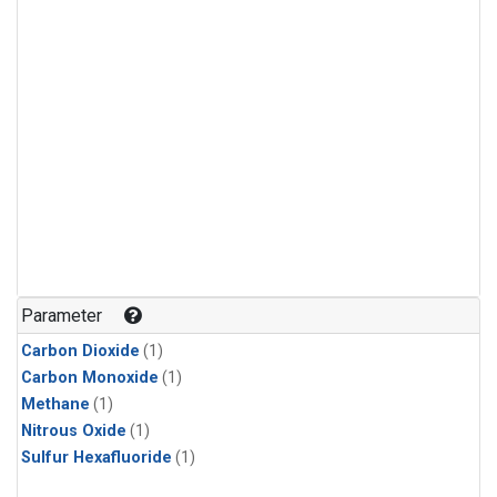
Parameter
Carbon Dioxide
(1)
Carbon Monoxide
(1)
Methane
(1)
Nitrous Oxide
(1)
Sulfur Hexafluoride
(1)