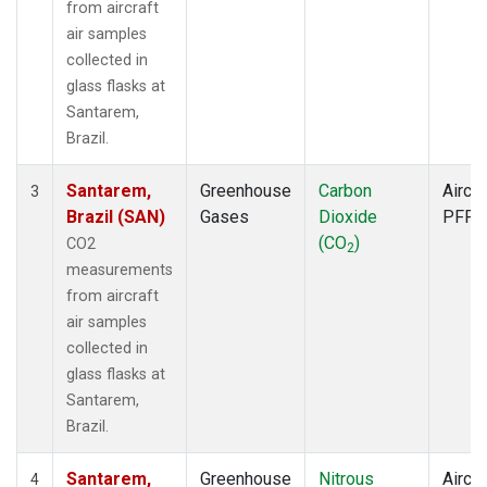
from aircraft
air samples
collected in
glass flasks at
Santarem,
Brazil.
Santarem,
Greenhouse
Carbon
Aircra
3
Brazil (SAN)
Gases
Dioxide
PFP
(CO
)
CO2
2
measurements
from aircraft
air samples
collected in
glass flasks at
Santarem,
Brazil.
Santarem,
Greenhouse
Nitrous
Aircra
4