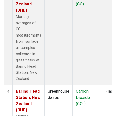
Zealand
(CO)
(BHD)
Monthly
averages of
CO
measurements
from surface
air samples
collected in
glass flasks at
Baring Head
Station, New
Zealand.
Baring Head
Greenhouse
Carbon
Flask
4
Station, New
Gases
Dioxide
Zealand
(CO
)
2
(BHD)