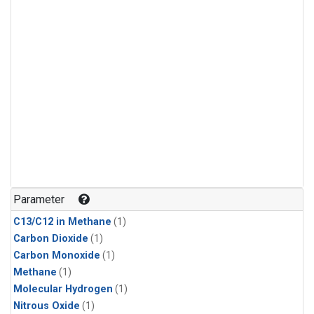
Parameter
C13/C12 in Methane
(1)
Carbon Dioxide
(1)
Carbon Monoxide
(1)
Methane
(1)
Molecular Hydrogen
(1)
Nitrous Oxide
(1)