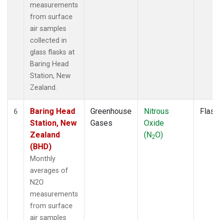
measurements
from surface
air samples
collected in
glass flasks at
Baring Head
Station, New
Zealand.
Baring Head
Greenhouse
Nitrous
Flask
6
Station, New
Gases
Oxide
Zealand
(N
O)
2
(BHD)
Monthly
averages of
N2O
measurements
from surface
air samples