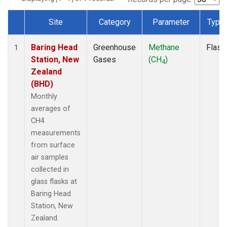
Site
Category
Parameter
Type
Dataset Number
Baring Head
Greenhouse
Methane
Flask
1
Station, New
Gases
(CH
)
4
Zealand
(BHD)
Monthly
averages of
CH4
measurements
from surface
air samples
collected in
glass flasks at
Baring Head
Station, New
Zealand.