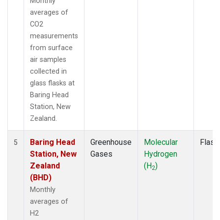
Monthly
averages of
CO2
measurements
from surface
air samples
collected in
glass flasks at
Baring Head
Station, New
Zealand.
Baring Head
Greenhouse
Molecular
Flask
5
Station, New
Gases
Hydrogen
Zealand
(H
)
2
(BHD)
Monthly
averages of
H2