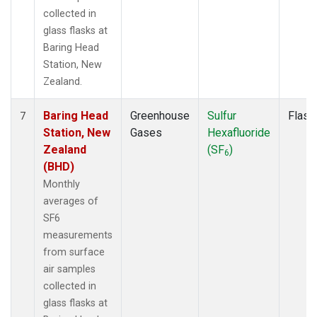
collected in
glass flasks at
Baring Head
Station, New
Zealand.
Baring Head
Greenhouse
Sulfur
Flask
7
Station, New
Gases
Hexafluoride
Zealand
(SF
)
6
(BHD)
Monthly
averages of
SF6
measurements
from surface
air samples
collected in
glass flasks at