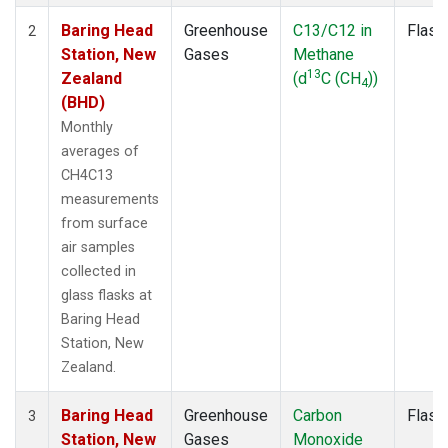
Baring Head
Greenhouse
C13/C12 in
Flask
2
Station, New
Gases
Methane
13
Zealand
(d
C (CH
))
4
(BHD)
Monthly
averages of
CH4C13
measurements
from surface
air samples
collected in
glass flasks at
Baring Head
Station, New
Zealand.
Baring Head
Greenhouse
Carbon
Flask
3
Station, New
Gases
Monoxide