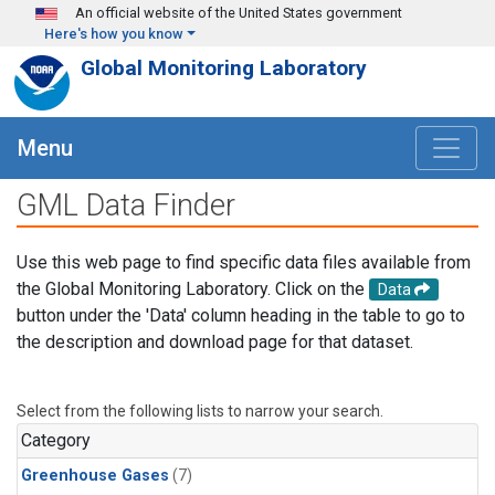
Skip to main content
An official website of the United States government
Here's how you know
Global Monitoring Laboratory
Menu
GML Data Finder
Use this web page to find specific data files available from
the Global Monitoring Laboratory. Click on the
Data
button under the 'Data' column heading in the table to go to
the description and download page for that dataset.
Select from the following lists to narrow your search.
Category
Greenhouse Gases
(7)