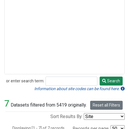
or enter search term:
Search
Search
Information about site codes can be found here.
7
Datasets filtered from 5419 originally.
Reset all Filters
Sort Results By:
Displaying [1 - 7] of 7 records.
Records per page: