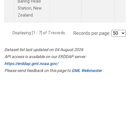
Baring Head
Station, New
Zealand.
Displaying [1 - 7] of 7 records.
Records per page:
Dataset list last updated on 04 August 2026
API access is available on our ERDDAP server:
https://erddap.gml.noaa.gov/
Please send feedback on this page to
GML Webmaster