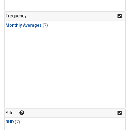
Frequency
Monthly Averages
(7)
Site
BHD
(7)