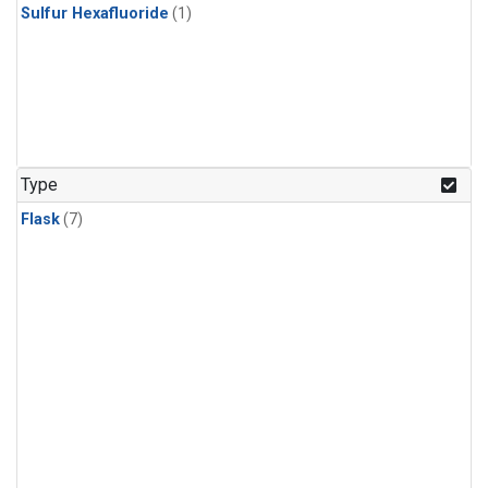
Sulfur Hexafluoride
(1)
Type
Flask
(7)