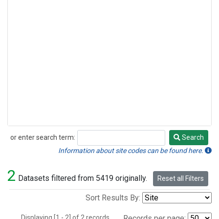
or enter search term:
Search
Search
Information about site codes can be found here.
2
Datasets filtered from 5419 originally.
Reset all Filters
Sort Results By:
Displaying [1 - 2] of 2 records.
Records per page: