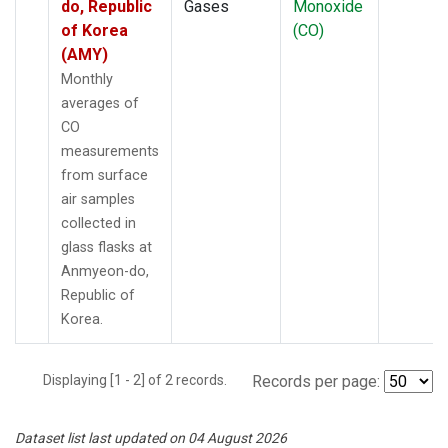
do, Republic
Gases
Monoxide
of Korea
(CO)
(AMY)
Monthly
averages of
CO
measurements
from surface
air samples
collected in
glass flasks at
Anmyeon-do,
Republic of
Korea.
Displaying [1 - 2] of 2 records.
Records per page:
Dataset list last updated on 04 August 2026