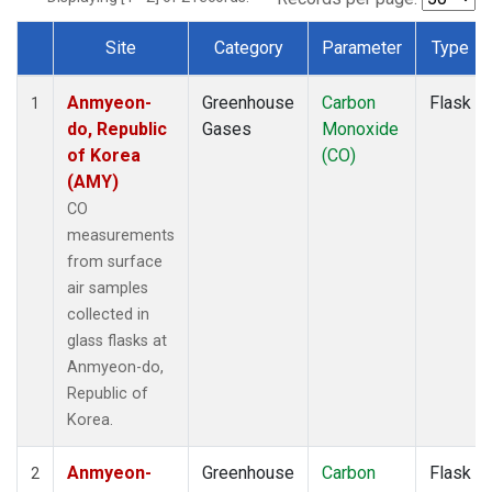
Site
Category
Parameter
Type
Dataset Number
Anmyeon-
Greenhouse
Carbon
Flask
1
do, Republic
Gases
Monoxide
of Korea
(CO)
(AMY)
CO
measurements
from surface
air samples
collected in
glass flasks at
Anmyeon-do,
Republic of
Korea.
Anmyeon-
Greenhouse
Carbon
Flask
2