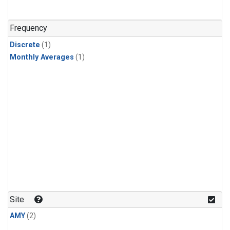
Frequency
Discrete
(1)
Monthly Averages
(1)
Site
AMY
(2)