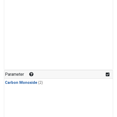
Parameter
Carbon Monoxide
(2)