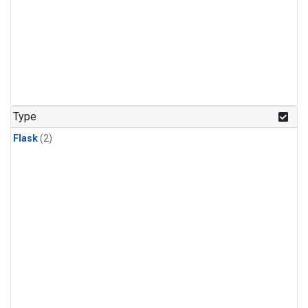
Type
Flask
(2)