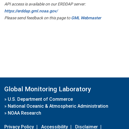
API access is available on our ERDDAP server:
https://erddap.gml.noaa.gov/
Please send feedback on this page to
GML Webmaster
Global Monitoring Laboratory
»
U.S. Department of Commerce
»
National Oceanic & Atmospheric Administration
»
NOAA Research
Privacy Policy
|
Accessibility
|
Disclaimer
|