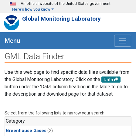
Skip to main content
An official website of the United States government
Here's how you know
Global Monitoring Laboratory
Menu
GML Data Finder
Use this web page to find specific data files available from
the Global Monitoring Laboratory. Click on the
Data
button under the 'Data' column heading in the table to go to
the description and download page for that dataset.
Select from the following lists to narrow your search.
Category
Greenhouse Gases
(2)