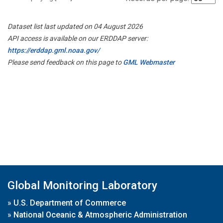
Dataset list last updated on 04 August 2026
API access is available on our ERDDAP server:
https://erddap.gml.noaa.gov/
Please send feedback on this page to
GML Webmaster
Global Monitoring Laboratory
»
U.S. Department of Commerce
»
National Oceanic & Atmospheric Administration