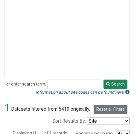
or enter search term:
Search
Search
Information about site codes can be found here.
1
Datasets filtered from 5419 originally.
Reset all Filters
Sort Results By:
Displaying [1 - 1] of 1 records.
Records per page: