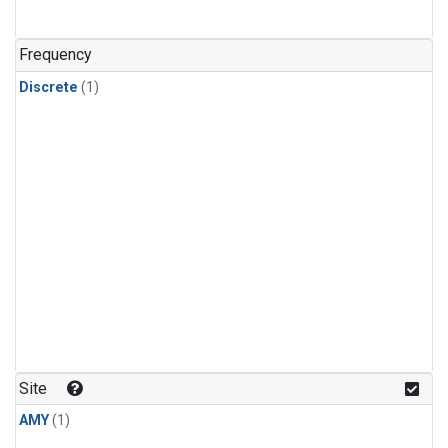
Frequency
Discrete
(1)
Site
AMY
(1)