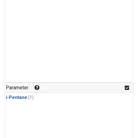
Parameter
i-Pentane
(1)