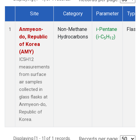
Site
Category
Parameter
Type
Dataset Number
Anmyeon-
Non-Methane
i-Pentane
Flask
1
do, Republic
Hydrocarbons
(i-C
H
)
5
12
of Korea
(AMY)
IC5H12
measurements
from surface
air samples
collected in
glass flasks at
Anmyeon-do,
Republic of
Korea.
Displaying [1 - 1] of 1 records.
Records per page: