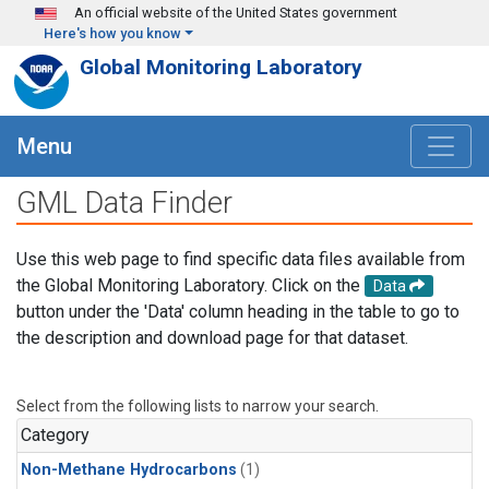
Skip to main content
An official website of the United States government
Here's how you know
Global Monitoring Laboratory
Menu
GML Data Finder
Use this web page to find specific data files available from
the Global Monitoring Laboratory. Click on the
Data
button under the 'Data' column heading in the table to go to
the description and download page for that dataset.
Select from the following lists to narrow your search.
Category
Non-Methane Hydrocarbons
(1)