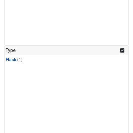
Type
Flask
(1)