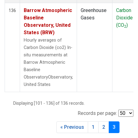
Barrow Atmospheric
Greenhouse
Carbon
136
Baseline
Gases
Dioxide
Observatory, United
(CO
)
2
States (BRW)
Hourly averages of
Carbon Dioxide (co2) In-
situ measurements at
Barrow Atmospheric
Baseline
ObservatoryObservatory,
United States
Displaying [101 - 136] of 136 records.
Records per page:
« Previous
1
2
3