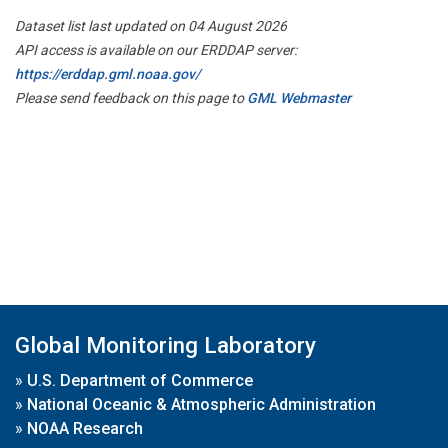
Dataset list last updated on 04 August 2026
API access is available on our ERDDAP server:
https://erddap.gml.noaa.gov/
Please send feedback on this page to
GML Webmaster
Global Monitoring Laboratory
»
U.S. Department of Commerce
»
National Oceanic & Atmospheric Administration
»
NOAA Research