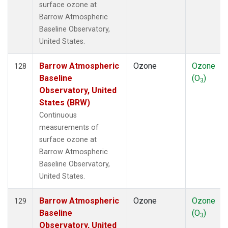
surface ozone at
Barrow Atmospheric
Baseline Observatory,
United States.
Barrow Atmospheric
Ozone
Ozone
128
Baseline
(O
)
3
Observatory, United
States (BRW)
Continuous
measurements of
surface ozone at
Barrow Atmospheric
Baseline Observatory,
United States.
Barrow Atmospheric
Ozone
Ozone
129
Baseline
(O
)
3
Observatory, United