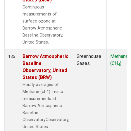
Continuous
measurements of
surface ozone at
Barrow Atmospheric
Baseline Observatory,
United States.
Barrow Atmospheric
Greenhouse
Methane
135
Baseline
Gases
(CH
)
4
Observatory, United
States (BRW)
Hourly averages of
Methane (ch4) In-situ
measurements at
Barrow Atmospheric
Baseline
ObservatoryObservatory,
United States