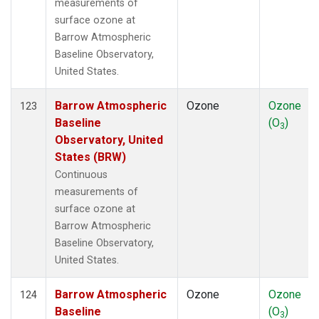
measurements of
surface ozone at
Barrow Atmospheric
Baseline Observatory,
United States.
Barrow Atmospheric
Ozone
Ozone
123
Baseline
(O
)
3
Observatory, United
States (BRW)
Continuous
measurements of
surface ozone at
Barrow Atmospheric
Baseline Observatory,
United States.
Barrow Atmospheric
Ozone
Ozone
124
Baseline
(O
)
3