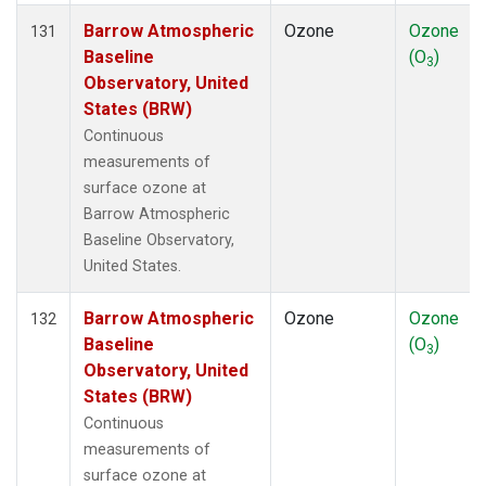
Barrow Atmospheric
Ozone
Ozone
131
Baseline
(O
)
3
Observatory, United
States (BRW)
Continuous
measurements of
surface ozone at
Barrow Atmospheric
Baseline Observatory,
United States.
Barrow Atmospheric
Ozone
Ozone
132
Baseline
(O
)
3
Observatory, United
States (BRW)
Continuous
measurements of
surface ozone at