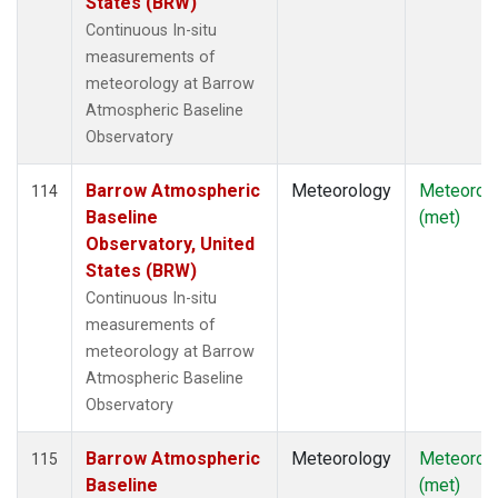
States (BRW)
Continuous In-situ
measurements of
meteorology at Barrow
Atmospheric Baseline
Observatory
Barrow Atmospheric
Meteorology
Meteorol
114
Baseline
(met)
Observatory, United
States (BRW)
Continuous In-situ
measurements of
meteorology at Barrow
Atmospheric Baseline
Observatory
Barrow Atmospheric
Meteorology
Meteorol
115
Baseline
(met)