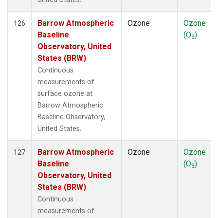
Barrow Atmospheric
Ozone
Ozone
126
Baseline
(O
)
3
Observatory, United
States (BRW)
Continuous
measurements of
surface ozone at
Barrow Atmospheric
Baseline Observatory,
United States.
Barrow Atmospheric
Ozone
Ozone
127
Baseline
(O
)
3
Observatory, United
States (BRW)
Continuous
measurements of