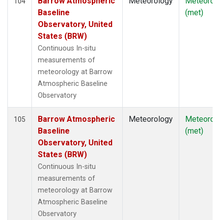
Barrow Atmospheric
Meteorology
Meteorol
104
Baseline
(met)
Observatory, United
States (BRW)
Continuous In-situ
measurements of
meteorology at Barrow
Atmospheric Baseline
Observatory
Barrow Atmospheric
Meteorology
Meteorol
105
Baseline
(met)
Observatory, United
States (BRW)
Continuous In-situ
measurements of
meteorology at Barrow
Atmospheric Baseline
Observatory