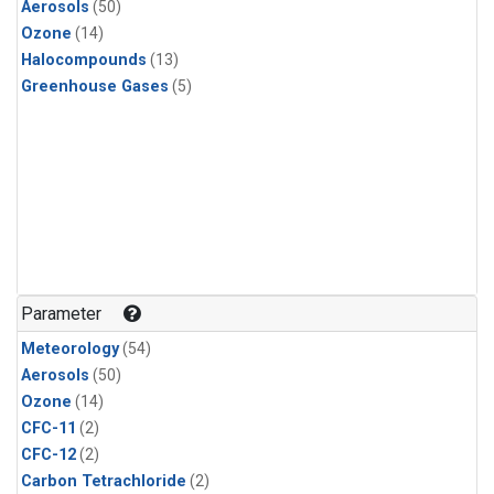
Aerosols
(50)
Ozone
(14)
Halocompounds
(13)
Greenhouse Gases
(5)
Parameter
Meteorology
(54)
Aerosols
(50)
Ozone
(14)
CFC-11
(2)
CFC-12
(2)
Carbon Tetrachloride
(2)