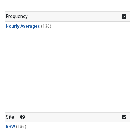
Frequency
Hourly Averages
(136)
Site
BRW
(136)