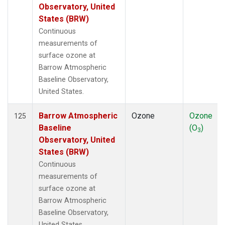
Observatory, United
States (BRW)
Continuous
measurements of
surface ozone at
Barrow Atmospheric
Baseline Observatory,
United States.
Barrow Atmospheric
Ozone
Ozone
125
Baseline
(O
)
3
Observatory, United
States (BRW)
Continuous
measurements of
surface ozone at
Barrow Atmospheric
Baseline Observatory,
United States.