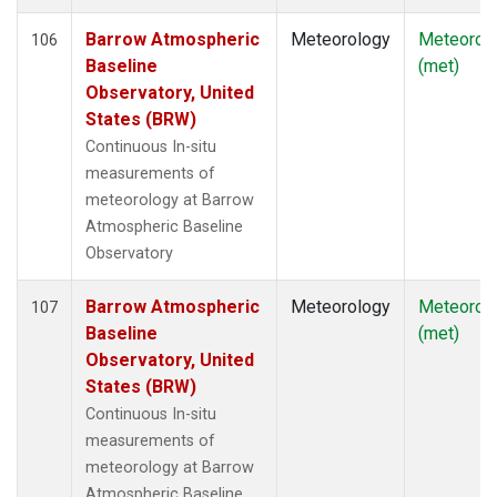
Barrow Atmospheric
Meteorology
Meteorol
106
Baseline
(met)
Observatory, United
States (BRW)
Continuous In-situ
measurements of
meteorology at Barrow
Atmospheric Baseline
Observatory
Barrow Atmospheric
Meteorology
Meteorol
107
Baseline
(met)
Observatory, United
States (BRW)
Continuous In-situ
measurements of
meteorology at Barrow
Atmospheric Baseline