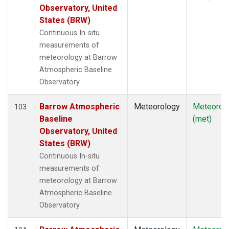
Observatory, United
States (BRW)
Continuous In-situ
measurements of
meteorology at Barrow
Atmospheric Baseline
Observatory
Barrow Atmospheric
Meteorology
Meteorol
103
Baseline
(met)
Observatory, United
States (BRW)
Continuous In-situ
measurements of
meteorology at Barrow
Atmospheric Baseline
Observatory