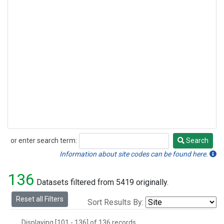
or enter search term:
Search
Search
Information about site codes can be found here.
136
Datasets filtered from 5419 originally.
Reset all Filters
Sort Results By:
Displaying [101 - 136] of 136 records.