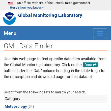
Skip to main content
An official website of the United States government
Here's how you know
Global Monitoring Laboratory
Menu
GML Data Finder
Use this web page to find specific data files available from
the Global Monitoring Laboratory. Click on the
Data
button under the 'Data' column heading in the table to go to
the description and download page for that dataset.
Select from the following lists to narrow your search.
Category
Meteorology
(54)