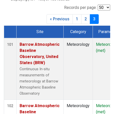
Records per page:
« Previous
1
2
3
Site
Category
Paramet
Dataset Number
Barrow Atmospheric
Meteorology
Meteorol
101
Baseline
(met)
Observatory, United
States (BRW)
Continuous In-situ
measurements of
meteorology at Barrow
Atmospheric Baseline
Observatory
Barrow Atmospheric
Meteorology
Meteorol
102
Baseline
(met)