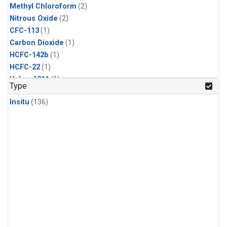
Methyl Chloroform
(2)
Nitrous Oxide
(2)
CFC-113
(1)
Carbon Dioxide
(1)
HCFC-142b
(1)
HCFC-22
(1)
Halon-1211
(1)
Type
Methane
(1)
Insitu
(136)
Methyl Chloride
(1)
Sulfur Hexafluoride
(1)