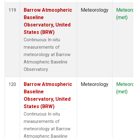
Barrow Atmospheric
Meteorology
Meteorol
119
Baseline
(met)
Observatory, United
States (BRW)
Continuous In-situ
measurements of
meteorology at Barrow
Atmospheric Baseline
Observatory
Barrow Atmospheric
Meteorology
Meteorol
120
Baseline
(met)
Observatory, United
States (BRW)
Continuous In-situ
measurements of
meteorology at Barrow
Atmospheric Baseline