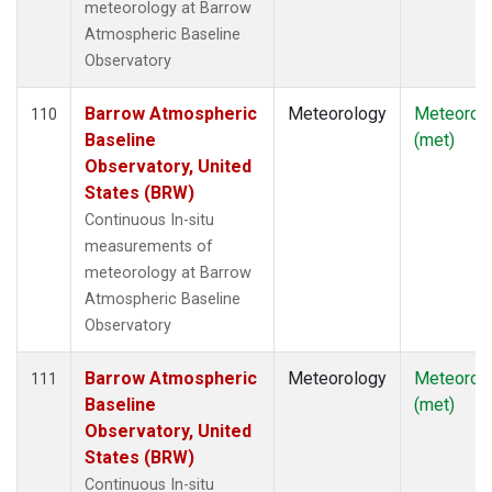
meteorology at Barrow
Atmospheric Baseline
Observatory
Barrow Atmospheric
Meteorology
Meteorol
110
Baseline
(met)
Observatory, United
States (BRW)
Continuous In-situ
measurements of
meteorology at Barrow
Atmospheric Baseline
Observatory
Barrow Atmospheric
Meteorology
Meteorol
111
Baseline
(met)
Observatory, United
States (BRW)
Continuous In-situ