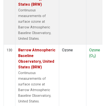
States (BRW)
Continuous
measurements of
surface ozone at
Barrow Atmospheric
Baseline Observatory,
United States.
Barrow Atmospheric
Ozone
Ozone
130
Baseline
(O
)
3
Observatory, United
States (BRW)
Continuous
measurements of
surface ozone at
Barrow Atmospheric
Baseline Observatory,
United States.