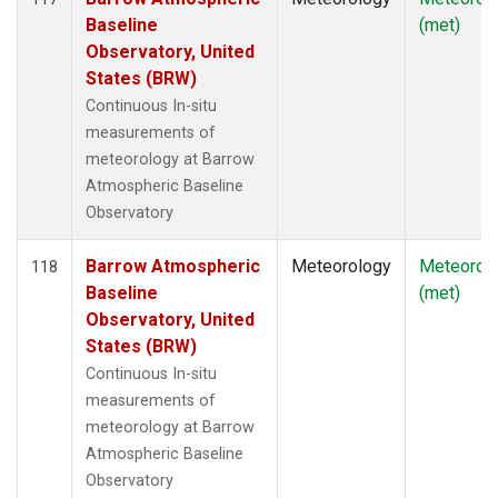
Baseline
(met)
Observatory, United
States (BRW)
Continuous In-situ
measurements of
meteorology at Barrow
Atmospheric Baseline
Observatory
Barrow Atmospheric
Meteorology
Meteorol
118
Baseline
(met)
Observatory, United
States (BRW)
Continuous In-situ
measurements of
meteorology at Barrow
Atmospheric Baseline
Observatory