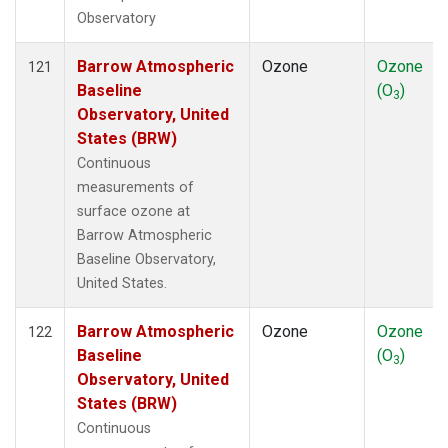
Observatory
Barrow Atmospheric
Ozone
Ozone
121
Baseline
(O
)
3
Observatory, United
States (BRW)
Continuous
measurements of
surface ozone at
Barrow Atmospheric
Baseline Observatory,
United States.
Barrow Atmospheric
Ozone
Ozone
122
Baseline
(O
)
3
Observatory, United
States (BRW)
Continuous