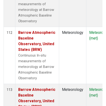
measurements of
meteorology at Barrow
Atmospheric Baseline
Observatory
Barrow Atmospheric
Meteorology
Meteorol
112
Baseline
(met)
Observatory, United
States (BRW)
Continuous In-situ
measurements of
meteorology at Barrow
Atmospheric Baseline
Observatory
Barrow Atmospheric
Meteorology
Meteorol
113
Baseline
(met)
Observatory, United