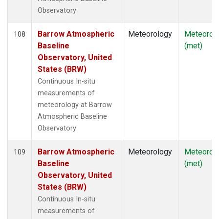
Observatory
Barrow Atmospheric
Meteorology
Meteorol
108
Baseline
(met)
Observatory, United
States (BRW)
Continuous In-situ
measurements of
meteorology at Barrow
Atmospheric Baseline
Observatory
Barrow Atmospheric
Meteorology
Meteorol
109
Baseline
(met)
Observatory, United
States (BRW)
Continuous In-situ
measurements of