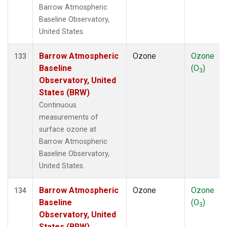
Barrow Atmospheric
Baseline Observatory,
United States.
Barrow Atmospheric
Ozone
Ozone
133
Baseline
(O
)
3
Observatory, United
States (BRW)
Continuous
measurements of
surface ozone at
Barrow Atmospheric
Baseline Observatory,
United States.
Barrow Atmospheric
Ozone
Ozone
134
Baseline
(O
)
3
Observatory, United
States (BRW)