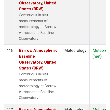
Observatory, United
States (BRW)
Continuous In-situ
measurements of
meteorology at Barrow
Atmospheric Baseline
Observatory
Barrow Atmospheric
Meteorology
Meteorol
116
Baseline
(met)
Observatory, United
States (BRW)
Continuous In-situ
measurements of
meteorology at Barrow
Atmospheric Baseline
Observatory
Barrow Atmospheric
Meteorology
Meteorol
117