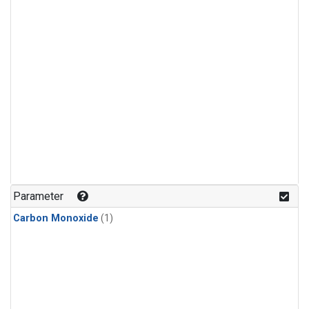
Parameter
Carbon Monoxide
(1)