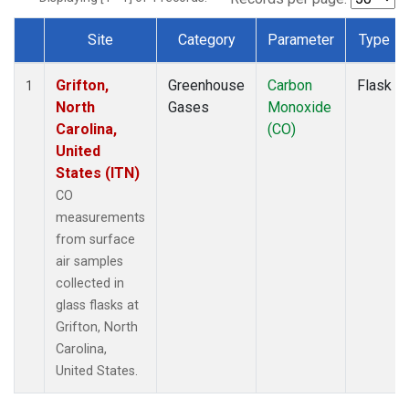
Site
Category
Parameter
Type
Dataset Number
Grifton,
Greenhouse
Carbon
Flask
1
North
Gases
Monoxide
Carolina,
(CO)
United
States (ITN)
CO
measurements
from surface
air samples
collected in
glass flasks at
Grifton, North
Carolina,
United States.