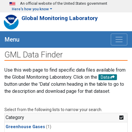
Skip to main content
An official website of the United States government
Here's how you know
Global Monitoring Laboratory
Menu
GML Data Finder
Use this web page to find specific data files available from
the Global Monitoring Laboratory. Click on the
Data
button under the 'Data' column heading in the table to go to
the description and download page for that dataset.
Select from the following lists to narrow your search.
Category
Greenhouse Gases
(1)