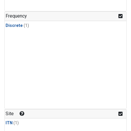
Frequency
Discrete
(1)
Site
ITN
(1)