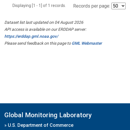
Displaying [1 - 1] of 1 records.
Records per page:
Dataset list last updated on 04 August 2026
API access is available on our ERDDAP server:
https://erddap.gml.noaa.gov/
Please send feedback on this page to
GML Webmaster
Global Monitoring Laboratory
»
U.S. Department of Commerce