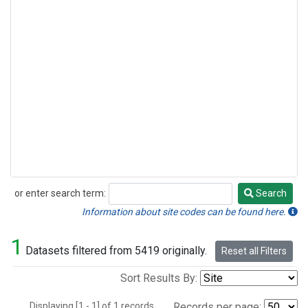
or enter search term:
Search
Search
Information about site codes can be found here.
1
Datasets filtered from 5419 originally.
Reset all Filters
Sort Results By:
Displaying [1 - 1] of 1 records.
Records per page: