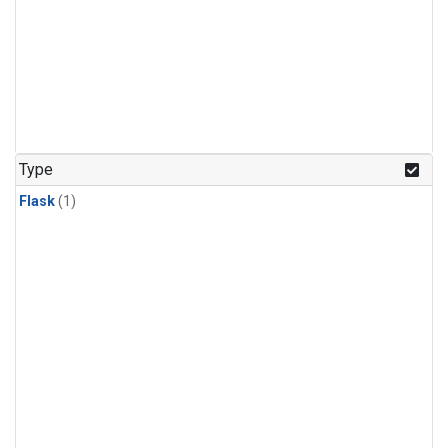
Type
Flask
(1)