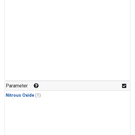
Parameter
Nitrous Oxide
(1)