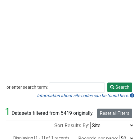
or enter search term:
Search
Search
Information about site codes can be found here.
1
Datasets filtered from 5419 originally.
Reset all Filters
Sort Results By:
Displaying [1 - 1] of 1 records.
Records per page: