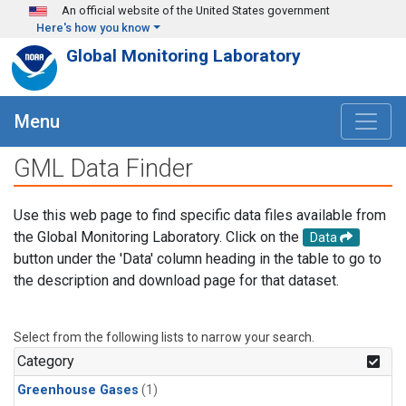
Skip to main content
An official website of the United States government
Here's how you know
Global Monitoring Laboratory
Menu
GML Data Finder
Use this web page to find specific data files available from
the Global Monitoring Laboratory. Click on the
Data
button under the 'Data' column heading in the table to go to
the description and download page for that dataset.
Select from the following lists to narrow your search.
Category
Greenhouse Gases
(1)