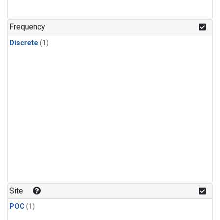
Frequency
Discrete
(1)
Site
POC
(1)