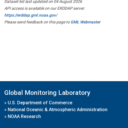
Dataset list last updated on 04 August 2026
API access is available on our ERDDAP server:
https://erddap.gml.noaa.gov/
Please send feedback on this page to
GML Webmaster
Global Monitoring Laboratory
»
U.S. Department of Commerce
»
National Oceanic & Atmospheric Administration
»
NOAA Research