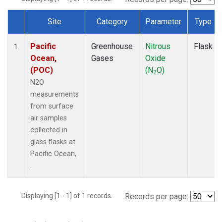
Site
Category
Parameter
Type
Dataset Number
Pacific
Greenhouse
Nitrous
Flask
1
Ocean,
Gases
Oxide
(POC)
(N
O)
2
N2O
measurements
from surface
air samples
collected in
glass flasks at
Pacific Ocean,
.
Displaying [1 - 1] of 1 records.
Records per page: