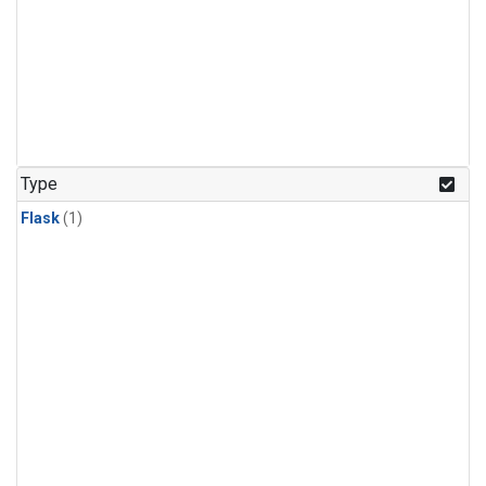
Type
Flask
(1)