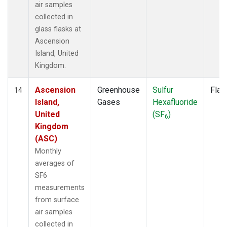
air samples
collected in
glass flasks at
Ascension
Island, United
Kingdom.
Ascension
Greenhouse
Sulfur
Flas
14
Island,
Gases
Hexafluoride
United
(SF
)
6
Kingdom
(ASC)
Monthly
averages of
SF6
measurements
from surface
air samples
collected in