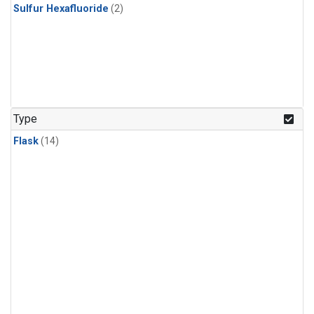
Sulfur Hexafluoride
(2)
Type
Flask
(14)