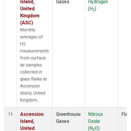
Island,
Gases
Hydrogen
United
(H
)
2
Kingdom
(ASC)
Monthly
averages of
H2
measurements
from surface
air samples
collected in
glass flasks at
Ascension
Island, United
Kingdom.
Ascension
Greenhouse
Nitrous
Flas
11
Island,
Gases
Oxide
United
(N
O)
2