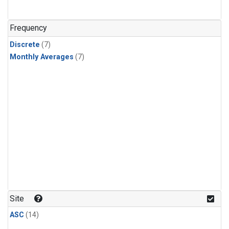
Frequency
Discrete
(7)
Monthly Averages
(7)
Site
ASC
(14)