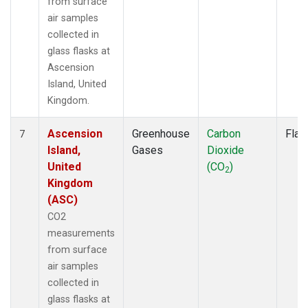
from surface
air samples
collected in
glass flasks at
Ascension
Island, United
Kingdom.
Ascension
Greenhouse
Carbon
Flas
7
Island,
Gases
Dioxide
United
(CO
)
2
Kingdom
(ASC)
CO2
measurements
from surface
air samples
collected in
glass flasks at