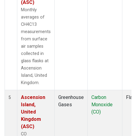
(ASC)
Monthly
averages of
CH4C13
measurements
from surface
air samples
collected in
glass flasks at
Ascension
Island, United
Kingdom.
Ascension
Greenhouse
Carbon
Flas
5
Island,
Gases
Monoxide
United
(CO)
Kingdom
(ASC)
CO