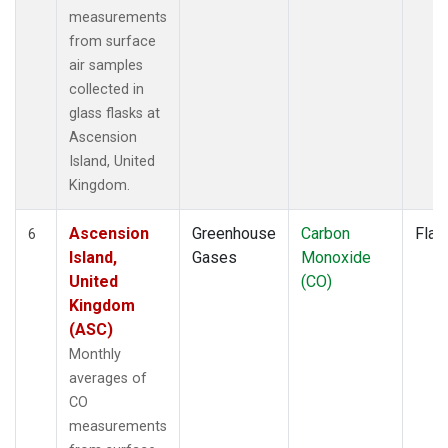
measurements
from surface
air samples
collected in
glass flasks at
Ascension
Island, United
Kingdom.
Ascension
Greenhouse
Carbon
Flas
6
Island,
Gases
Monoxide
United
(CO)
Kingdom
(ASC)
Monthly
averages of
CO
measurements