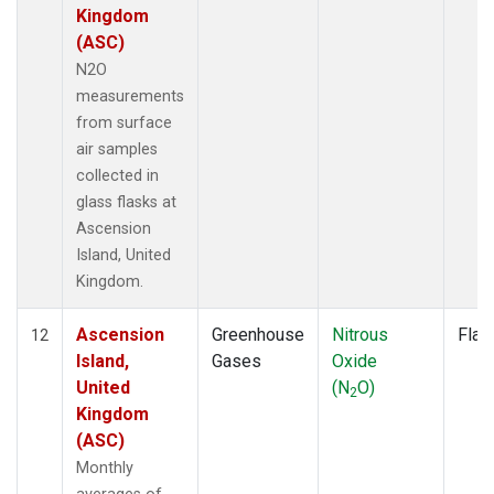
Kingdom
(ASC)
N2O
measurements
from surface
air samples
collected in
glass flasks at
Ascension
Island, United
Kingdom.
Ascension
Greenhouse
Nitrous
Flas
12
Island,
Gases
Oxide
United
(N
O)
2
Kingdom
(ASC)
Monthly