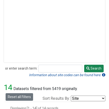
or enter search term:
Search
Search
Information about site codes can be found here.
14
Datasets filtered from 5419 originally.
Reset all Filters
Sort Results By:
Displaying [1 - 14] of 14 records.