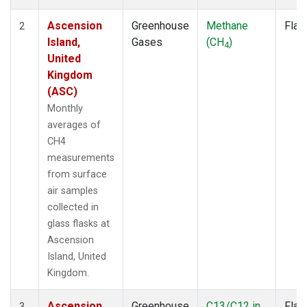
Ascension
Greenhouse
Methane
Flas
2
Island,
Gases
(CH
)
4
United
Kingdom
(ASC)
Monthly
averages of
CH4
measurements
from surface
air samples
collected in
glass flasks at
Ascension
Island, United
Kingdom.
Ascension
Greenhouse
C13/C12 in
Flas
3