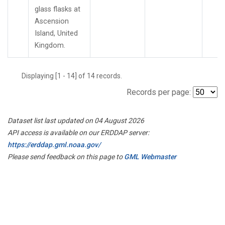
glass flasks at
Ascension
Island, United
Kingdom.
Displaying [1 - 14] of 14 records.
Records per page:
Dataset list last updated on 04 August 2026
API access is available on our ERDDAP server:
https://erddap.gml.noaa.gov/
Please send feedback on this page to
GML Webmaster