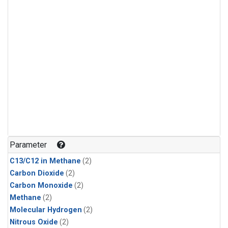
Parameter
C13/C12 in Methane
(2)
Carbon Dioxide
(2)
Carbon Monoxide
(2)
Methane
(2)
Molecular Hydrogen
(2)
Nitrous Oxide
(2)