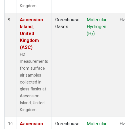
Kingdom.
Ascension
Greenhouse
Molecular
Flas
9
Island,
Gases
Hydrogen
United
(H
)
2
Kingdom
(ASC)
H2
measurements
from surface
air samples
collected in
glass flasks at
Ascension
Island, United
Kingdom.
Ascension
Greenhouse
Molecular
Flas
10