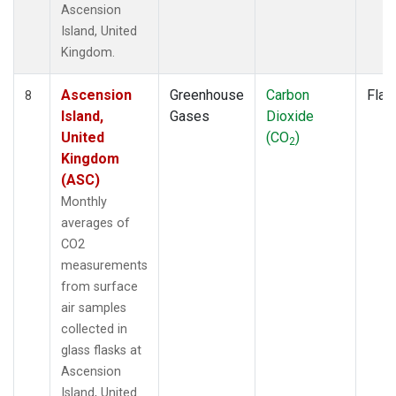
Ascension
Island, United
Kingdom.
Ascension
Greenhouse
Carbon
Flas
8
Island,
Gases
Dioxide
United
(CO
)
2
Kingdom
(ASC)
Monthly
averages of
CO2
measurements
from surface
air samples
collected in
glass flasks at
Ascension
Island, United