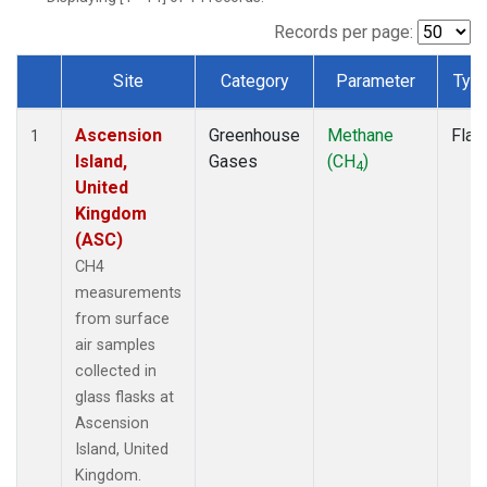
Records per page:
Site
Category
Parameter
Typ
Dataset Number
Ascension
Greenhouse
Methane
Flas
1
Island,
Gases
(CH
)
4
United
Kingdom
(ASC)
CH4
measurements
from surface
air samples
collected in
glass flasks at
Ascension
Island, United
Kingdom.