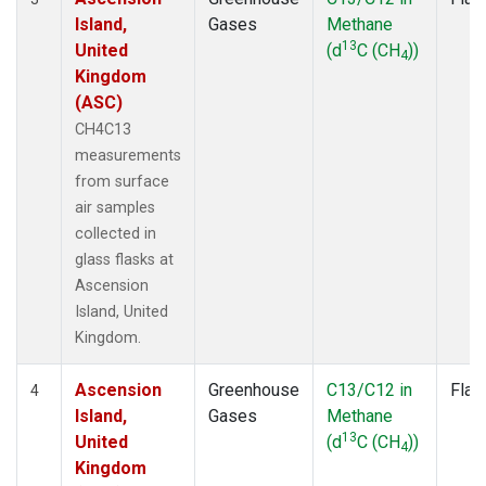
Island,
Gases
Methane
13
United
(d
C (CH
))
4
Kingdom
(ASC)
CH4C13
measurements
from surface
air samples
collected in
glass flasks at
Ascension
Island, United
Kingdom.
Ascension
Greenhouse
C13/C12 in
Flas
4
Island,
Gases
Methane
13
United
(d
C (CH
))
4
Kingdom