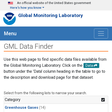
Skip to main content
An official website of the United States government
Here's how you know
Global Monitoring Laboratory
Menu
GML Data Finder
Use this web page to find specific data files available from
the Global Monitoring Laboratory. Click on the
Data
button under the 'Data' column heading in the table to go to
the description and download page for that dataset.
Select from the following lists to narrow your search.
Category
Greenhouse Gases
(14)