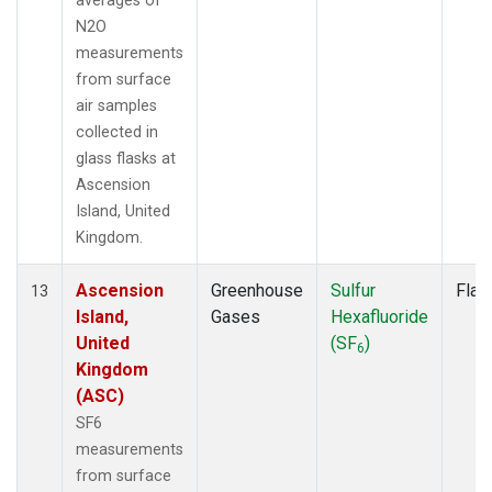
averages of
N2O
measurements
from surface
air samples
collected in
glass flasks at
Ascension
Island, United
Kingdom.
Ascension
Greenhouse
Sulfur
Flas
13
Island,
Gases
Hexafluoride
United
(SF
)
6
Kingdom
(ASC)
SF6
measurements
from surface