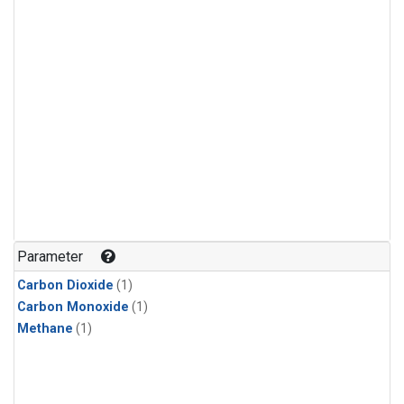
Parameter
Carbon Dioxide
(1)
Carbon Monoxide
(1)
Methane
(1)