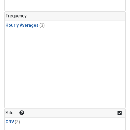
Frequency
Hourly Averages
(3)
Site
CRV
(3)