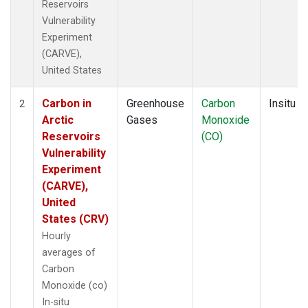
Reservoirs
Vulnerability
Experiment
(CARVE),
United States
Carbon in
Greenhouse
Carbon
Insitu
2
Arctic
Gases
Monoxide
Reservoirs
(CO)
Vulnerability
Experiment
(CARVE),
United
States (CRV)
Hourly
averages of
Carbon
Monoxide (co)
In-situ