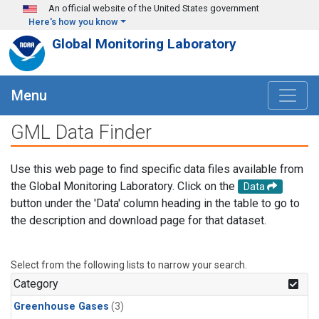
Skip to main content
An official website of the United States government
Here's how you know
Global Monitoring Laboratory
Menu
GML Data Finder
Use this web page to find specific data files available from
the Global Monitoring Laboratory. Click on the
Data
button under the 'Data' column heading in the table to go to
the description and download page for that dataset.
Select from the following lists to narrow your search.
Category
Greenhouse Gases
(3)