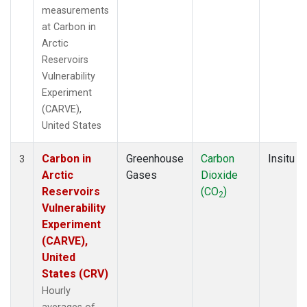
measurements
at Carbon in
Arctic
Reservoirs
Vulnerability
Experiment
(CARVE),
United States
Carbon in
Greenhouse
Carbon
Insitu
3
Arctic
Gases
Dioxide
Reservoirs
(CO
)
2
Vulnerability
Experiment
(CARVE),
United
States (CRV)
Hourly