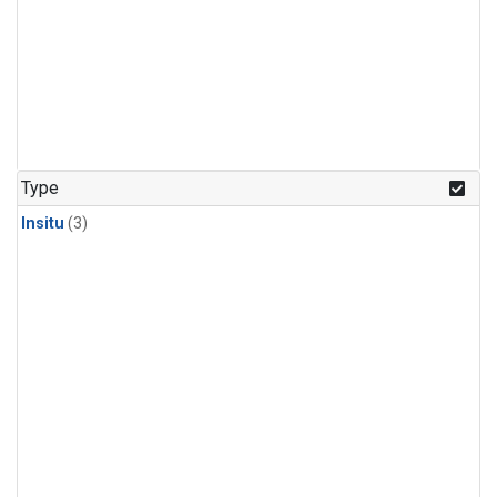
Type
Insitu
(3)