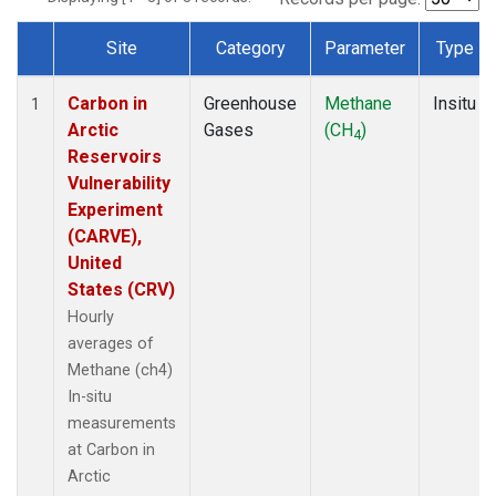
Site
Category
Parameter
Type
Dataset Number
Carbon in
Greenhouse
Methane
Insitu
1
Arctic
Gases
(CH
)
4
Reservoirs
Vulnerability
Experiment
(CARVE),
United
States (CRV)
Hourly
averages of
Methane (ch4)
In-situ
measurements
at Carbon in
Arctic