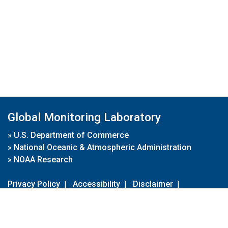
Global Monitoring Laboratory
»
U.S. Department of Commerce
»
National Oceanic & Atmospheric Administration
»
NOAA Research
Privacy Policy
|
Accessibility
|
Disclaimer
|
Disclaimer for External Links
|
FOIA
|
Usa.gov