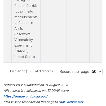
averages of
Carbon Dioxide
(co2) In-situ
measurements
at Carbon in
Arctic
Reservoirs
Vulnerability
Experiment
(CARVE),
United States
Displaying [1 - 3] of 3 records.
Records per page:
Dataset list last updated on 04 August 2026
API access is available on our ERDDAP server:
https://erddap.gml.noaa.gov/
Please send feedback on this page to
GML Webmaster