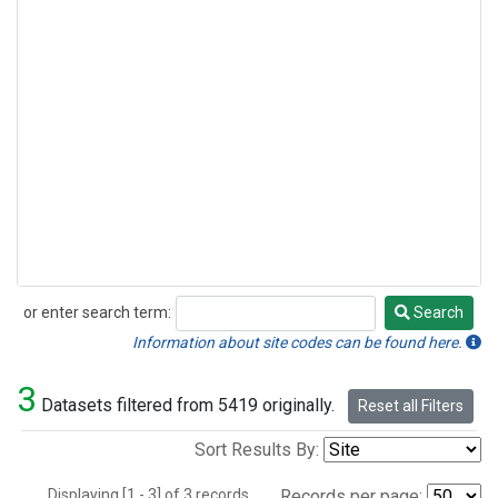
or enter search term:
Search
Search
Information about site codes can be found here.
3
Datasets filtered from 5419 originally.
Reset all Filters
Sort Results By:
Displaying [1 - 3] of 3 records.
Records per page: