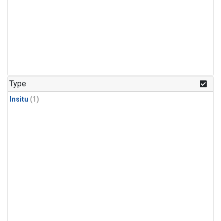
Type
Insitu
(1)