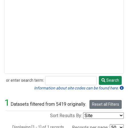
or enter search term:
Search
Search
Information about site codes can be found here.
1
Datasets filtered from 5419 originally.
Reset all Filters
Sort Results By:
Displaying [1 - 1] of 1 records.
Records per page: