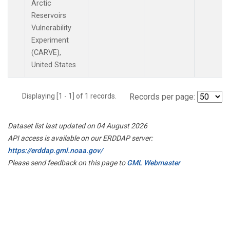
Arctic
Reservoirs
Vulnerability
Experiment
(CARVE),
United States
Displaying [1 - 1] of 1 records.
Records per page:
Dataset list last updated on 04 August 2026
API access is available on our ERDDAP server:
https://erddap.gml.noaa.gov/
Please send feedback on this page to
GML Webmaster