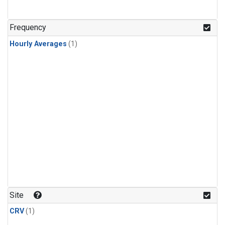
Frequency
Hourly Averages
(1)
Site
CRV
(1)