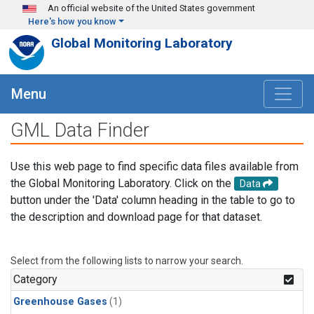
Skip to main content
An official website of the United States government
Here's how you know
Global Monitoring Laboratory
Menu
GML Data Finder
Use this web page to find specific data files available from
the Global Monitoring Laboratory. Click on the
Data
button under the 'Data' column heading in the table to go to
the description and download page for that dataset.
Select from the following lists to narrow your search.
Category
Greenhouse Gases
(1)