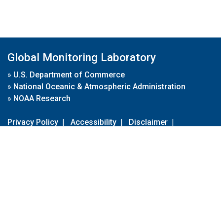
Global Monitoring Laboratory
»
U.S. Department of Commerce
»
National Oceanic & Atmospheric Administration
»
NOAA Research
Privacy Policy
|
Accessibility
|
Disclaimer
|
Disclaimer for External Links
|
FOIA
|
Usa.gov
Site Contents
Contact Us
|
Webmaster
Take Our Survey