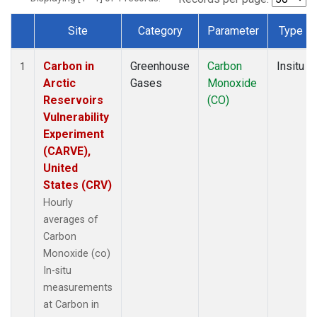
Site
Category
Parameter
Type
Dataset Number
Carbon in
Greenhouse
Carbon
Insitu
1
Arctic
Gases
Monoxide
Reservoirs
(CO)
Vulnerability
Experiment
(CARVE),
United
States (CRV)
Hourly
averages of
Carbon
Monoxide (co)
In-situ
measurements
at Carbon in