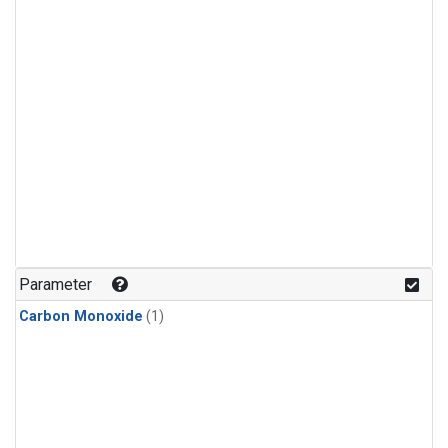
Parameter
Carbon Monoxide
(1)