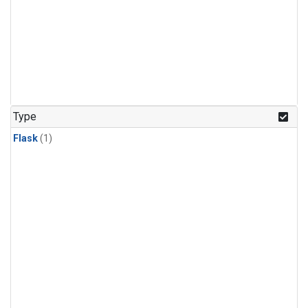
Type
Flask
(1)