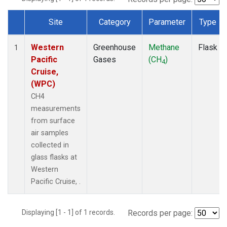
Site
Category
Parameter
Type
Dataset Number
Western
Greenhouse
Methane
Flask
1
Pacific
Gases
(CH
)
4
Cruise,
(WPC)
CH4
measurements
from surface
air samples
collected in
glass flasks at
Western
Pacific Cruise, .
Displaying [1 - 1] of 1 records.
Records per page: