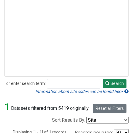
or enter search term:
Search
Search
Information about site codes can be found here.
1
Datasets filtered from 5419 originally.
Reset all Filters
Sort Results By:
Displaying [1 - 1] of 1 records.
Records per page: