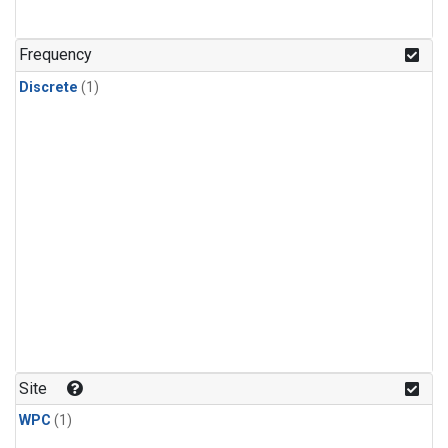
Frequency
Discrete
(1)
Site
WPC
(1)