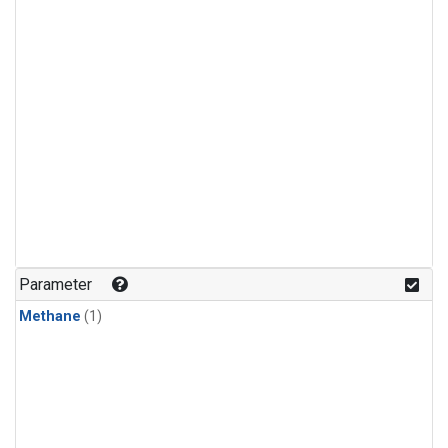
Parameter
Methane
(1)