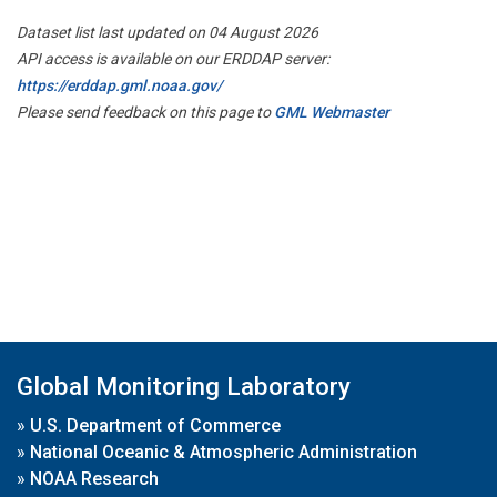
Dataset list last updated on 04 August 2026
API access is available on our ERDDAP server:
https://erddap.gml.noaa.gov/
Please send feedback on this page to
GML Webmaster
Global Monitoring Laboratory
»
U.S. Department of Commerce
»
National Oceanic & Atmospheric Administration
»
NOAA Research