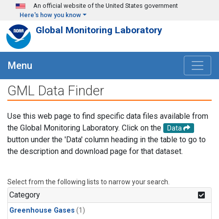
Skip to main content
An official website of the United States government
Here's how you know
Global Monitoring Laboratory
Menu
GML Data Finder
Use this web page to find specific data files available from
the Global Monitoring Laboratory. Click on the
Data
button under the 'Data' column heading in the table to go to
the description and download page for that dataset.
Select from the following lists to narrow your search.
Category
Greenhouse Gases
(1)