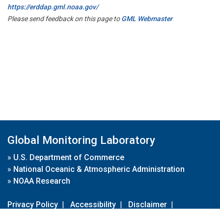
https://erddap.gml.noaa.gov/
Please send feedback on this page to
GML Webmaster
Global Monitoring Laboratory
»
U.S. Department of Commerce
»
National Oceanic & Atmospheric Administration
»
NOAA Research
Privacy Policy
|
Accessibility
|
Disclaimer
|
Disclaimer for External Links
|
FOIA
|
Usa.gov