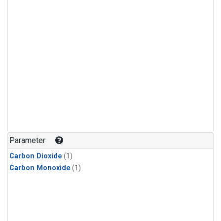
Parameter
Carbon Dioxide
(1)
Carbon Monoxide
(1)