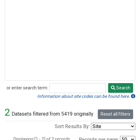
or enter search term:
Search
Search
Information about site codes can be found here.
2
Datasets filtered from 5419 originally.
Reset all Filters
Sort Results By:
Displaying [1 - 2] of 2 records.
Records per page: