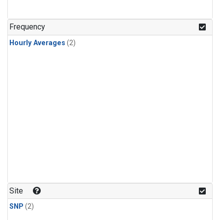
Frequency
Hourly Averages
(2)
Site
SNP
(2)