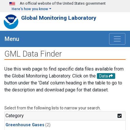
Skip to main content
An official website of the United States government
Here's how you know
Global Monitoring Laboratory
Menu
GML Data Finder
Use this web page to find specific data files available from
the Global Monitoring Laboratory. Click on the
Data
button under the 'Data' column heading in the table to go to
the description and download page for that dataset.
Select from the following lists to narrow your search.
Category
Greenhouse Gases
(2)