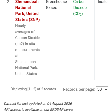
Shenandoah
Greenhouse
Carbon
Insitu
2
National
Gases
Dioxide
Park, United
(CO
)
2
States (SNP)
Hourly
averages of
Carbon Dioxide
(co2) In-situ
measurements
at
Shenandoah
National Park,
United States
Displaying [1 - 2] of 2 records.
Records per page:
Dataset list last updated on 04 August 2026
API access is available on our ERDDAP server: