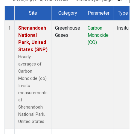
Site
Category
Parameter
Type
Dataset Number
Shenandoah
Greenhouse
Carbon
Insitu
1
National
Gases
Monoxide
Park, United
(CO)
States (SNP)
Hourly
averages of
Carbon
Monoxide (co)
In-situ
measurements
at
Shenandoah
National Park,
United States