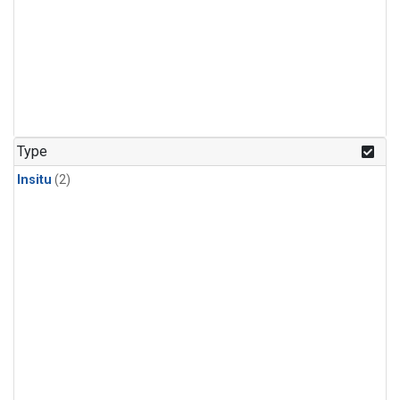
Type
Insitu
(2)