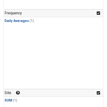
Frequency
Daily Averages
(1)
Site
SUM
(1)