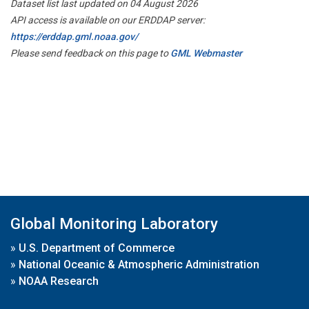
Dataset list last updated on 04 August 2026
API access is available on our ERDDAP server:
https://erddap.gml.noaa.gov/
Please send feedback on this page to
GML Webmaster
Global Monitoring Laboratory
»
U.S. Department of Commerce
»
National Oceanic & Atmospheric Administration
»
NOAA Research