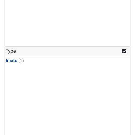
Type
Insitu
(1)