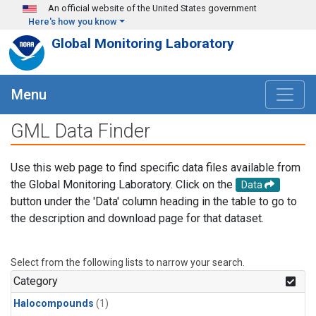
Skip to main content
An official website of the United States government
Here's how you know
Global Monitoring Laboratory
Menu
GML Data Finder
Use this web page to find specific data files available from
the Global Monitoring Laboratory. Click on the
Data
button under the 'Data' column heading in the table to go to
the description and download page for that dataset.
Select from the following lists to narrow your search.
Category
Halocompounds
(1)