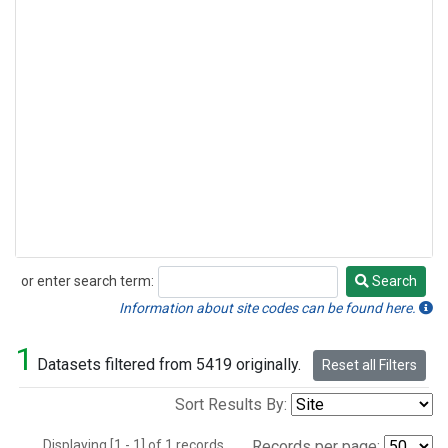
or enter search term:
Search
Search
Information about site codes can be found here.
1
Datasets filtered from 5419 originally.
Reset all Filters
Sort Results By:
Displaying [1 - 1] of 1 records.
Records per page: