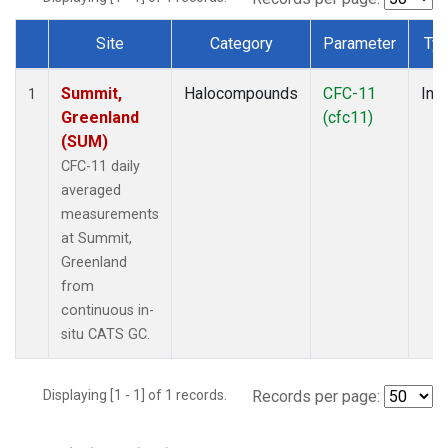
Site
Category
Parameter
Ty
Dataset Number
Summit,
Halocompounds
CFC-11
Insi
1
Greenland
(cfc11)
(SUM)
CFC-11 daily
averaged
measurements
at Summit,
Greenland
from
continuous in-
situ CATS GC.
Displaying [1 - 1] of 1 records.
Records per page: