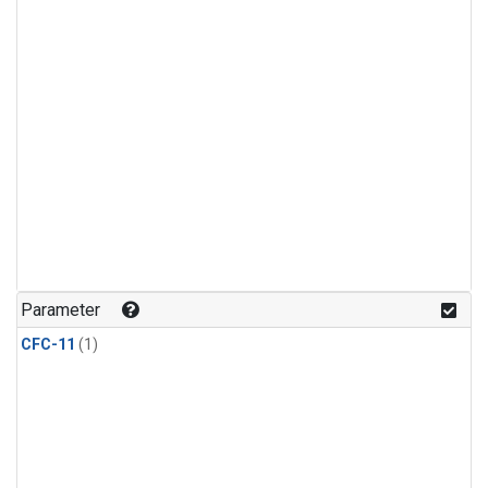
Parameter
CFC-11
(1)