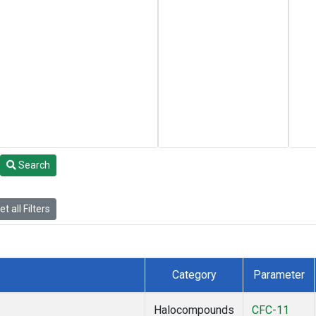
Search
t all Filters
Category
Parameter
Halocompounds
CFC-11