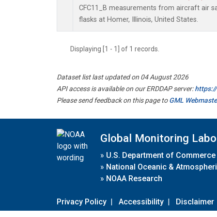
CFC11_B measurements from aircraft air sa
flasks at Homer, Illinois, United States.
Displaying [1 - 1] of 1 records.
Dataset list last updated on 04 August 2026
API access is available on our ERDDAP server:
https:
Please send feedback on this page to
GML Webmaste
Global Monitoring Labo
»
U.S. Department of Commerce
»
National Oceanic & Atmospheri
»
NOAA Research
Privacy Policy
|
Accessibility
|
Disclaimer