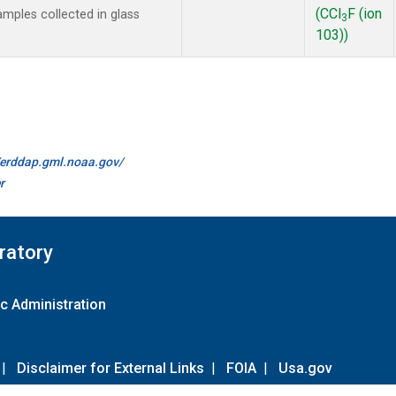
(CCl
F (ion
mples collected in glass
3
103))
//erddap.gml.noaa.gov/
r
ratory
c Administration
|
Disclaimer for External Links
|
FOIA
|
Usa.gov