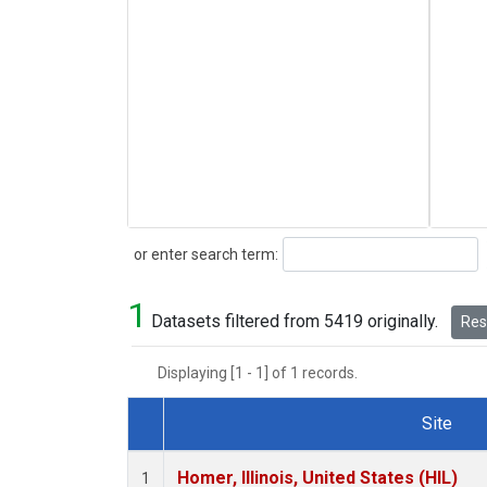
Search
or enter search term:
1
Datasets filtered from 5419 originally.
Rese
Displaying [1 - 1] of 1 records.
Site
Dataset Number
Homer, Illinois, United States (HIL)
1