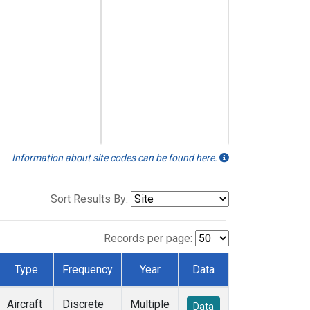
Information about site codes can be found here.
Sort Results By:
Records per page:
Type
Frequency
Year
Data
Aircraft
Discrete
Multiple
Data