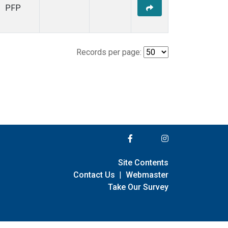
PFP
Records per page:
Site Contents
Contact Us
|
Webmaster
Take Our Survey