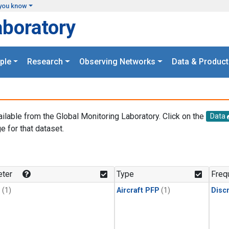
you know
aboratory
ple
Research
Observing Networks
Data & Product
ailable from the Global Monitoring Laboratory. Click on the
Data
e for that dataset.
.
ter
Type
Freq
1
(1)
Aircraft PFP
(1)
Disc