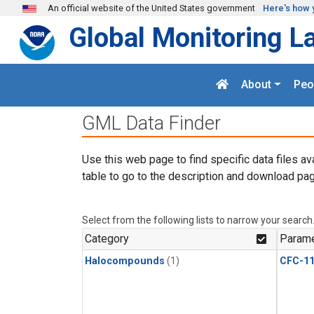
Skip to main content
An official website of the United States government
Here's how 
Global Monitoring L
About
Peo
GML Data Finder
Use this web page to find specific data files av
table to go to the description and download pag
Select from the following lists to narrow your search
Category
Parame
Halocompounds
(1)
CFC-1