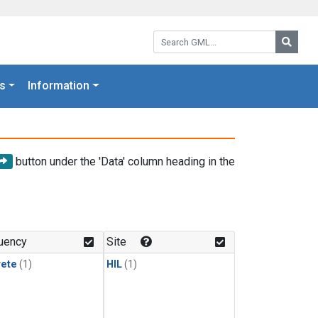
Search GML:
Searc
s
Information
button under the 'Data' column heading in the
uency
Site
rete
(1)
HIL
(1)