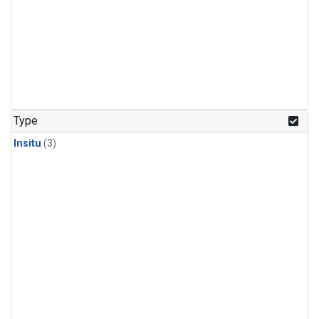
Type
Insitu
(3)