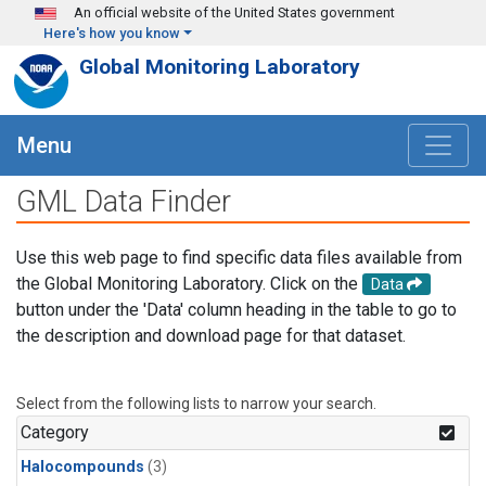
Skip to main content
An official website of the United States government
Here's how you know
Global Monitoring Laboratory
Menu
GML Data Finder
Use this web page to find specific data files available from
the Global Monitoring Laboratory. Click on the
Data
button under the 'Data' column heading in the table to go to
the description and download page for that dataset.
Select from the following lists to narrow your search.
Category
Halocompounds
(3)