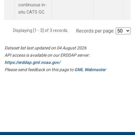
continuous in-
situ CATS GC.
Displaying [1 - 3] of 3 records.
Records per page:
Dataset list last updated on 04 August 2026
API access is available on our ERDDAP server:
https://erddap.gml.noaa.gov/
Please send feedback on this page to
GML Webmaster