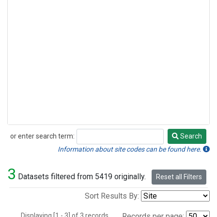
or enter search term:
Search
Search
Information about site codes can be found here.
3
Datasets filtered from 5419 originally.
Reset all Filters
Sort Results By:
Displaying [1 - 3] of 3 records.
Records per page: