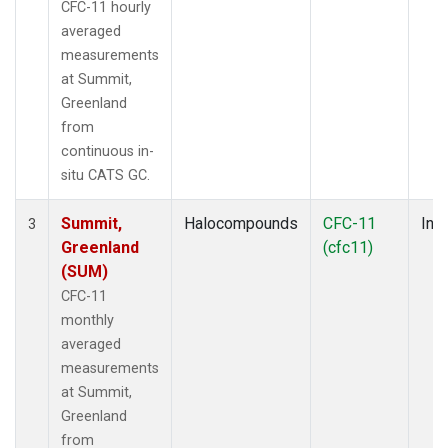
CFC-11 hourly
averaged
measurements
at Summit,
Greenland
from
continuous in-
situ CATS GC.
Summit,
Halocompounds
CFC-11
Insi
3
Greenland
(cfc11)
(SUM)
CFC-11
monthly
averaged
measurements
at Summit,
Greenland
from