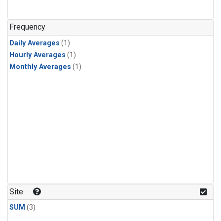
Frequency
Daily Averages
(1)
Hourly Averages
(1)
Monthly Averages
(1)
Site
SUM
(3)