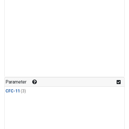
Parameter
CFC-11
(3)