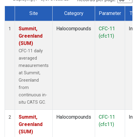
Site
Category
Parameter
Ty
Dataset Number
Summit,
Halocompounds
CFC-11
Insi
1
Greenland
(cfc11)
(SUM)
CFC-11 daily
averaged
measurements
at Summit,
Greenland
from
continuous in-
situ CATS GC.
Summit,
Halocompounds
CFC-11
Insi
2
Greenland
(cfc11)
(SUM)