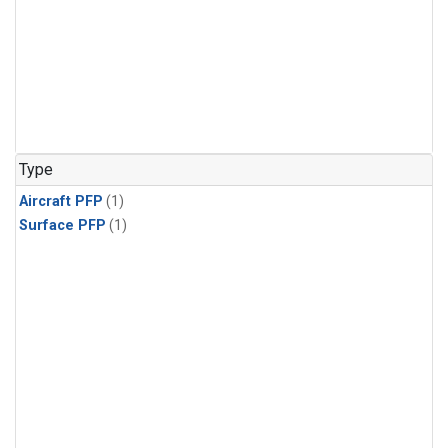
Type
Aircraft PFP
(1)
Surface PFP
(1)