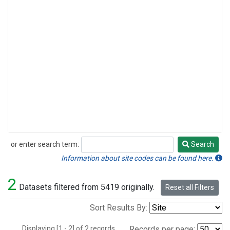
or enter search term:
Search
Search
Information about site codes can be found here.
2
Datasets filtered from 5419 originally.
Reset all Filters
Sort Results By:
Displaying [1 - 2] of 2 records.
Records per page: