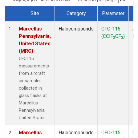
Site
Category
Parameter
Dataset Number
Marcellus
Halocompounds
CFC-115
Ai
1
Pennsylvania,
(CClF
CF
)
P
2
3
United States
(MRC)
CFC115
measurements
from aircraft
air samples
collected in
glass flasks at
Marcellus
Pennsylvania,
United States.
Marcellus
Halocompounds
CFC-115
Su
2