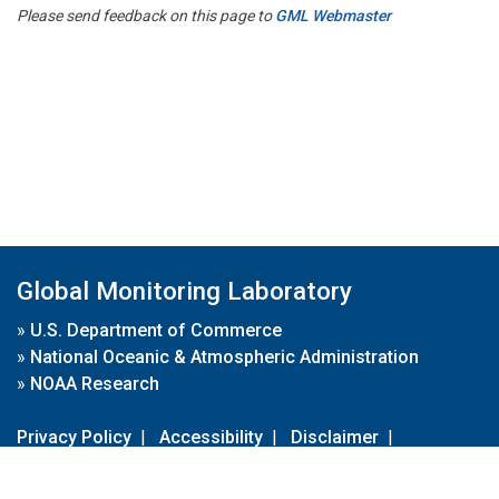
Please send feedback on this page to
GML Webmaster
Global Monitoring Laboratory
»
U.S. Department of Commerce
»
National Oceanic & Atmospheric Administration
»
NOAA Research
Privacy Policy
|
Accessibility
|
Disclaimer
|
Disclaimer for External Links
|
FOIA
|
Usa.gov