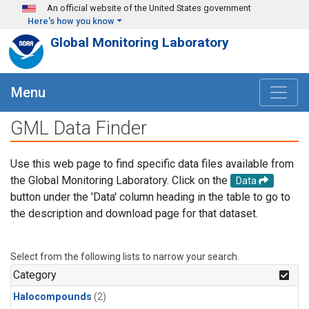
Skip to main content
An official website of the United States government
Here's how you know
Global Monitoring Laboratory
Menu
GML Data Finder
Use this web page to find specific data files available from
the Global Monitoring Laboratory. Click on the
Data
button under the 'Data' column heading in the table to go to
the description and download page for that dataset.
Select from the following lists to narrow your search.
Category
Halocompounds
(2)