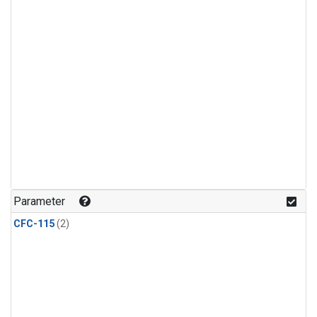
Parameter
CFC-115
(2)