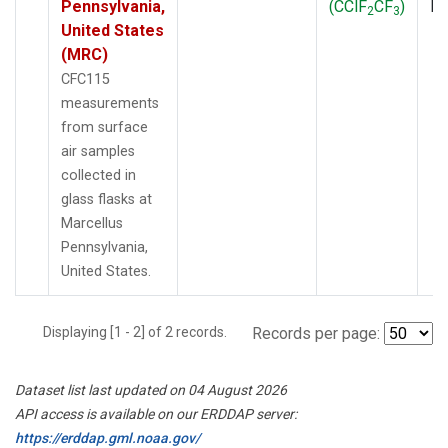
Pennsylvania,
(CClF
CF
)
P
2
3
United States
(MRC)
CFC115
measurements
from surface
air samples
collected in
glass flasks at
Marcellus
Pennsylvania,
United States.
Displaying [1 - 2] of 2 records.
Records per page:
Dataset list last updated on 04 August 2026
API access is available on our ERDDAP server:
https://erddap.gml.noaa.gov/