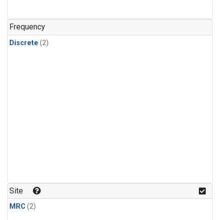
Frequency
Discrete
(2)
Site
MRC
(2)