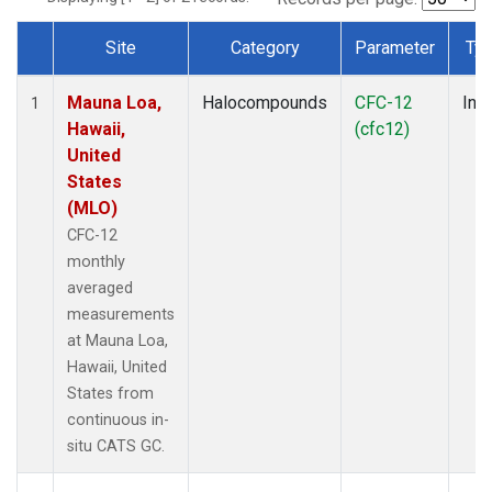
Site
Category
Parameter
Ty
Dataset Number
Mauna Loa,
Halocompounds
CFC-12
Insi
1
Hawaii,
(cfc12)
United
States
(MLO)
CFC-12
monthly
averaged
measurements
at Mauna Loa,
Hawaii, United
States from
continuous in-
situ CATS GC.