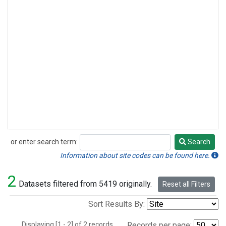
or enter search term:
Search
Search
Information about site codes can be found here.
2
Datasets filtered from 5419 originally.
Reset all Filters
Sort Results By:
Displaying [1 - 2] of 2 records.
Records per page: