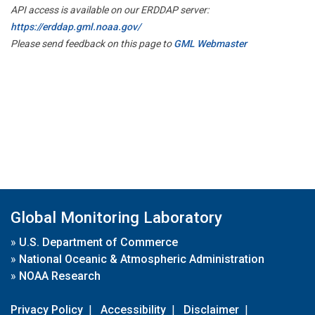
API access is available on our ERDDAP server:
https://erddap.gml.noaa.gov/
Please send feedback on this page to
GML Webmaster
Global Monitoring Laboratory
»
U.S. Department of Commerce
»
National Oceanic & Atmospheric Administration
»
NOAA Research
Privacy Policy
|
Accessibility
|
Disclaimer
|