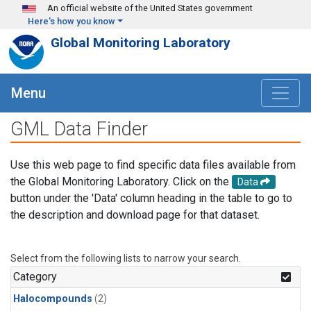
Skip to main content
An official website of the United States government
Here's how you know
Global Monitoring Laboratory
Menu
GML Data Finder
Use this web page to find specific data files available from
the Global Monitoring Laboratory. Click on the
Data
button under the 'Data' column heading in the table to go to
the description and download page for that dataset.
Select from the following lists to narrow your search.
Category
Halocompounds
(2)