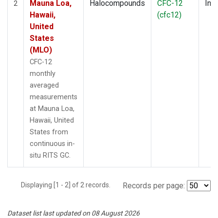
Mauna Loa,
Halocompounds
CFC-12
Insi
2
Hawaii,
(cfc12)
United
States
(MLO)
CFC-12
monthly
averaged
measurements
at Mauna Loa,
Hawaii, United
States from
continuous in-
situ RITS GC.
Displaying [1 - 2] of 2 records.
Records per page:
Dataset list last updated on 08 August 2026