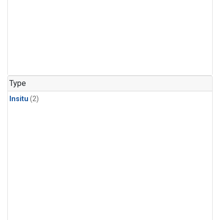
Type
Insitu
(2)