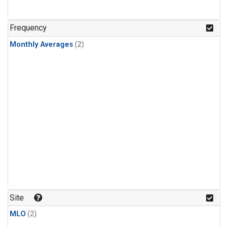
Frequency
Monthly Averages
(2)
Site
MLO
(2)