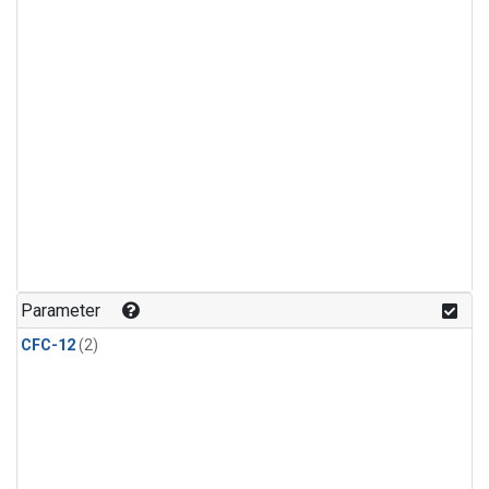
Parameter
CFC-12
(2)