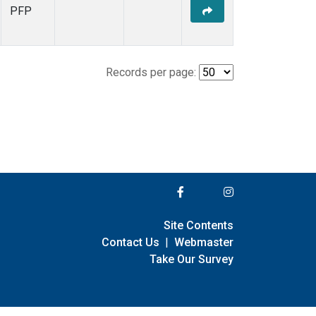
PFP
Records per page:
Site Contents
Contact Us
|
Webmaster
Take Our Survey