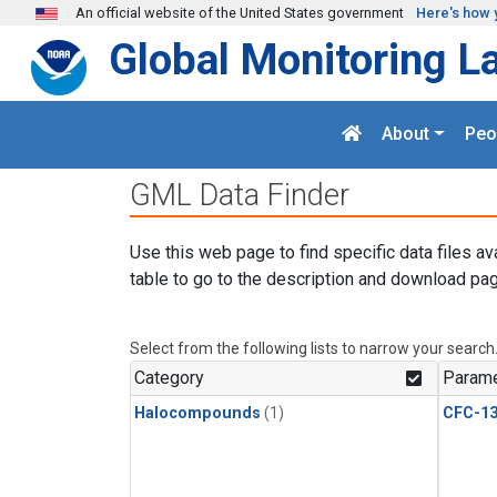
Skip to main content
An official website of the United States government
Here's how 
Global Monitoring L
About
Peo
GML Data Finder
Use this web page to find specific data files av
table to go to the description and download pag
Select from the following lists to narrow your search
Category
Parame
Halocompounds
(1)
CFC-1