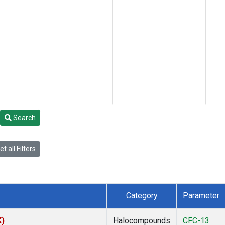
Search
t all Filters
Category
Parameter
K)
Halocompounds
CFC-13