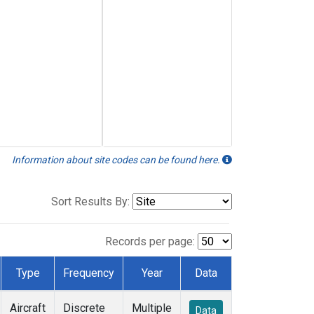
Information about site codes can be found here.
Sort Results By:
Records per page:
Type
Frequency
Year
Data
Aircraft
Discrete
Multiple
Data