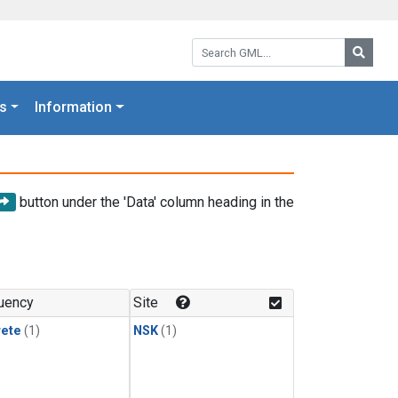
Search GML:
Searc
s
Information
button under the 'Data' column heading in the
uency
Site
rete
(1)
NSK
(1)