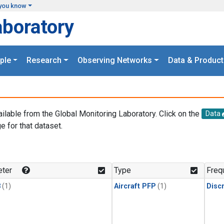
you know
aboratory
ple
Research
Observing Networks
Data & Product
ailable from the Global Monitoring Laboratory. Click on the
Data
e for that dataset.
.
ter
Type
Freq
3
(1)
Aircraft PFP
(1)
Disc