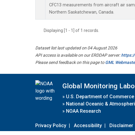
CFC13 measurements from aircraft air sampl
Northern Saskatchewan, Canada.
Displaying [1 - 1] of 1 records.
Dataset list last updated on 04 August 2026
API access is available on our ERDDAP server:
https:
Please send feedback on this page to
GML Webmaste
Global Monitoring Labo
»
U.S. Department of Commerce
»
National Oceanic & Atmospheri
»
NOAA Research
Privacy Policy
|
Accessibility
|
Disclaimer