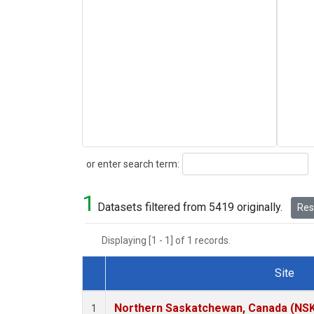
Search
or enter search term:
1
Datasets filtered from 5419 originally.
Rese
Displaying [1 - 1] of 1 records.
Site
Dataset Number
Northern Saskatchewan, Canada (NS
1