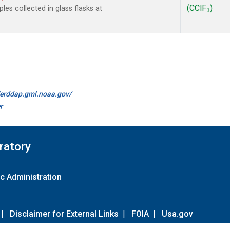
(CClF
)
es collected in glass flasks at
3
//erddap.gml.noaa.gov/
r
ratory
c Administration
|
Disclaimer for External Links
|
FOIA
|
Usa.gov