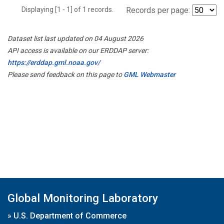
Displaying [1 - 1] of 1 records.
Records per page:
Dataset list last updated on 04 August 2026
API access is available on our ERDDAP server:
https://erddap.gml.noaa.gov/
Please send feedback on this page to
GML Webmaster
Global Monitoring Laboratory
»
U.S. Department of Commerce