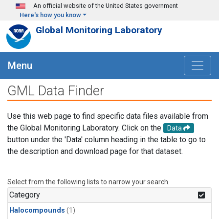
Skip to main content
An official website of the United States government
Here's how you know
Global Monitoring Laboratory
Menu
GML Data Finder
Use this web page to find specific data files available from
the Global Monitoring Laboratory. Click on the
Data
button under the 'Data' column heading in the table to go to
the description and download page for that dataset.
Select from the following lists to narrow your search.
Category
Halocompounds
(1)