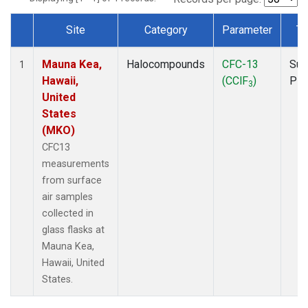
Site
Category
Parameter
Ty
Dataset Number
Mauna Kea,
Halocompounds
CFC-13
Sur
1
Hawaii,
(CClF
)
PF
3
United
States
(MKO)
CFC13
measurements
from surface
air samples
collected in
glass flasks at
Mauna Kea,
Hawaii, United
States.