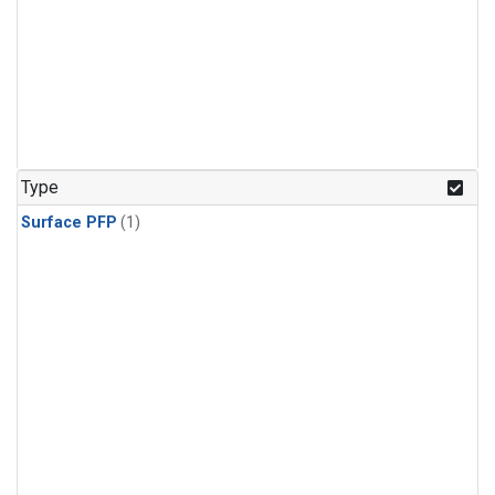
Type
Surface PFP
(1)