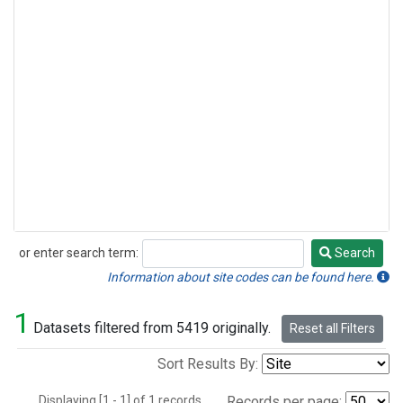
or enter search term:
Search
Search
Information about site codes can be found here.
1
Datasets filtered from 5419 originally.
Reset all Filters
Sort Results By:
Displaying [1 - 1] of 1 records.
Records per page: