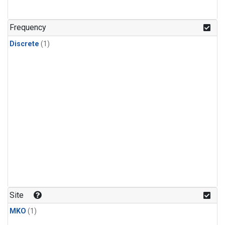
Frequency
Discrete
(1)
Site
MKO
(1)