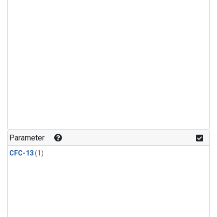
Parameter
CFC-13
(1)