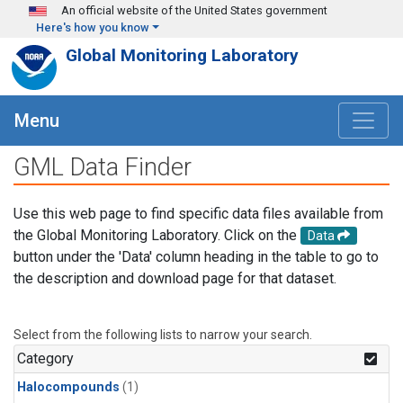
Skip to main content
An official website of the United States government
Here's how you know
Global Monitoring Laboratory
Menu
GML Data Finder
Use this web page to find specific data files available from
the Global Monitoring Laboratory. Click on the
Data
button under the 'Data' column heading in the table to go to
the description and download page for that dataset.
Select from the following lists to narrow your search.
Category
Halocompounds
(1)