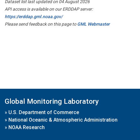
Dataset list last updated on 04 August 2026
API access is available on our ERDDAP server:
https://erddap.gml.noaa.gov/
Please send feedback on this page to
GML Webmaster
Global Monitoring Laboratory
»
U.S. Department of Commerce
»
National Oceanic & Atmospheric Administration
»
NOAA Research