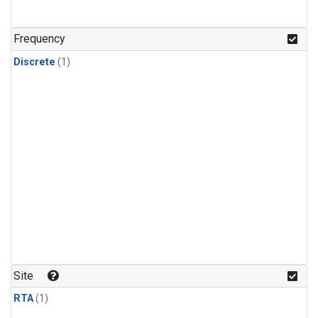
Frequency
Discrete
(1)
Site
RTA
(1)