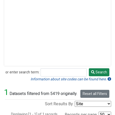
or enter search term:
Search
Search
Information about site codes can be found here.
1
Datasets filtered from 5419 originally.
Reset all Filters
Sort Results By:
Displaying [1 - 1] of 1 records.
Records per page: