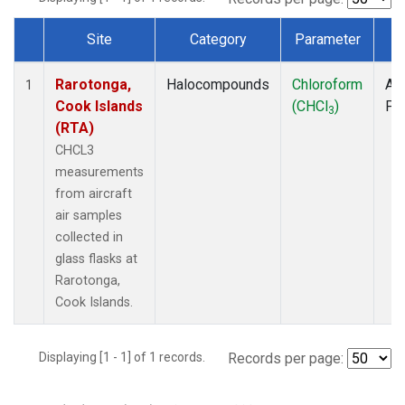
Site
Category
Parameter
T
Dataset Number
Rarotonga,
Halocompounds
Chloroform
Air
1
Cook Islands
(CHCl
)
PF
3
(RTA)
CHCL3
measurements
from aircraft
air samples
collected in
glass flasks at
Rarotonga,
Cook Islands.
Displaying [1 - 1] of 1 records.
Records per page: