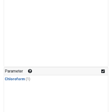
Parameter
Chloroform
(1)