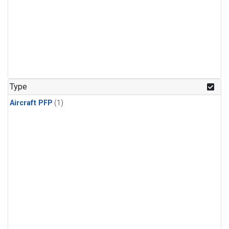
Type
Aircraft PFP
(1)