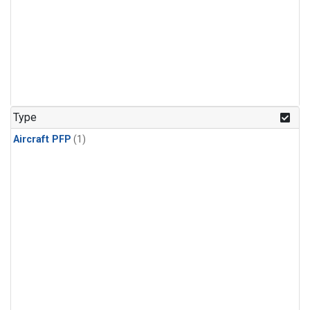
Type
Aircraft PFP
(1)