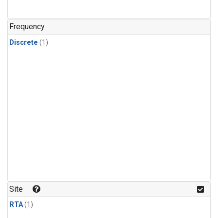
Frequency
Discrete
(1)
Site
RTA
(1)