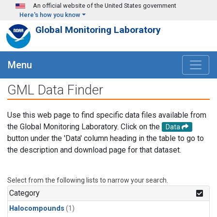
Skip to main content
An official website of the United States government
Here's how you know
Global Monitoring Laboratory
Menu
GML Data Finder
Use this web page to find specific data files available from
the Global Monitoring Laboratory. Click on the
Data
button under the 'Data' column heading in the table to go to
the description and download page for that dataset.
Select from the following lists to narrow your search.
Category
Halocompounds
(1)