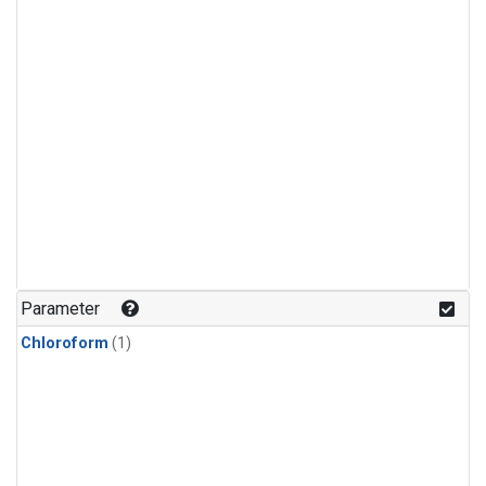
Parameter
Chloroform
(1)