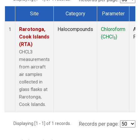
Site
Category
Parameter
T
Dataset Number
Rarotonga,
Halocompounds
Chloroform
Air
1
Cook Islands
(CHCl
)
PF
3
(RTA)
CHCL3
measurements
from aircraft
air samples
collected in
glass flasks at
Rarotonga,
Cook Islands.
Displaying [1 - 1] of 1 records.
Records per page: