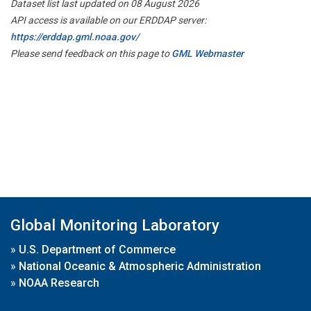
Dataset list last updated on 08 August 2026
API access is available on our ERDDAP server:
https://erddap.gml.noaa.gov/
Please send feedback on this page to
GML Webmaster
Global Monitoring Laboratory
»
U.S. Department of Commerce
»
National Oceanic & Atmospheric Administration
»
NOAA Research