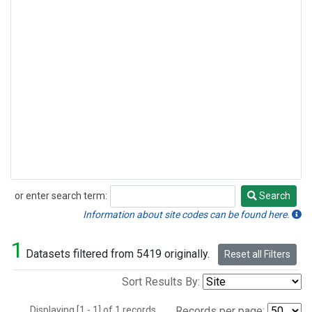
or enter search term:
Search
Search
Information about site codes can be found here.
1
Datasets filtered from 5419 originally.
Reset all Filters
Sort Results By:
Displaying [1 - 1] of 1 records.
Records per page: