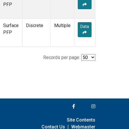
PFP
Surface
Discrete
Multiple
Data
PFP
Records per page:
Site Contents
Contact Us
|
Webmaster