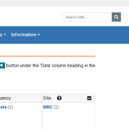
Search GML:
Searc
s
Information
button under the 'Data' column heading in the
uency
Site
rete
(2)
MRC
(2)