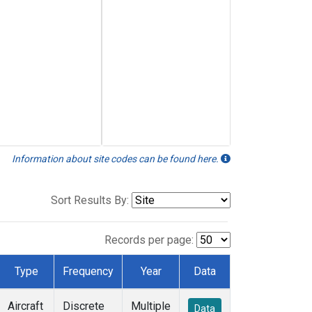
Information about site codes can be found here.
Sort Results By:
Records per page:
Type
Frequency
Year
Data
Aircraft
Discrete
Multiple
Data