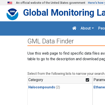
Skip to main content
An official website of the United States government
Here's how 
Global Monitoring L
About
Peo
GML Data Finder
Use this web page to find specific data files av
table to go to the description and download pag
Select from the following lists to narrow your search
Category
Parame
Halocompounds
(2)
Ethane