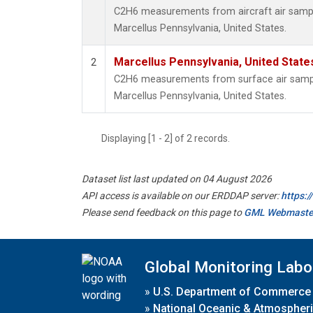
C2H6 measurements from aircraft air sample
Marcellus Pennsylvania, United States.
Marcellus Pennsylvania, United Stat
2
C2H6 measurements from surface air samples
Marcellus Pennsylvania, United States.
Displaying [1 - 2] of 2 records.
Dataset list last updated on 04 August 2026
API access is available on our ERDDAP server:
https:
Please send feedback on this page to
GML Webmaste
Global Monitoring Labo
»
U.S. Department of Commerce
»
National Oceanic & Atmospheri