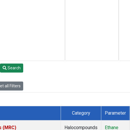
Search
t all Filters
Category
Parameter
es (MRC)
Halocompounds
Ethane