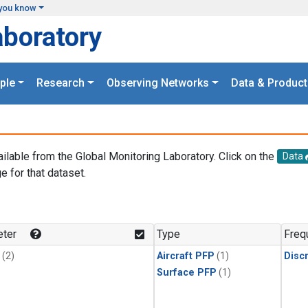
you know
aboratory
ple
Research
Observing Networks
Data & Product
ailable from the Global Monitoring Laboratory. Click on the
Data
e for that dataset.
.
ter
Type
Freq
(2)
Aircraft PFP
(1)
Disc
Surface PFP
(1)