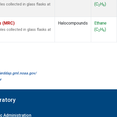
(C
H
)
s collected in glass flasks at
2
6
es (MRC)
Halocompounds
Ethane
(C
H
)
 collected in glass flasks at
2
6
//erddap.gml.noaa.gov/
r
ratory
c Administration