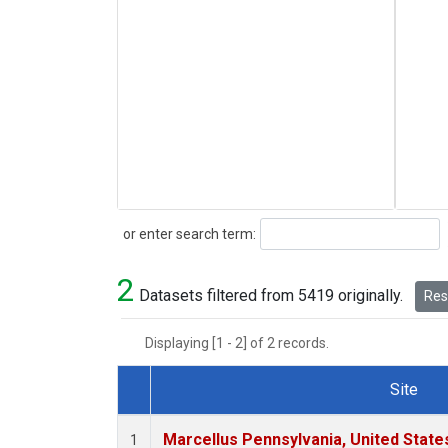
Search
or enter search term:
2
Datasets filtered from 5419 originally.
Rese
Displaying [1 - 2] of 2 records.
Site
Dataset Number
Marcellus Pennsylvania, United Stat
1