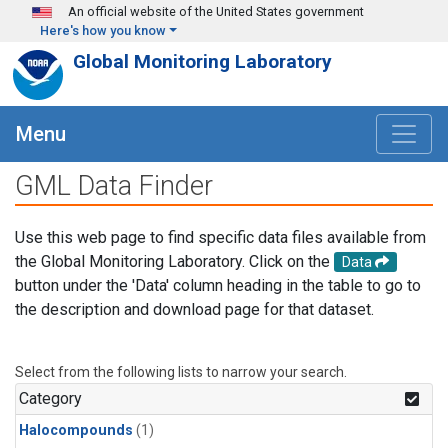
Skip to main content
An official website of the United States government
Here's how you know
Global Monitoring Laboratory
Menu
GML Data Finder
Use this web page to find specific data files available from
the Global Monitoring Laboratory. Click on the
Data
button under the 'Data' column heading in the table to go to
the description and download page for that dataset.
Select from the following lists to narrow your search.
Category
Halocompounds
(1)