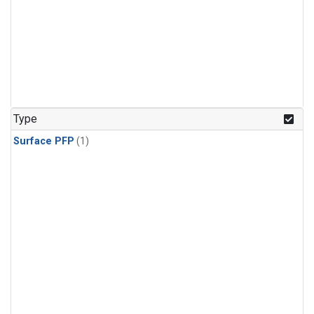
Type
Surface PFP
(1)