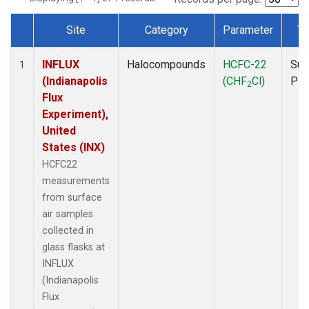
Site
Category
Parameter
Ty
Dataset Number
INFLUX
Halocompounds
HCFC-22
Sur
1
(Indianapolis
(CHF
Cl)
PF
2
Flux
Experiment),
United
States (INX)
HCFC22
measurements
from surface
air samples
collected in
glass flasks at
INFLUX
(Indianapolis
Flux