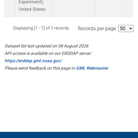
Experiment),
United States.
Displaying [1 - 1] of 1 records.
Records per page:
Dataset list last updated on 08 August 2026
API access is available on our ERDDAP server:
https://erddap.gml.noaa.gov/
Please send feedback on this page to
GML Webmaster