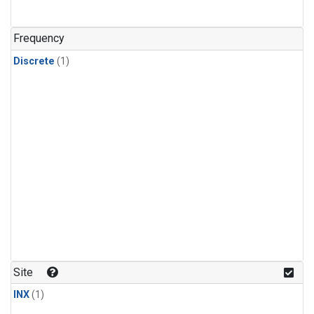
Frequency
Discrete
(1)
Site
INX
(1)