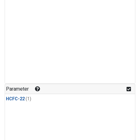
Parameter
HCFC-22
(1)