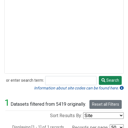
or enter search term:
Search
Search
Information about site codes can be found here.
1
Datasets filtered from 5419 originally.
Reset all Filters
Sort Results By:
Displaying [1 - 1] of 1 records.
Records per page: