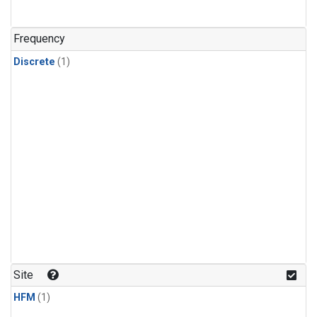
Frequency
Discrete
(1)
Site
HFM
(1)