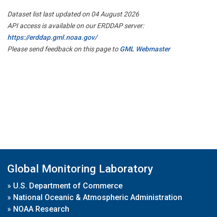
Dataset list last updated on 04 August 2026
API access is available on our ERDDAP server:
https://erddap.gml.noaa.gov/
Please send feedback on this page to
GML Webmaster
Global Monitoring Laboratory
»
U.S. Department of Commerce
»
National Oceanic & Atmospheric Administration
»
NOAA Research