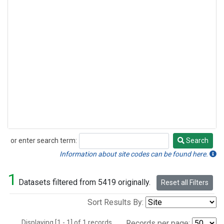
or enter search term:
Search
Search
Information about site codes can be found here.
1
Datasets filtered from 5419 originally.
Reset all Filters
Sort Results By:
Displaying [1 - 1] of 1 records.
Records per page: