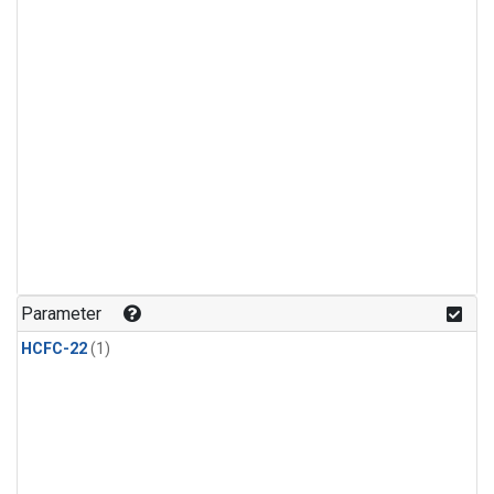
Parameter
HCFC-22
(1)