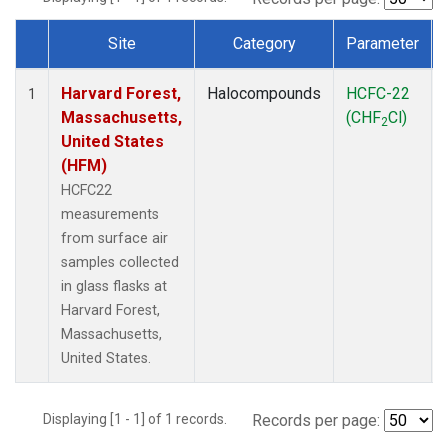
Site
Category
Parameter
Dataset Number
Harvard Forest,
Halocompounds
HCFC-22
1
Massachusetts,
(CHF
Cl)
2
United States
(HFM)
HCFC22
measurements
from surface air
samples collected
in glass flasks at
Harvard Forest,
Massachusetts,
United States.
Displaying [1 - 1] of 1 records.
Records per page: