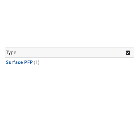
Type
Surface PFP
(1)