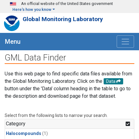
Skip to main content
An official website of the United States government
Here's how you know
Global Monitoring Laboratory
Menu
GML Data Finder
Use this web page to find specific data files available from
the Global Monitoring Laboratory. Click on the
Data
button under the 'Data' column heading in the table to go to
the description and download page for that dataset.
Select from the following lists to narrow your search.
Category
Halocompounds
(1)