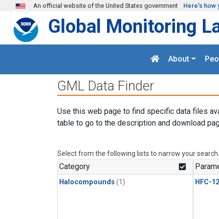
Skip to main content
An official website of the United States government
Here's how 
Global Monitoring L
About
Peo
GML Data Finder
Use this web page to find specific data files av
table to go to the description and download pag
Select from the following lists to narrow your search
Category
Parame
Halocompounds
(1)
HFC-1