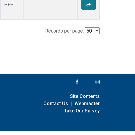
PFP
Records per page:
Site Contents
Contact Us
|
Webmaster
Take Our Survey