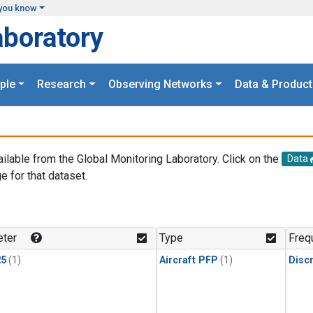
you know
aboratory
ple
Research
Observing Networks
Data & Product
ailable from the Global Monitoring Laboratory. Click on the
Data
e for that dataset.
.
ter
Type
Freq
25
(1)
Aircraft PFP
(1)
Disc