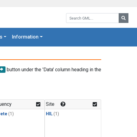
Search GML:
Searc
s
Information
button under the 'Data' column heading in the
uency
Site
rete
(1)
HIL
(1)