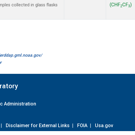
(CHF
CF
)
les collected in glass flasks
2
3
//erddap.gml.noaa.gov/
r
ratory
c Administration
|
Disclaimer for External Links
|
FOIA
|
Usa.gov