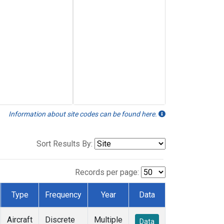
Information about site codes can be found here.
Sort Results By:
Records per page:
Type
Frequency
Year
Data
Aircraft
Discrete
Multiple
Data