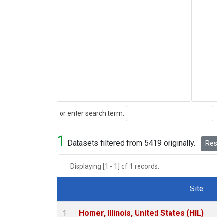
Search
or enter search term:
1
Datasets filtered from 5419 originally.
Rese
Displaying [1 - 1] of 1 records.
Site
Dataset Number
Homer, Illinois, United States (HIL)
1