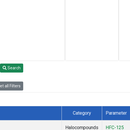
Search
t all Filters
Category
Parameter
Halocompounds
HFC-125