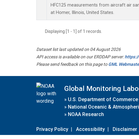
HFC125 measurements from aircraft air samp
at Homer, Illinois, United States.
Displaying [1 - 1] of 1 records.
Dataset list last updated on 04 August 2026
API access is available on our ERDDAP server:
https:
Please send feedback on this page to
GML Webmaste
Global Monitoring Labo
»
U.S. Department of Commerce
»
National Oceanic & Atmospheri
»
NOAA Research
Privacy Policy
|
Accessibility
|
Disclaimer