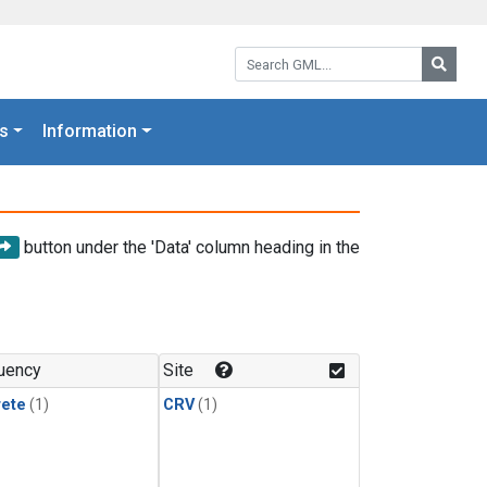
Search GML:
Searc
s
Information
button under the 'Data' column heading in the
uency
Site
rete
(1)
CRV
(1)