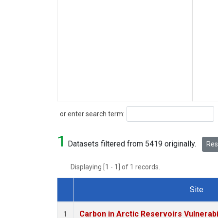
Search
or enter search term:
1
Datasets filtered from 5419 originally.
Rese
Displaying [1 - 1] of 1 records.
Site
Dataset Number
Carbon in Arctic Reservoirs Vulnerabi
1