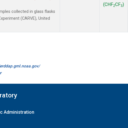
(CHF
CF
)
2
3
les collected in glass flasks
y Experiment (CARVE), United
//erddap.gml.noaa.gov/
r
ratory
c Administration