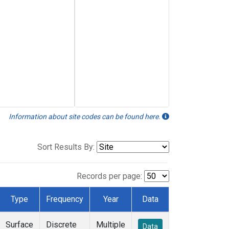
Information about site codes can be found here.
Sort Results By:
Records per page:
Type
Frequency
Year
Data
Surface
Discrete
Multiple
Data