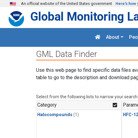
Skip to main content
An official website of the United States government
Here's how 
Global Monitoring L
About
Peo
GML Data Finder
Use this web page to find specific data files av
table to go to the description and download pag
Select from the following lists to narrow your search
Category
Parame
Halocompounds
(1)
HFC-1