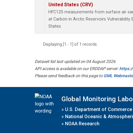
United States (CRV)
HFC125 measurements from surface air samp
at Carbon in Arctic Reservoirs Vulnerabilit
States.
Displaying [1 - 1] of 1 records.
Dataset list last updated on 04 August 2026
API access is available on our ERDDAP server:
https:
Please send feedback on this page to
GML Webmaste
Global Monitoring Labo
»
U.S. Department of Commerce
»
National Oceanic & Atmospheri
»
NOAA Research