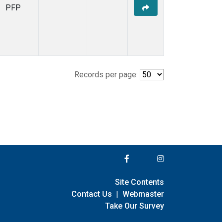
PFP
Records per page:
Site Contents
Contact Us
|
Webmaster
Take Our Survey