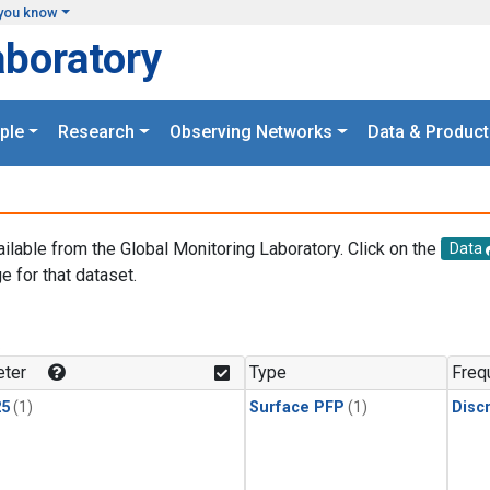
you know
aboratory
ple
Research
Observing Networks
Data & Product
ailable from the Global Monitoring Laboratory. Click on the
Data
e for that dataset.
.
ter
Type
Freq
25
(1)
Surface PFP
(1)
Disc