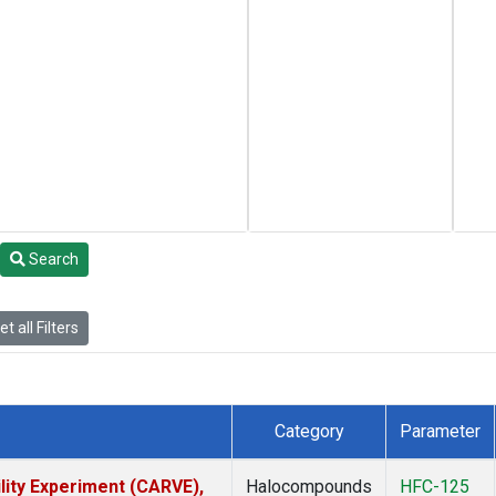
Search
t all Filters
Category
Parameter
lity Experiment (CARVE),
Halocompounds
HFC-125